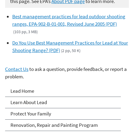
this page. See EPA’s
About PDF page
to learn more.
Best management practices for lead outdoor shooting
ranges, EPA-902-B-01-001, Revised June 2005 (PDF)
(103 pp, 3 MB)
Do You Use Best Management Practices for Lead at Your
Shooting Range? (PDF)
(2 pp, 50 K)
Contact Us
to ask a question, provide feedback, or report a
problem.
Lead
Lead Home
Learn About Lead
Protect Your Family
Renovation, Repair and Painting Program