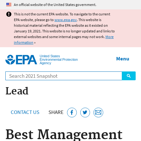
Jump to main content
An official website of the United States government.
This is not the current EPA website. To navigate to the current
EPA website, please go to
www.epa.gov
. This website is
historical material reflecting the EPA website as it existed on
January 19, 2021. This website is no longer updated and links to
external websites and some internal pages may not work.
More
information
»
United States
Menu
Environmental Protection
Agency
Search
Lead
CONTACT US
SHARE
Best Management