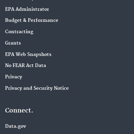
EPA Administrator
Budget & Performance
Contracting
Grants
EPA Web Snapshots
No FEAR Act Data
Privacy
Privacy and Security Notice
Connect.
Data.gov