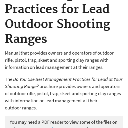
Practices for Lead
Outdoor Shooting
Ranges
Manual that provides owners and operators of outdoor
rifle, pistol, trap, skeet and sporting clay ranges with
information on lead management at their ranges.
The
Do You Use Best Management Practices for Lead at Your
Shooting Range?
brochure provides owners and operators
of outdoor rifle, pistol, trap, skeet and sporting clay ranges
with information on lead management at their
outdoor ranges.
You may need a PDF reader to view some of the files on