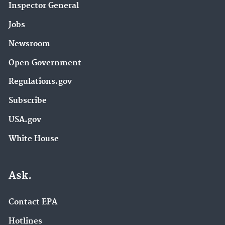
Inspector General
Jobs
Newsroom
Open Government
Regulations.gov
Subscribe
USA.gov
White House
Ask.
Contact EPA
Hotlines