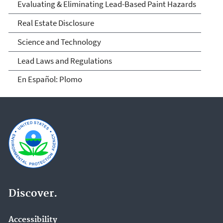
Evaluating & Eliminating Lead-Based Paint Hazards
Real Estate Disclosure
Science and Technology
Lead Laws and Regulations
En Español: Plomo
Discover.
Accessibility