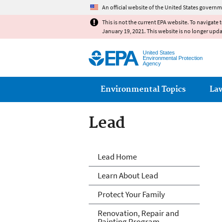
An official website of the United States governm
This is not the current EPA website. To navigate 
January 19, 2021. This website is no longer upd
United States
Environmental Protection
Agency
Main menu
Environmental Topics
La
Lead
Lead
Lead Home
Learn About Lead
Protect Your Family
Renovation, Repair and
Painting Program