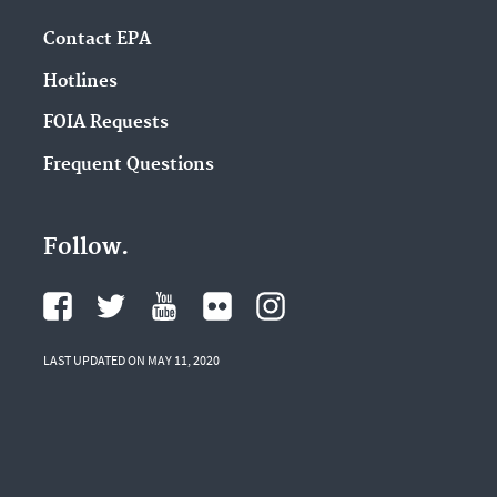
Contact EPA
Hotlines
FOIA Requests
Frequent Questions
Follow.
LAST UPDATED ON MAY 11, 2020