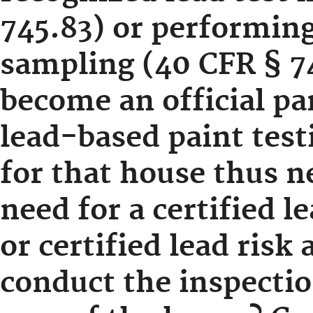
745.83) or performing
sampling (40 CFR § 7
become an official par
lead-based paint test
for that house thus n
need for a certified l
or certified lead risk 
conduct the inspectio