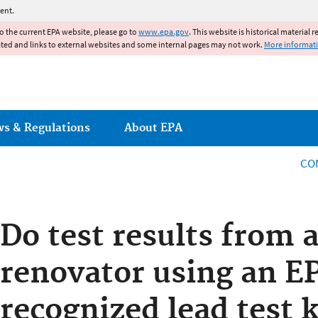
Jump to main content
ent.
to the current EPA website, please go to
www.epa.gov
. This website is historical material 
ated and links to external websites and some internal pages may not work.
More informat
ws & Regulations
About EPA
CO
Do test results from a
renovator using an E
recognized lead test 