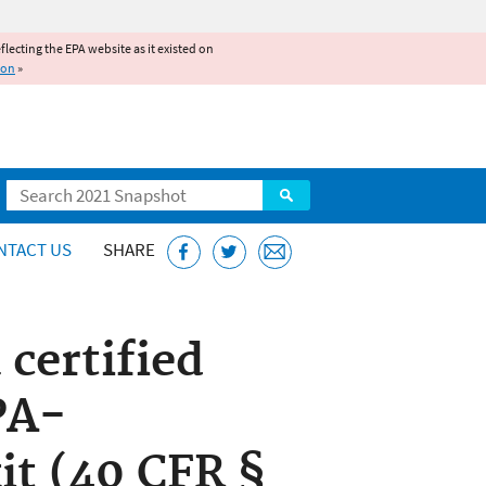
reflecting the EPA website as it existed on
ion
»
Search
NTACT US
SHARE
 certified
PA-
kit (40 CFR §