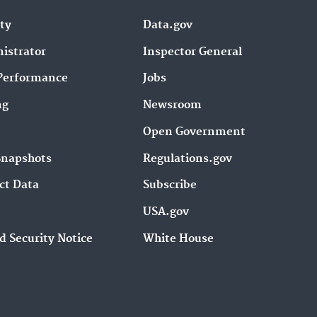
ity
Data.gov
istrator
Inspector General
Performance
Jobs
ng
Newsroom
Open Government
Snapshots
Regulations.gov
ct Data
Subscribe
USA.gov
d Security Notice
White House