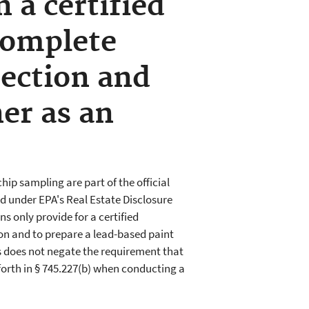
 a certified
complete
pection and
er as an
chip sampling are part of the official
d under EPA's Real Estate Disclosure
s only provide for a certified
ion and to prepare a lead-based paint
s does not negate the requirement that
 forth in § 745.227(b) when conducting a