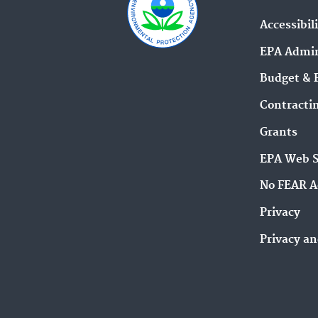
Accessibil
EPA Admin
Budget & 
Contracti
Grants
EPA Web 
No FEAR A
Privacy
Privacy an