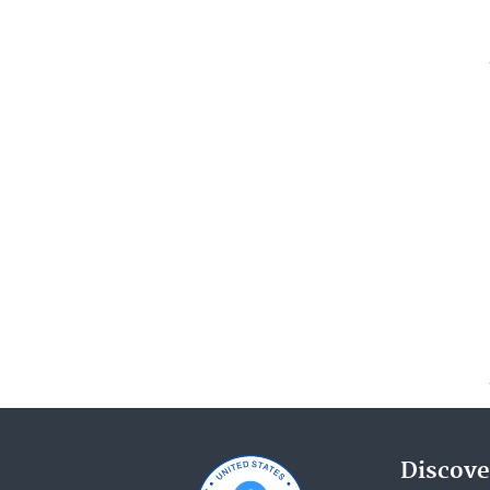
Discove