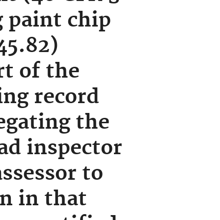
 paint chip
45.82)
t of the
ing record
egating the
ead inspector
assessor to
n in that