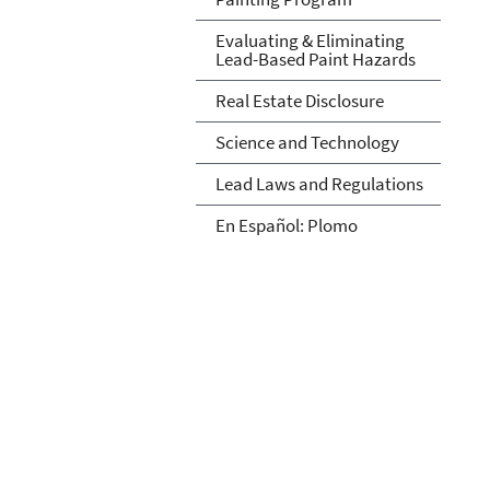
Evaluating & Eliminating
Lead-Based Paint Hazards
Real Estate Disclosure
Science and Technology
Lead Laws and Regulations
En Español: Plomo