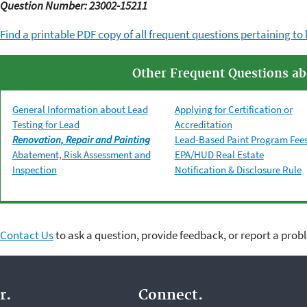
Question Number: 23002-15211
Find a printable PDF copy of all frequent questions pertaining to 
Other Frequent Questions ab
General Information about Lead
Applying for Certification or
Testing for Lead
Accreditation
Renovation, Repair and Painting
Lead-Based Paint Program Fee
Abatement, Risk Assessment and
EPA/HUD Real Estate
Inspection
Notification & Disclosure Rule
Contact Us
to ask a question, provide feedback, or report a prob
r.
Connect.