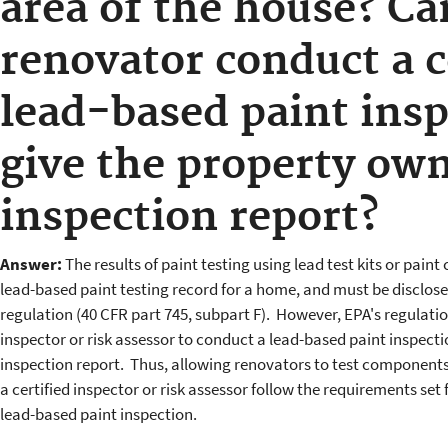
area of the house? Can
renovator conduct a 
lead-based paint ins
give the property own
inspection report?
Answer:
The results of paint testing using lead test kits or paint 
lead-based paint testing record for a home, and must be disclose
regulation (40 CFR part 745, subpart F). However, EPA's regulation
inspector or risk assessor to conduct a lead-based paint inspect
inspection report. Thus, allowing renovators to test component
a certified inspector or risk assessor follow the requirements set
lead-based paint inspection.