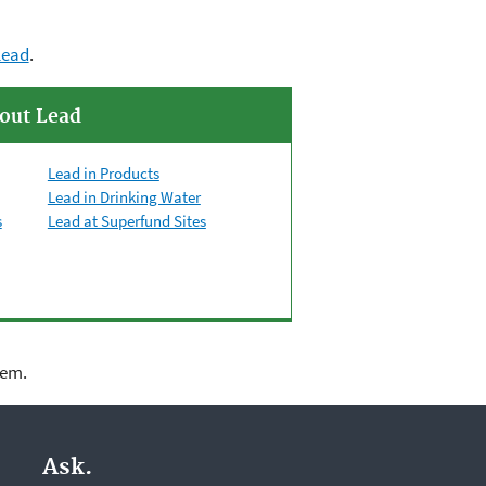
lead
.
out Lead
Lead in Products
Lead in Drinking Water
s
Lead at Superfund Sites
lem.
Ask.