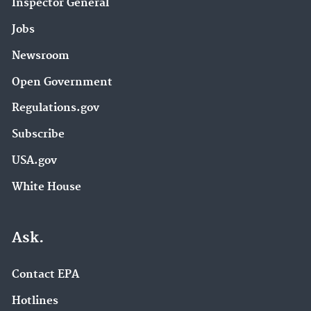
Inspector General
Jobs
Newsroom
Open Government
Regulations.gov
Subscribe
USA.gov
White House
Ask.
Contact EPA
Hotlines