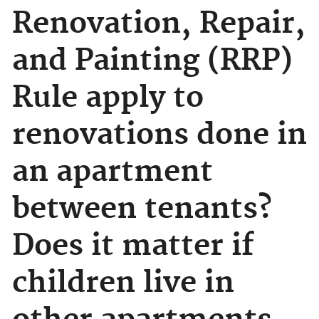
Renovation, Repair,
and Painting (RRP)
Rule apply to
renovations done in
an apartment
between tenants?
Does it matter if
children live in