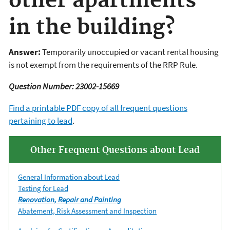
other apartments
in the building?
Answer:
Temporarily unoccupied or vacant rental housing
is not exempt from the requirements of the RRP Rule.
Question Number: 23002-15669
Find a printable PDF copy of all frequent questions
pertaining to lead
.
Other Frequent Questions about Lead
General Information about Lead
Testing for Lead
Renovation, Repair and Painting
Abatement, Risk Assessment and Inspection