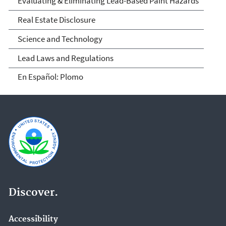
Evaluating & Eliminating Lead-Based Paint Hazards
Real Estate Disclosure
Science and Technology
Lead Laws and Regulations
En Español: Plomo
Discover.
Accessibility