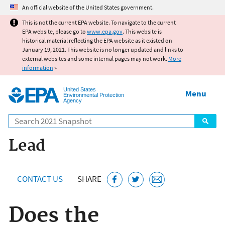
Jump to main content
An official website of the United States government.
This is not the current EPA website. To navigate to the current
EPA website, please go to
www.epa.gov
. This website is
historical material reflecting the EPA website as it existed on
January 19, 2021. This website is no longer updated and links to
external websites and some internal pages may not work.
More
information
»
United States
Menu
Environmental Protection
Agency
Search
Lead
CONTACT US
SHARE
Does the