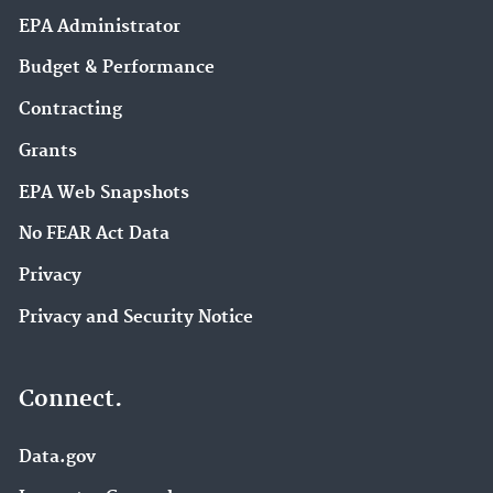
EPA Administrator
Budget & Performance
Contracting
Grants
EPA Web Snapshots
No FEAR Act Data
Privacy
Privacy and Security Notice
Connect.
Data.gov