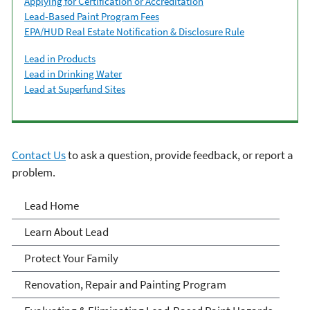
Applying for Certification or Accreditation
Lead-Based Paint Program Fees
EPA/HUD Real Estate Notification & Disclosure Rule
Lead in Products
Lead in Drinking Water
Lead at Superfund Sites
Contact Us
to ask a question, provide feedback, or report a
problem.
Lead
Lead Home
Learn About Lead
Protect Your Family
Renovation, Repair and Painting Program