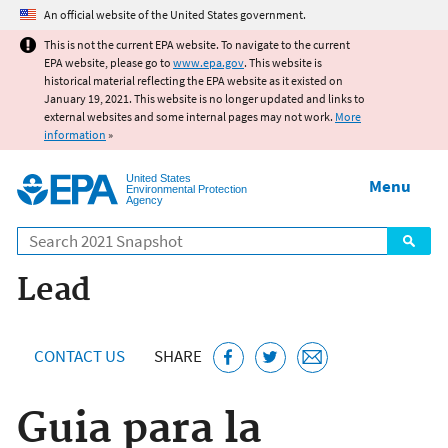
Jump to main content
An official website of the United States government.
This is not the current EPA website. To navigate to the current
EPA website, please go to
www.epa.gov
. This website is
historical material reflecting the EPA website as it existed on
January 19, 2021. This website is no longer updated and links to
external websites and some internal pages may not work.
More
information
»
United States
Menu
Environmental Protection
Agency
Search
Lead
CONTACT US
SHARE
Guia para la