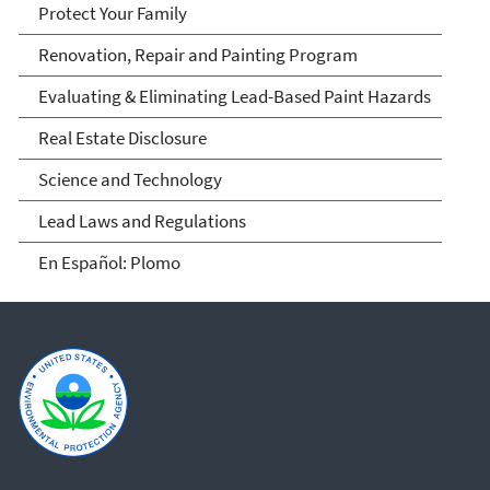
Protect Your Family
Renovation, Repair and Painting Program
Evaluating & Eliminating Lead-Based Paint Hazards
Real Estate Disclosure
Science and Technology
Lead Laws and Regulations
En Español: Plomo