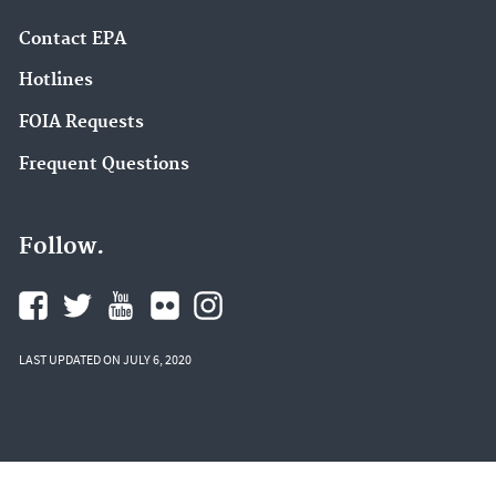
Contact EPA
Hotlines
FOIA Requests
Frequent Questions
Follow.
LAST UPDATED ON JULY 6, 2020