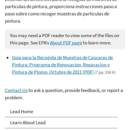
particulas de pintura, proporciona instrucciones paso a
paso sobre como recoger muestras de particulas de
pintura.
You may need a PDF reader to view some of the files on
this page. See EPA’s
About PDF page
to learn more.
Guia para la Recogida de Muestras de Cascaras de
Pintura: Programa de Renovacion, Reparacion y
Pintura de Plomo, Octubre de 2011 (PDF)
(7 pp, 336 K)
Contact Us
to ask a question, provide feedback, or report a
problem.
Lead
Lead Home
Learn About Lead