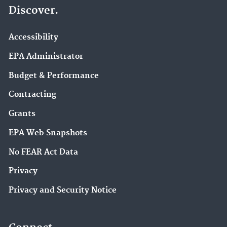
Discover.
Accessibility
EPA Administrator
Budget & Performance
Contracting
Grants
EPA Web Snapshots
No FEAR Act Data
Privacy
Privacy and Security Notice