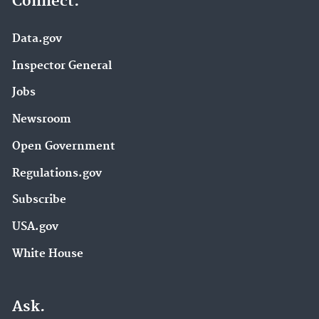
Connect.
Data.gov
Inspector General
Jobs
Newsroom
Open Government
Regulations.gov
Subscribe
USA.gov
White House
Ask.