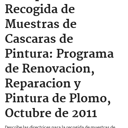
Recogida de
Muestras de
Cascaras de
Pintura: Programa
de Renovacion,
Reparacion y
Pintura de Plomo,
Octubre de 2011
Describe las directrices para la recogida de muestras de