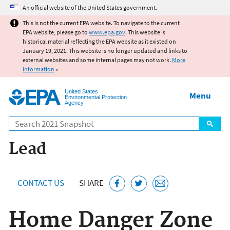
Jump to main content
An official website of the United States government.
This is not the current EPA website. To navigate to the current
EPA website, please go to
www.epa.gov
. This website is
historical material reflecting the EPA website as it existed on
January 19, 2021. This website is no longer updated and links to
external websites and some internal pages may not work.
More
information
»
United States
Menu
Environmental Protection
Agency
Search
Lead
CONTACT US
SHARE
Home Danger Zone