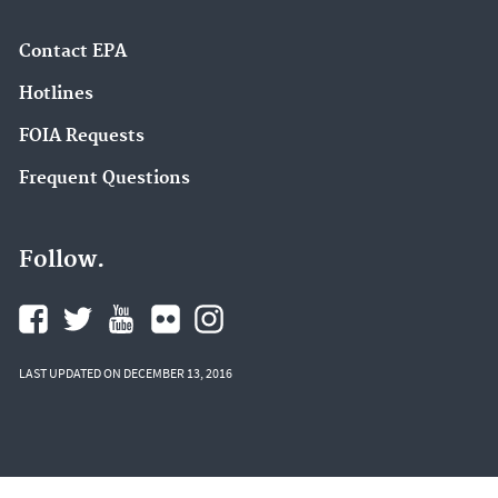
Contact EPA
Hotlines
FOIA Requests
Frequent Questions
Follow.
LAST UPDATED ON DECEMBER 13, 2016