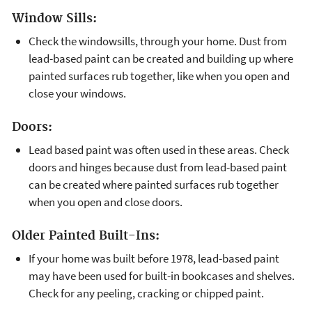
Window Sills:
Check the windowsills, through your home. Dust from
lead-based paint can be created and building up where
painted surfaces rub together, like when you open and
close your windows.
Doors:
Lead based paint was often used in these areas. Check
doors and hinges because dust from lead-based paint
can be created where painted surfaces rub together
when you open and close doors.
Older Painted Built-Ins:
If your home was built before 1978, lead-based paint
may have been used for built-in bookcases and shelves.
Check for any peeling, cracking or chipped paint.