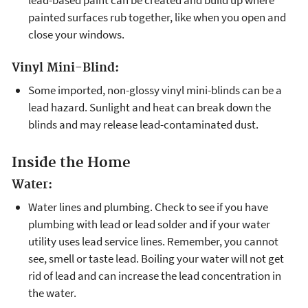
painted surfaces rub together, like when you open and
close your windows.
Vinyl Mini-Blind:
Some imported, non-glossy vinyl mini-blinds can be a
lead hazard. Sunlight and heat can break down the
blinds and may release lead-contaminated dust.
Inside the Home
Water:
Water lines and plumbing. Check to see if you have
plumbing with lead or lead solder and if your water
utility uses lead service lines. Remember, you cannot
see, smell or taste lead. Boiling your water will not get
rid of lead and can increase the lead concentration in
the water.