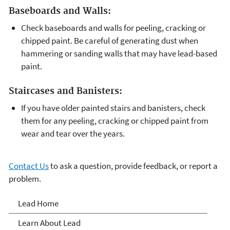
Baseboards and Walls:
Check baseboards and walls for peeling, cracking or
chipped paint. Be careful of generating dust when
hammering or sanding walls that may have lead-based
paint.
Staircases and Banisters:
If you have older painted stairs and banisters, check
them for any peeling, cracking or chipped paint from
wear and tear over the years.
Contact Us
to ask a question, provide feedback, or report a
problem.
Lead
Lead Home
Learn About Lead