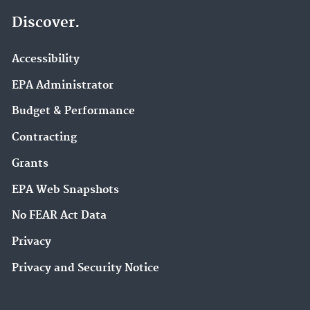
Discover.
Accessibility
EPA Administrator
Budget & Performance
Contracting
Grants
EPA Web Snapshots
No FEAR Act Data
Privacy
Privacy and Security Notice