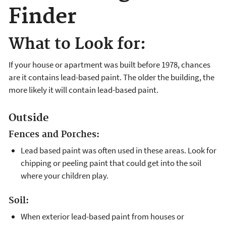
Finder
What to Look for:
If your house or apartment was built before 1978, chances
are it contains lead-based paint. The older the building, the
more likely it will contain lead-based paint.
Outside
Fences and Porches:
Lead based paint was often used in these areas. Look for
chipping or peeling paint that could get into the soil
where your children play.
Soil:
When exterior lead-based paint from houses or