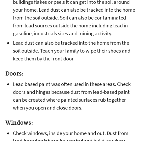
buildings flakes or peels it can get into the soil around
your home. Lead dust can also be tracked into the home
from the soil outside. Soil can also be contaminated
from lead sources outside the home including lead in
gasoline, industrials sites and mining activity.
Lead dust can also be tracked into the home from the
soil outside. Teach your family to wipe their shoes and
keep them by the front door.
Doors:
Lead based paint was often used in these areas. Check
doors and hinges because dust from lead-based paint
can be created where painted surfaces rub together
when you open and close doors.
Windows:
Check windows, inside your home and out. Dust from
lead-based paint can be created and build up where