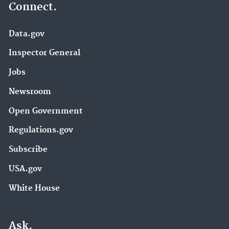
Connect.
Data.gov
Inspector General
Jobs
Newsroom
Open Government
Regulations.gov
Subscribe
USA.gov
White House
Ask.