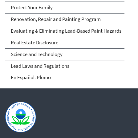
Protect Your Family
Renovation, Repair and Painting Program
Evaluating & Eliminating Lead-Based Paint Hazards
Real Estate Disclosure
Science and Technology
Lead Laws and Regulations
En Español: Plomo