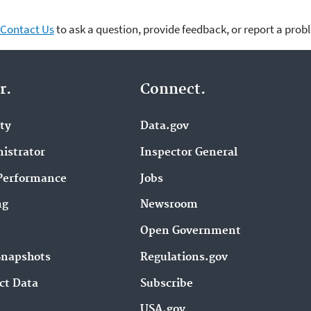
Contact Us
to ask a question, provide feedback, or report a prob
r.
Connect.
ity
Data.gov
istrator
Inspector General
Performance
Jobs
ng
Newsroom
Open Government
Snapshots
Regulations.gov
ct Data
Subscribe
USA.gov