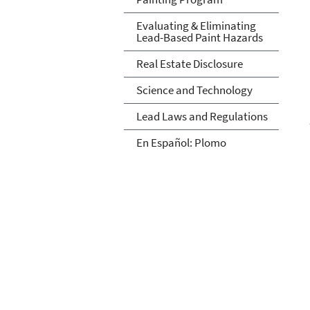
Evaluating & Eliminating
Lead-Based Paint Hazards
Real Estate Disclosure
Science and Technology
Lead Laws and Regulations
En Español: Plomo