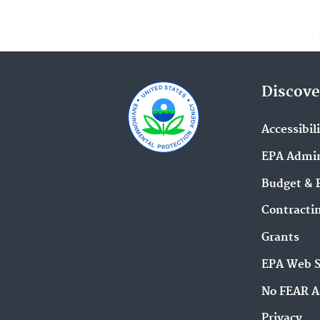
Discove
Accessibil
EPA Admin
Budget & 
Contracti
Grants
EPA Web 
No FEAR A
Privacy