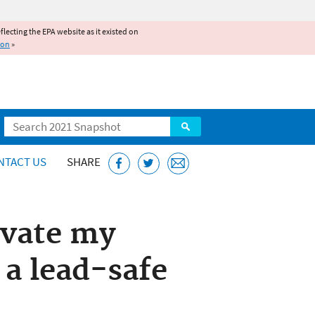
reflecting the EPA website as it existed on
ion
»
Search
NTACT US
SHARE
ovate my
 a lead-safe