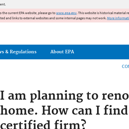
Jump to main content
ent.
to the current EPA website, please go to
www.epa.gov
. This website is historical material 
ated and links to external websites and some internal pages may not work.
More informat
ws & Regulations
About EPA
CO
I am planning to ren
home. How can I find
certified firm?