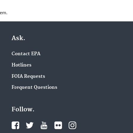
lem.
Ask.
Contact EPA
Hotlines
FOIA Requests
Frequent Questions
Follow.