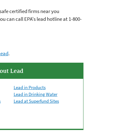
afe certified firms near you
you can call EPA's lead hotline at
1-800-
lead
.
out Lead
Lead in Products
Lead in Drinking Water
s
Lead at Superfund Sites