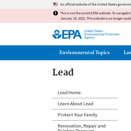
An official website of the United States governm
This is not the current EPA website. To navigate 
January 19, 2021. This website is no longer upd
United States
Environmental Protection
Agency
Main menu
Environmental Topics
La
Lead
Lead
Lead Home
Learn About Lead
Protect Your Family
Renovation, Repair and
Painting Program