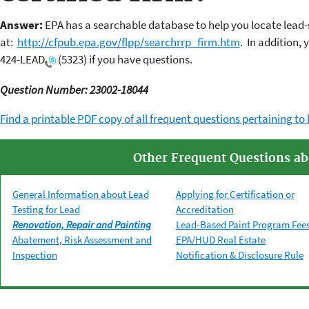
Answer:
EPA has a searchable database to help you locate lead-s
at:
http://cfpub.epa.gov/flpp/searchrrp_firm.htm
. In addition, 
424-LEAD
(5323) if you have questions.
Question Number: 23002-18044
Find a printable PDF copy of all frequent questions pertaining to 
Other Frequent Questions ab
General Information about Lead
Applying for Certification or
Testing for Lead
Accreditation
Renovation, Repair and Painting
Lead-Based Paint Program Fee
Abatement, Risk Assessment and
EPA/HUD Real Estate
Inspection
Notification & Disclosure Rule