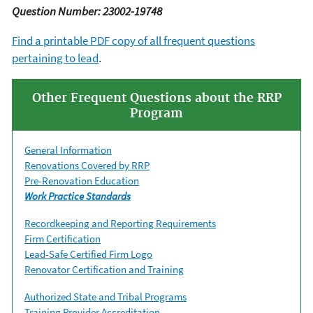
Question Number: 23002-19748
Find a printable PDF copy of all frequent questions
pertaining to lead
.
Other Frequent Questions about the RRP
Program
General Information
Renovations Covered by RRP
Pre-Renovation Education
Work Practice Standards
Recordkeeping and Reporting Requirements
Firm Certification
Lead-Safe Certified Firm Logo
Renovator Certification and Training
Authorized State and Tribal Programs
Training Provider Accreditation