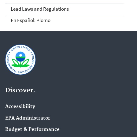
Lead Laws and Regulations
En Español: Plomo
Discover.
Accessibility
EPA Administrator
Budget & Performance