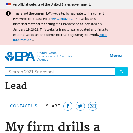
Jump to main content
An official website of the United States government.
This is not the current EPA website. To navigate to the current
EPA website, please go to
www.epa.gov
. This website is
historical material reflecting the EPA website as it existed on
January 19, 2021. This website is no longer updated and links to
external websites and some internal pages may not work.
More
information
»
United States
Menu
Environmental Protection
Agency
Search
Lead
CONTACT US
SHARE
My firm drills a