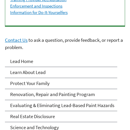
Enforcement and Inspections
Information for Do-It-Yourselfers
Contact Us
to ask a question, provide feedback, or report a
problem.
Lead
Lead Home
Learn About Lead
Protect Your Family
Renovation, Repair and Painting Program
Evaluating & Eliminating Lead-Based Paint Hazards
Real Estate Disclosure
Science and Technology