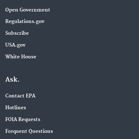
Open Government
Regulations.gov
Subscribe
USA.gov
White House
Ask.
Contact EPA
Hotlines
FOIA Requests
Frequent Questions