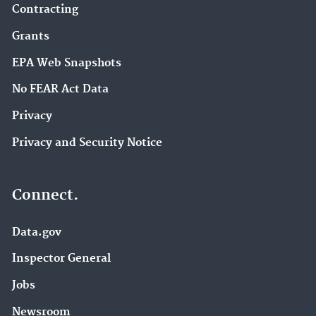
Contracting
Grants
EPA Web Snapshots
No FEAR Act Data
Privacy
Privacy and Security Notice
Connect.
Data.gov
Inspector General
Jobs
Newsroom