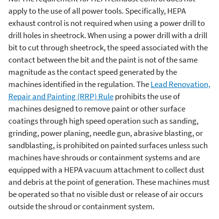
apply to the use of all power tools. Specifically, HEPA
exhaust control is not required when using a power drill to
drill holes in sheetrock. When using a power drill with a drill
bit to cut through sheetrock, the speed associated with the
contact between the bit and the paint is not of the same
magnitude as the contact speed generated by the
machines identified in the regulation. The
Lead Renovation,
Repair and Painting (RRP) Rule
prohibits the use of
machines designed to remove paint or other surface
coatings through high speed operation such as sanding,
grinding, power planing, needle gun, abrasive blasting, or
sandblasting, is prohibited on painted surfaces unless such
machines have shrouds or containment systems and are
equipped with a HEPA vacuum attachment to collect dust
and debris at the point of generation. These machines must
be operated so that no visible dust or release of air occurs
outside the shroud or containment system.