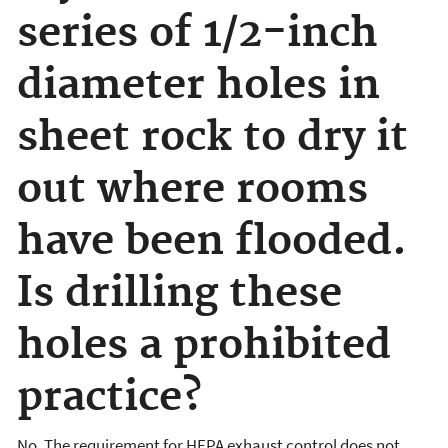
series of 1/2-inch
diameter holes in
sheet rock to dry it
out where rooms
have been flooded.
Is drilling these
holes a prohibited
practice?
No. The requirement for HEPA exhaust control does not