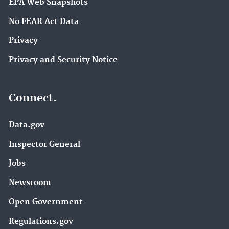
EPA Web Snapshots
No FEAR Act Data
Privacy
Privacy and Security Notice
Connect.
Data.gov
Inspector General
Jobs
Newsroom
Open Government
Regulations.gov