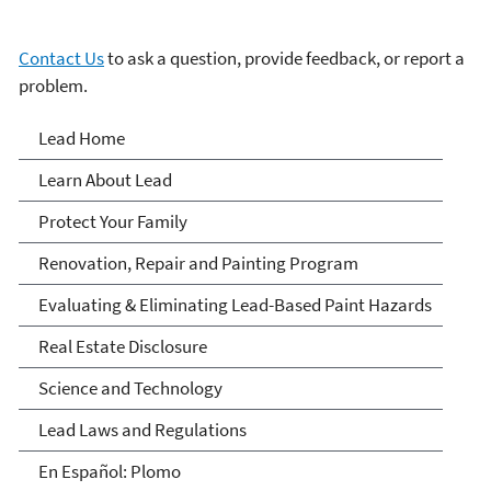
Contact Us
to ask a question, provide feedback, or report a
problem.
Lead
Lead Home
Learn About Lead
Protect Your Family
Renovation, Repair and Painting Program
Evaluating & Eliminating Lead-Based Paint Hazards
Real Estate Disclosure
Science and Technology
Lead Laws and Regulations
En Español: Plomo