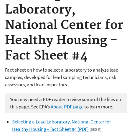
Laboratory,
National Center for
Healthy Housing -
Fact Sheet #4
Fact sheet on how to select a laboratory to analyze lead
samples, developed for lead sampling technicians, risk
assessors, and lead inspectors.
You may need a PDF reader to view some of the files on
this page. See EPA’s
About PDF page
to learn more.
Selecting a Lead Laboratory, National Center for
Healthy Housing - Fact Sheet #4 (PDF)
(680 K)