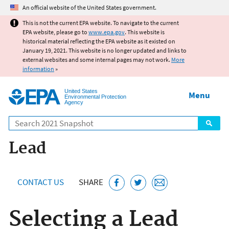
Jump to main content
An official website of the United States government.
This is not the current EPA website. To navigate to the current
EPA website, please go to
www.epa.gov
. This website is
historical material reflecting the EPA website as it existed on
January 19, 2021. This website is no longer updated and links to
external websites and some internal pages may not work.
More
information
»
United States
Menu
Environmental Protection
Agency
Search
Lead
CONTACT US
SHARE
Selecting a Lead