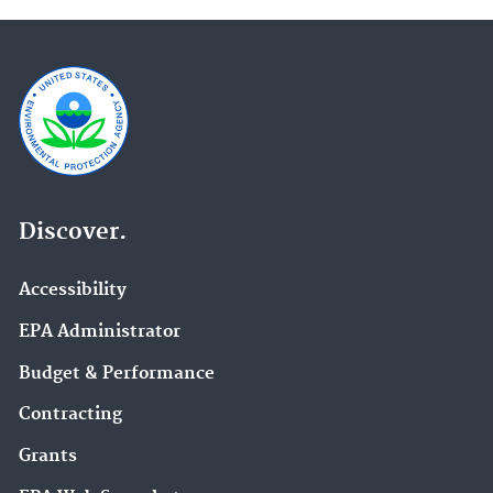
Discover.
Accessibility
EPA Administrator
Budget & Performance
Contracting
Grants