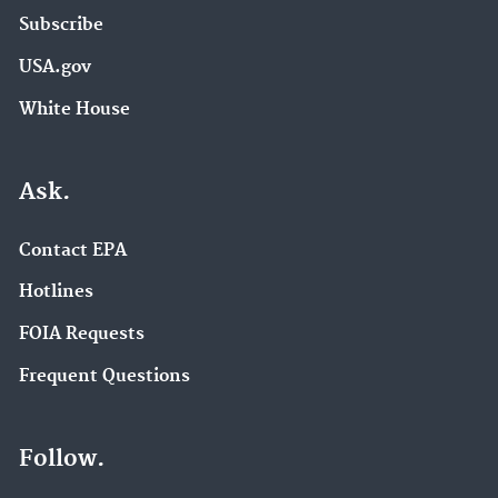
Subscribe
USA.gov
White House
Ask.
Contact EPA
Hotlines
FOIA Requests
Frequent Questions
Follow.