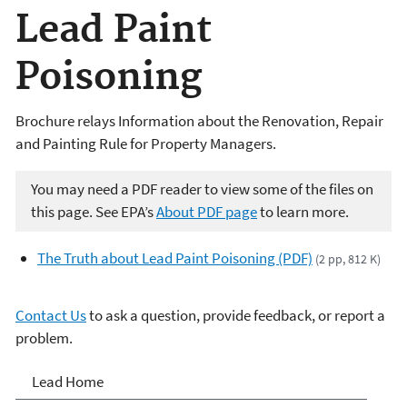
Lead Paint
Poisoning
Brochure relays Information about the Renovation, Repair
and Painting Rule for Property Managers.
You may need a PDF reader to view some of the files on
this page. See EPA’s
About PDF page
to learn more.
The Truth about Lead Paint Poisoning (PDF)
(2 pp, 812 K)
Contact Us
to ask a question, provide feedback, or report a
problem.
Lead
Lead Home