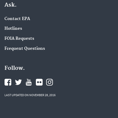
Ask.
Contact EPA
Hotlines
FOIA Requests
Frequent Questions
Follow.
LAST UPDATED ON NOVEMBER 28, 2016