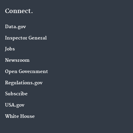
Connect.
Data.gov
Inspector General
Jobs
Newsroom
Open Government
Regulations.gov
Subscribe
USA.gov
White House