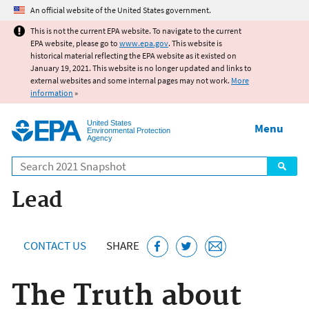
Jump to main content
An official website of the United States government.
This is not the current EPA website. To navigate to the current
EPA website, please go to
www.epa.gov
. This website is
historical material reflecting the EPA website as it existed on
January 19, 2021. This website is no longer updated and links to
external websites and some internal pages may not work.
More
information
»
United States
Menu
Environmental Protection
Agency
Search
Lead
CONTACT US
SHARE
The Truth about