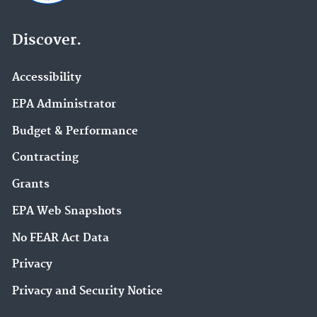
Discover.
Accessibility
EPA Administrator
Budget & Performance
Contracting
Grants
EPA Web Snapshots
No FEAR Act Data
Privacy
Privacy and Security Notice