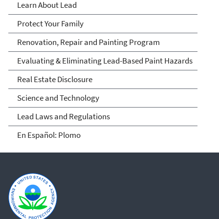
Learn About Lead
Protect Your Family
Renovation, Repair and Painting Program
Evaluating & Eliminating Lead-Based Paint Hazards
Real Estate Disclosure
Science and Technology
Lead Laws and Regulations
En Español: Plomo