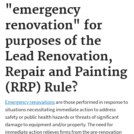
"emergency
renovation" for
purposes of the
Lead Renovation,
Repair and Painting
(RRP) Rule?
Emergency renovations
are those performed in response to
situations necessitating immediate action to address
safety or public health hazards or threats of significant
damage to equipment and/or property. The need for
immediate action relieves firms from the pre-renovation