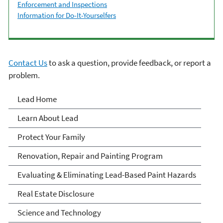
Enforcement and Inspections
Information for Do-It-Yourselfers
Contact Us
to ask a question, provide feedback, or report a
problem.
Lead
Lead Home
Learn About Lead
Protect Your Family
Renovation, Repair and Painting Program
Evaluating & Eliminating Lead-Based Paint Hazards
Real Estate Disclosure
Science and Technology