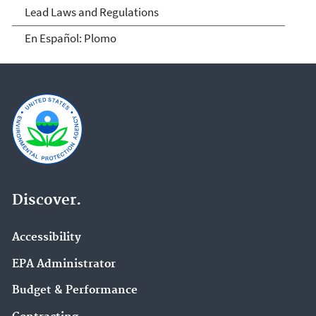
Lead Laws and Regulations
En Español: Plomo
Discover.
Accessibility
EPA Administrator
Budget & Performance