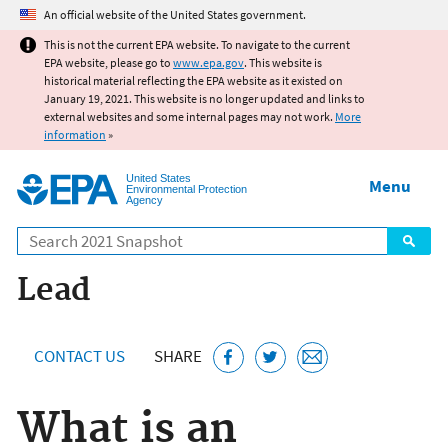
Jump to main content
An official website of the United States government.
This is not the current EPA website. To navigate to the current
EPA website, please go to
www.epa.gov
. This website is
historical material reflecting the EPA website as it existed on
January 19, 2021. This website is no longer updated and links to
external websites and some internal pages may not work.
More
information
»
United States
Menu
Environmental Protection
Agency
Search
Lead
CONTACT US
SHARE
What is an