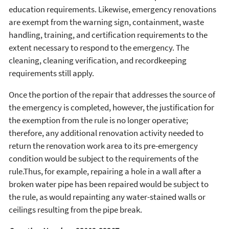
education requirements. Likewise, emergency renovations
are exempt from the warning sign, containment, waste
handling, training, and certification requirements to the
extent necessary to respond to the emergency. The
cleaning, cleaning verification, and recordkeeping
requirements still apply.
Once the portion of the repair that addresses the source of
the emergency is completed, however, the justification for
the exemption from the rule is no longer operative;
therefore, any additional renovation activity needed to
return the renovation work area to its pre-emergency
condition would be subject to the requirements of the
rule.Thus, for example, repairing a hole in a wall after a
broken water pipe has been repaired would be subject to
the rule, as would repainting any water-stained walls or
ceilings resulting from the pipe break.