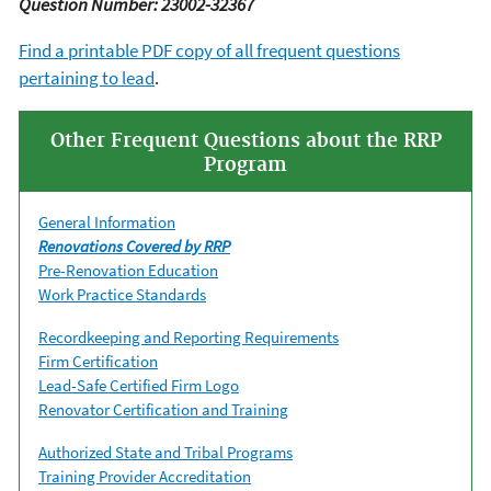
Question Number: 23002-32367
Find a printable PDF copy of all frequent questions
pertaining to lead
.
Other Frequent Questions about the RRP
Program
General Information
Renovations Covered by RRP
Pre-Renovation Education
Work Practice Standards
Recordkeeping and Reporting Requirements
Firm Certification
Lead-Safe Certified Firm Logo
Renovator Certification and Training
Authorized State and Tribal Programs
Training Provider Accreditation