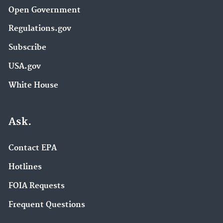
Open Government
Regulations.gov
Subscribe
USA.gov
White House
Ask.
Contact EPA
Hotlines
FOIA Requests
Frequent Questions