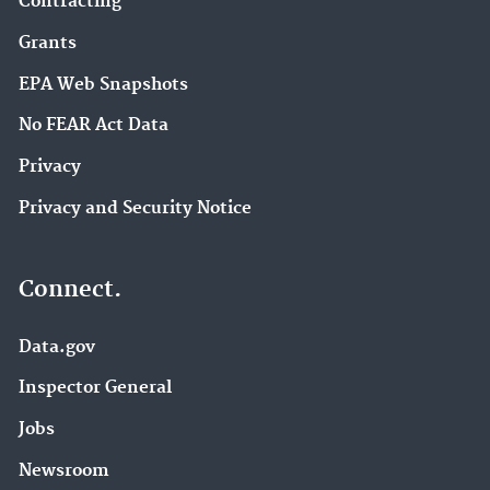
Contracting
Grants
EPA Web Snapshots
No FEAR Act Data
Privacy
Privacy and Security Notice
Connect.
Data.gov
Inspector General
Jobs
Newsroom