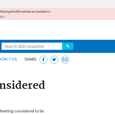
reflecting the EPA website as it existed on
ion
»
Search
NTACT US
SHARE
onsidered
 sheeting considered to be