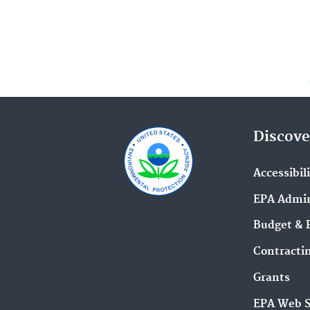
Discove
Accessibil
EPA Admin
Budget & 
Contracti
Grants
EPA Web 