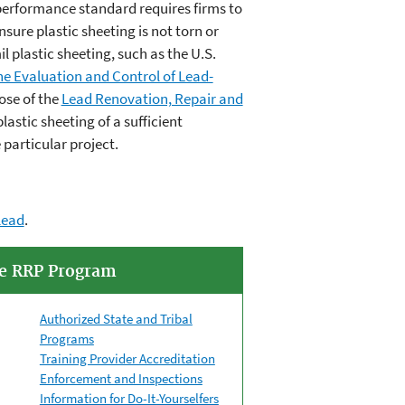
erformance standard requires firms to
sure plastic sheeting is not torn or
 plastic sheeting, such as the U.S.
the Evaluation and Control of Lead-
ose of the
Lead Renovation, Repair and
lastic sheeting of a sufficient
particular project.
lead
.
he RRP Program
Authorized State and Tribal
Programs
Training Provider Accreditation
Enforcement and Inspections
Information for Do-It-Yourselfers