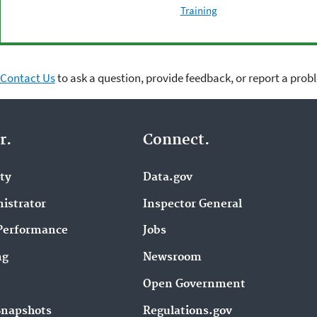
Training
Contact Us
to ask a question, provide feedback, or report a prob
r.
Connect.
ity
Data.gov
istrator
Inspector General
Performance
Jobs
ng
Newsroom
Open Government
Snapshots
Regulations.gov