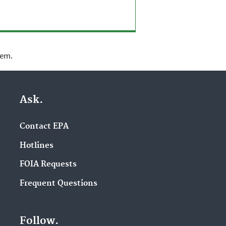
lem.
Ask.
Contact EPA
Hotlines
FOIA Requests
Frequent Questions
Follow.