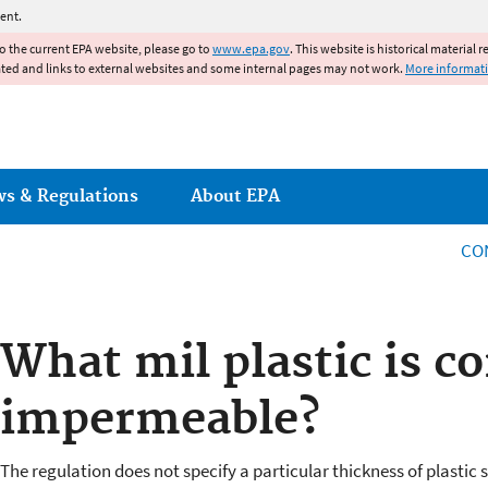
Jump to main content
ent.
to the current EPA website, please go to
www.epa.gov
. This website is historical material 
ated and links to external websites and some internal pages may not work.
More informat
ws & Regulations
About EPA
CO
What mil plastic is c
impermeable?
The regulation does not specify a particular thickness of plastic