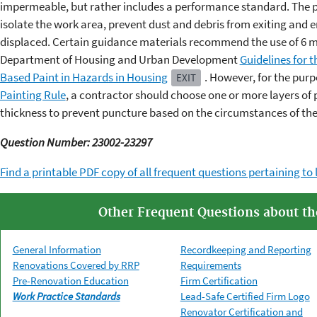
impermeable, but rather includes a performance standard. The p
isolate the work area, prevent dust and debris from exiting and en
displaced. Certain guidance materials recommend the use of 6 mil
Department of Housing and Urban Development
Guidelines for 
Based Paint in Hazards in Housing
. However, for the purp
EXIT
Painting Rule
, a contractor should choose one or more layers of p
thickness to prevent puncture based on the circumstances of the 
Question Number: 23002-23297
Find a printable PDF copy of all frequent questions pertaining to 
Other Frequent Questions about t
General Information
Recordkeeping and Reporting
Renovations Covered by RRP
Requirements
Pre-Renovation Education
Firm Certification
Work Practice Standards
Lead-Safe Certified Firm Logo
Renovator Certification and