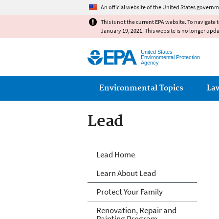
An official website of the United States governm
This is not the current EPA website. To navigate 
January 19, 2021. This website is no longer upd
United States
Environmental Protection
Agency
Main menu
Environmental Topics
La
Lead
Lead
Lead Home
Learn About Lead
Protect Your Family
Renovation, Repair and
Painting Program