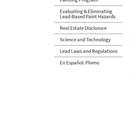
Evaluating & Eliminating
Lead-Based Paint Hazards
Real Estate Disclosure
Science and Technology
Lead Laws and Regulations
En Español: Plomo