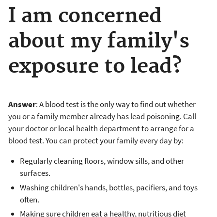
I am concerned
about my family's
exposure to lead?
Answer
: A blood test is the only way to find out whether
you or a family member already has lead poisoning. Call
your doctor or local health department to arrange for a
blood test. You can protect your family every day by:
Regularly cleaning floors, window sills, and other
surfaces.
Washing children's hands, bottles, pacifiers, and toys
often.
Making sure children eat a healthy, nutritious diet