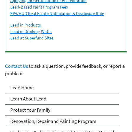
Applying for Certification or Accreditation
Lead-Based Paint Program Fees
EPA/HUD Real Estate Notification & Disclosure Rule
Lead in Products
Lead in Drinking Water
Lead at Superfund Sites
Contact Us
to ask a question, provide feedback, or report a
problem.
Lead
Lead Home
Learn About Lead
Protect Your Family
Renovation, Repair and Painting Program