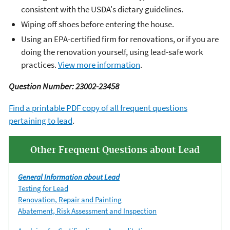
consistent with the USDA's dietary guidelines.
Wiping off shoes before entering the house.
Using an EPA-certified firm for renovations, or if you are
doing the renovation yourself, using lead-safe work
practices.
View more information
.
Question Number: 23002-23458
Find a printable PDF copy of all frequent questions
pertaining to lead
.
Other Frequent Questions about Lead
General Information about Lead
Testing for Lead
Renovation, Repair and Painting
Abatement, Risk Assessment and Inspection