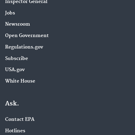
Inspector General
Jobs
Newsroom
Open Government
Regulations.gov
Subscribe
USA.gov
White House
Ask.
Contact EPA
Hotlines