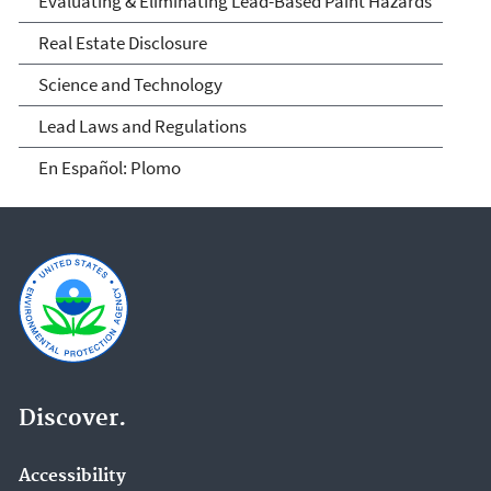
Evaluating & Eliminating Lead-Based Paint Hazards
Real Estate Disclosure
Science and Technology
Lead Laws and Regulations
En Español: Plomo
Discover.
Accessibility