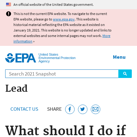
Jump to main content
An official website of the United States government.
This is not the current EPA website. To navigate to the current
EPA website, please go to
www.epa.gov
. This website is
historical material reflecting the EPA website as it existed on
January 19, 2021. This website is no longer updated and links to
external websites and some internal pages may not work.
More
information
»
United States
Menu
Environmental Protection
Agency
Search
Lead
CONTACT US
SHARE
What should I do if