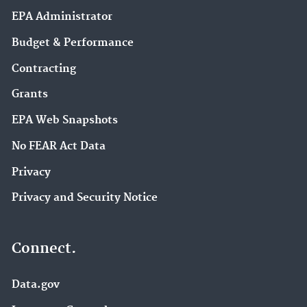
EPA Administrator
Budget & Performance
Contracting
Grants
EPA Web Snapshots
No FEAR Act Data
Privacy
Privacy and Security Notice
Connect.
Data.gov