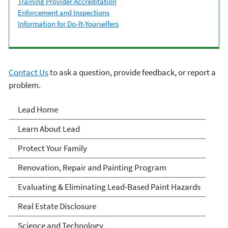
Training Provider Accreditation
Enforcement and Inspections
Information for Do-It-Yourselfers
Contact Us
to ask a question, provide feedback, or report a
problem.
Lead
Lead Home
Learn About Lead
Protect Your Family
Renovation, Repair and Painting Program
Evaluating & Eliminating Lead-Based Paint Hazards
Real Estate Disclosure
Science and Technology