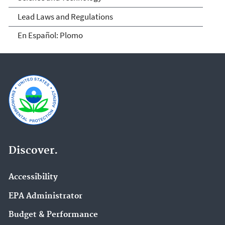
Lead Laws and Regulations
En Español: Plomo
Discover.
Accessibility
EPA Administrator
Budget & Performance