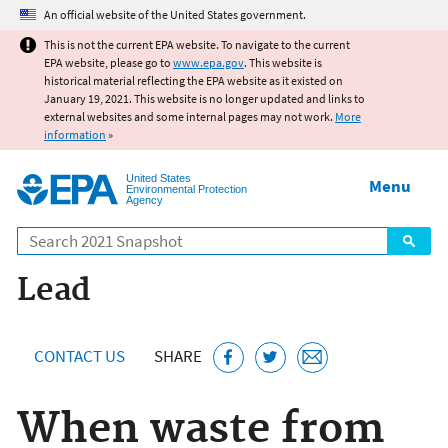
Jump to main content
An official website of the United States government.
This is not the current EPA website. To navigate to the current
EPA website, please go to
www.epa.gov
. This website is
historical material reflecting the EPA website as it existed on
January 19, 2021. This website is no longer updated and links to
external websites and some internal pages may not work.
More
information
»
United States
Menu
Environmental Protection
Agency
Search
Lead
CONTACT US
SHARE
When waste from