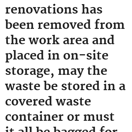
renovations has
been removed from
the work area and
placed in on-site
storage, may the
waste be stored in a
covered waste
container or must