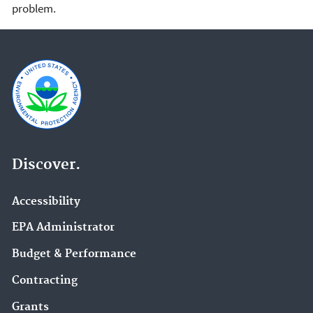
problem.
Discover.
Accessibility
EPA Administrator
Budget & Performance
Contracting
Grants