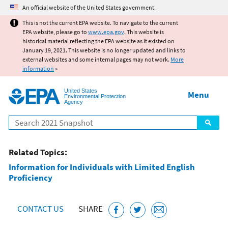
Jump to main content
An official website of the United States government.
This is not the current EPA website. To navigate to the current
EPA website, please go to
www.epa.gov
. This website is
historical material reflecting the EPA website as it existed on
January 19, 2021. This website is no longer updated and links to
external websites and some internal pages may not work.
More
information
»
United States
Menu
Environmental Protection
Agency
Search
Related Topics:
Information for Individuals with Limited English
Proficiency
CONTACT US
SHARE