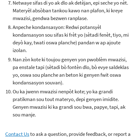
Netwaye sifas di yo ak dlo ak detèjan, epi seche yo nèt.
Materyèl absòban tankou kawo nan plafon, ki kreye
mwazisi, gendwa bezwen ranplase.
Anpeche kondansasyon: Redwi potansyèl
kondansasyon sou sifas ki frèt yo (sètadi fenèt, tiyo, mi
deyò kay, twati oswa planche) pandan w ap ajoute
izolan.
Nan zòn kote ki toujou genyen yon pwoblèm mwazisi,
pa enstale tapi (sètadi bò fontèn dlo, bò evye saldeklas
yo, oswa sou planche an beton ki genyen fwit oswa
kondansasyon souvan).
Ou ka jwenn mwazisi nenpòt kote; yo ka grandi
pratikman sou tout materyo, depi genyen imidite.
Genyen mwazisi ki ka grandi sou bwa, papye, tapi, ak
sou manje.
Contact Us
to ask a question, provide feedback, or report a