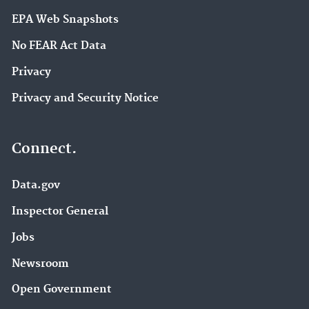
EPA Web Snapshots
No FEAR Act Data
Privacy
Privacy and Security Notice
Connect.
Data.gov
Inspector General
Jobs
Newsroom
Open Government