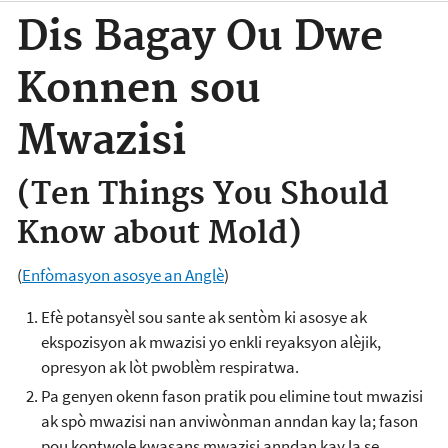
Dis Bagay Ou Dwe
Konnen sou
Mwazisi
(Ten Things You Should
Know about Mold)
(
Enfòmasyon asosye an Anglè
)
Efè potansyèl sou sante ak sentòm ki asosye ak
ekspozisyon ak mwazisi yo enkli reyaksyon alèjik,
opresyon ak lòt pwoblèm respiratwa.
Pa genyen okenn fason pratik pou elimine tout mwazisi
ak spò mwazisi nan anviwònman anndan kay la; fason
pou kontwole kwasans mwazisi anndan kay la se