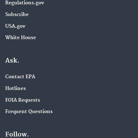
Regulations.gov
Subscribe
USA.gov
White House
Ask.
Contact EPA
Hotlines
FOIA Requests
Frequent Questions
Follow.