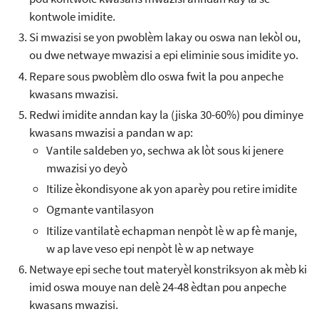
kontwole imidite.
Si mwazisi se yon pwoblèm lakay ou oswa nan lekòl ou,
ou dwe netwaye mwazisi a epi eliminie sous imidite yo.
Repare sous pwoblèm dlo oswa fwit la pou anpeche
kwasans mwazisi.
Redwi imidite anndan kay la (jiska 30-60%) pou diminye
kwasans mwazisi a pandan w ap:
Vantile saldeben yo, sechwa ak lòt sous ki jenere
mwazisi yo deyò
Itilize èkondisyone ak yon aparèy pou retire imidite
Ogmante vantilasyon
Itilize vantilatè echapman nenpòt lè w ap fè manje,
w ap lave veso epi nenpòt lè w ap netwaye
Netwaye epi seche tout materyèl konstriksyon ak mèb ki
imid oswa mouye nan delè 24-48 èdtan pou anpeche
kwasans mwazisi.