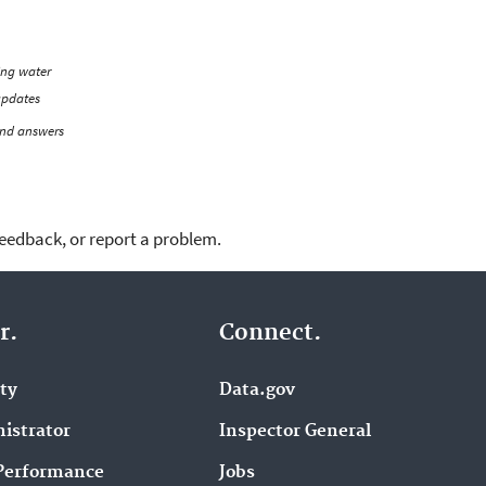
ing water
updates
and answers
feedback, or report a problem.
r.
Connect.
ity
Data.gov
istrator
Inspector General
Performance
Jobs