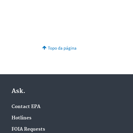
Topo da página
Ask.
Contact EPA
Hotlines
FOIA Requests