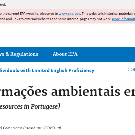
Jump to main content
ent.
to the current EPA website, please go to
www.epa.gov
. This website is historical material 
ated and links to external websites and some internal pages may not work.
More informat
ws & Regulations
About EPA
CO
dividuals with Limited English Proficiency
ormações ambientais 
sources in Portugese]
)
Coronavirus Disease 2019 (COVID-19)