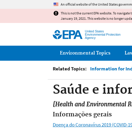
An official website of the United States governm
This is not the current EPA website. To navigate 
January 19, 2021. This website is no longer upd
United States
Environmental Protection
Agency
Main menu
Environmental Topics
La
Related Topics:
Information for In
Saúde e inf
[Health and Environmental Re
Informações gerais
Doença do Coronavírus 2019 (COVID-19