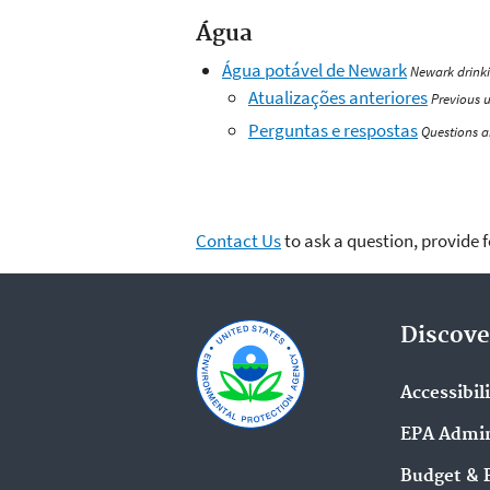
Água
Água potável de Newark
Newark drink
Atualizações anteriores
Previous 
Perguntas e respostas
Questions 
Contact Us
to ask a question, provide 
Discove
Accessibil
EPA Admin
Budget & 