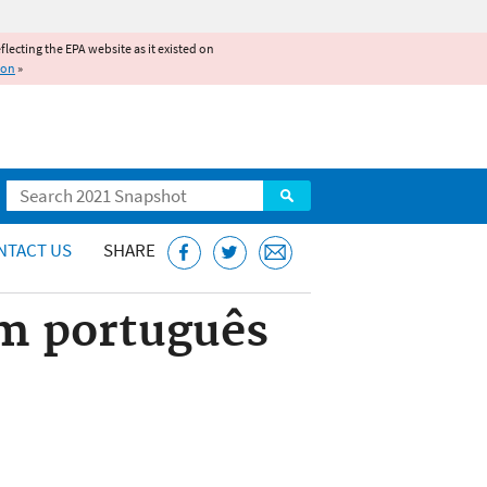
reflecting the EPA website as it existed on
ion
»
Search
NTACT US
SHARE
em português