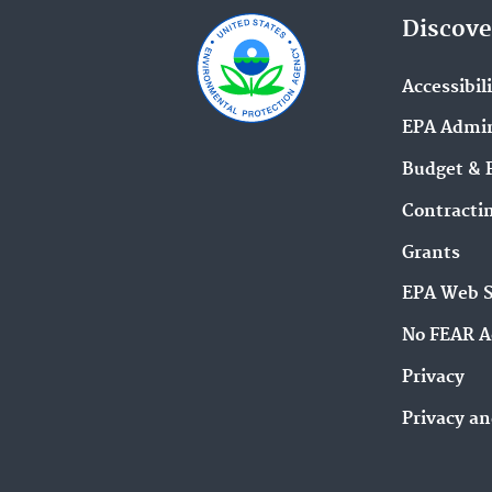
Discove
Accessibil
EPA Admin
Budget & 
Contracti
Grants
EPA Web 
No FEAR A
Privacy
Privacy an