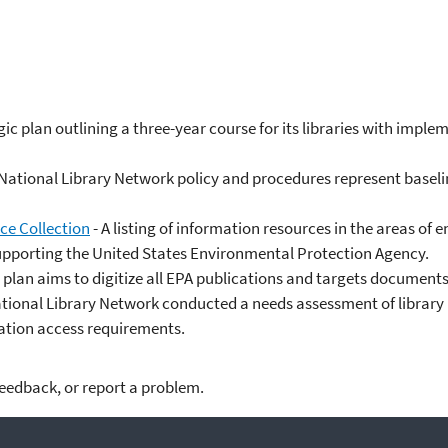
ic plan outlining a three-year course for its libraries with imple
National Library Network policy and procedures represent baselin
ce Collection
- A listing of information resources in the areas 
supporting the United States Environmental Protection Agency.
n plan aims to digitize all EPA publications and targets documents 
tional Library Network conducted a needs assessment of library us
mation access requirements.
feedback, or report a problem.