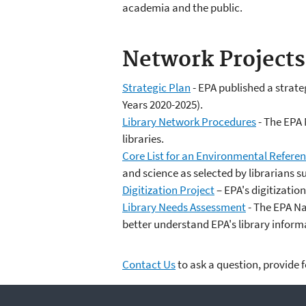
academia and the public.
Network Projects
Strategic Plan
- EPA published a strateg
Years 2020-2025).
Library Network Procedures
- The EPA 
libraries.
Core List for an Environmental Referen
and science as selected by librarians 
Digitization Project
– EPA's digitizatio
Library Needs Assessment
- The EPA Na
better understand EPA's library infor
Contact Us
to ask a question, provide 