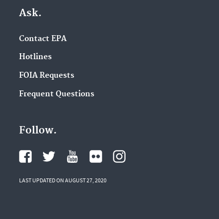
Ask.
Contact EPA
Hotlines
FOIA Requests
Frequent Questions
Follow.
LAST UPDATED ON AUGUST 27, 2020