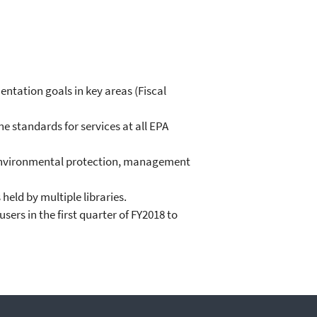
mentation goals in key areas (Fiscal
e standards for services at all EPA
of environmental protection, management
held by multiple libraries.
ers in the first quarter of FY2018 to