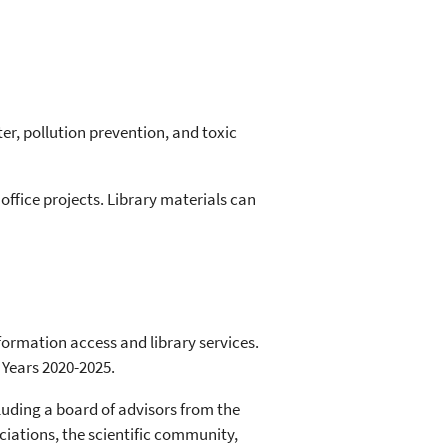
er, pollution prevention, and toxic
office projects. Library materials can
formation access and library services.
 Years 2020-2025.
luding a board of advisors from the
ociations, the scientific community,