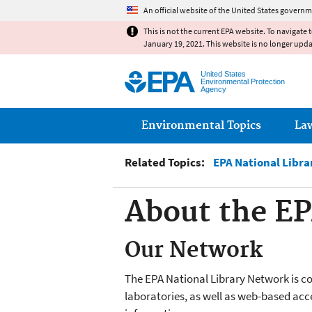
An official website of the United States governm
This is not the current EPA website. To navigate 
January 19, 2021. This website is no longer upd
United States
Environmental Protection
Agency
Main menu
Environmental Topics
La
Related Topics:
EPA National Libr
About the EP
Our Network
The EPA National Library Network is com
laboratories, as well as web-based acc