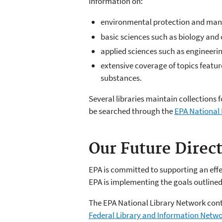
information on:
environmental protection and ma
basic sciences such as biology and
applied sciences such as engineeri
extensive coverage of topics featur
substances.
Several libraries maintain collections 
be searched through the
EPA National 
Our Future Direc
EPA is committed to supporting an effec
EPA is implementing the goals outlined 
The EPA National Library Network conti
Federal Library and Information Netw