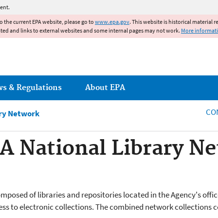
Jump to main content
ent.
to the current EPA website, please go to
www.epa.gov
. This website is historical material 
ated and links to external websites and some internal pages may not work.
More informat
ws & Regulations
About EPA
CO
ary Network
A National Library N
posed of libraries and repositories located in the Agency's offic
ess to electronic collections. The combined network collections 