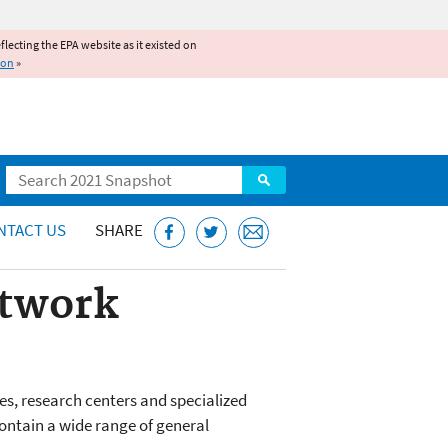
reflecting the EPA website as it existed on
ion
»
Search
NTACT US
SHARE
etwork
es, research centers and specialized
contain a wide range of general