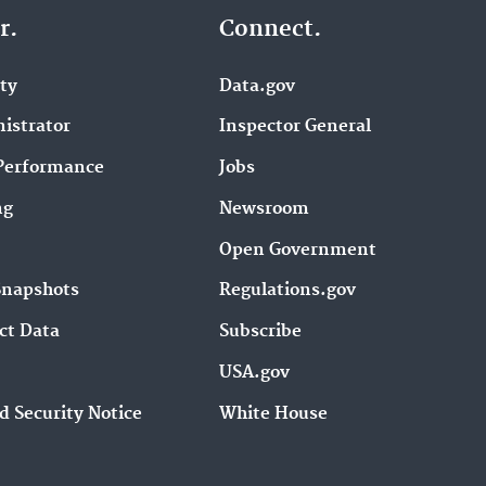
r.
Connect.
ity
Data.gov
istrator
Inspector General
Performance
Jobs
ng
Newsroom
Open Government
Snapshots
Regulations.gov
ct Data
Subscribe
USA.gov
d Security Notice
White House