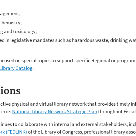
nagement;
 chemistry;
ng and toxicology;
ed in legislative mandates such as hazardous waste, drinking wat
focused on special topics to support specific Regional or program 
Library Catalog
.
tions
tive physical and virtual library network that provides timely in
in its
National Library Network Strategic Plan
throughout Fiscal
nues to collaborate with internal and external stakeholders, inc
ork (FEDLINK)
of the Library of Congress, professional library ass