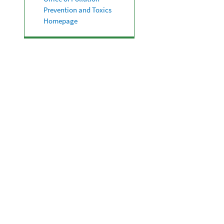
Prevention and Toxics
Homepage