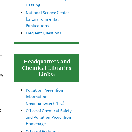
Catalog
National Service Center
for Environmental
Publications
Frequent Questions
e
Headquarters and
Chemical Libraries
Links:
PA
Pollution Prevention
Information
Clearinghouse (PPIC)
e
Office of Chemical Safety
d
and Pollution Prevention
Homepage
Office of Pollution