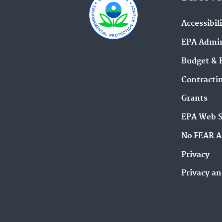
Accessibil
EPA Admin
Budget & 
Contracti
Grants
EPA Web 
No FEAR A
Privacy
Privacy an