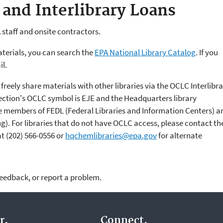
 and Interlibrary Loans
 staff and onsite contractors.
aterials, you can search the
EPA National Library Catalog
. If you
il.
 freely share materials with other libraries via the OCLC Interlibr
ection's OCLC symbol is EJE and the Headquarters library
re members of FEDL (Federal Libraries and Information Centers) a
ing). For libraries that do not have OCLC access, please contact th
at
(202) 566-0556
or
hqchemlibraries@epa.gov
for alternate
feedback, or report a problem.
r.
Connect.