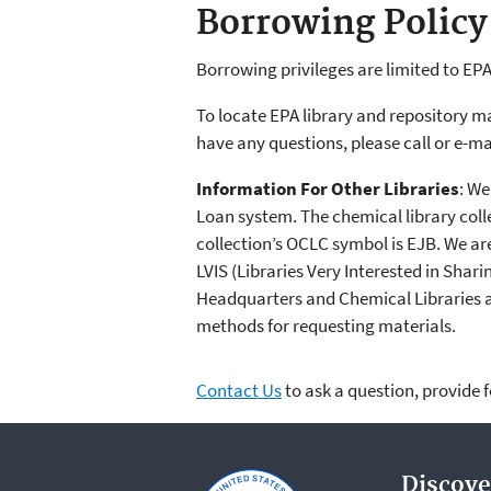
Borrowing Policy
Borrowing privileges are limited to EPA
To locate EPA library and repository m
have any questions, please call or e-ma
Information For Other Libraries
: We
Loan system. The chemical library coll
collection’s OCLC symbol is EJB. We a
LVIS (Libraries Very Interested in Shar
Headquarters and Chemical Libraries 
methods for requesting materials.
Contact Us
to ask a question, provide 
Discove