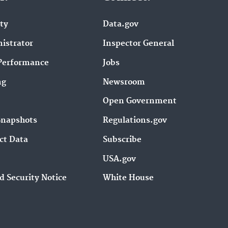
ity
Data.gov
istrator
Inspector General
Performance
Jobs
ng
Newsroom
Open Government
Snapshots
Regulations.gov
ct Data
Subscribe
USA.gov
d Security Notice
White House