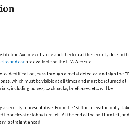
ion
stitution Avenue entrance and check in at the security desk in th
Metro and car
are available on the EPA Web site.
hoto identification, pass through a metal detector, and sign the E
tor pass, which must be visible at all times and must be returned at
rials, including purses, backpacks, briefcases, etc. will be
 by a security representative. From the 1st floor elevator lobby, tak
d floor elevator lobby turn left. At the end of the hall turn left, an
rary is straight ahead.