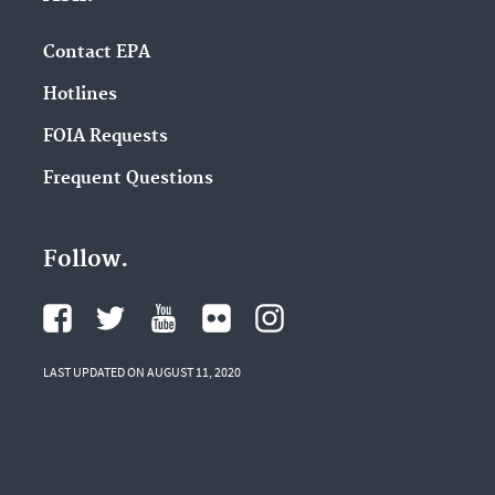
Contact EPA
Hotlines
FOIA Requests
Frequent Questions
Follow.
LAST UPDATED ON AUGUST 11, 2020