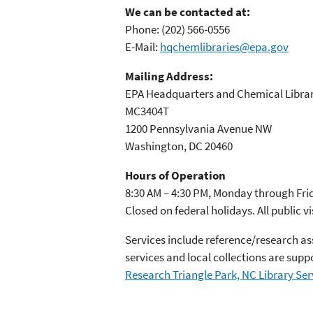
We can be contacted at:
Phone:
(202) 566-0556
E-Mail:
hqchemlibraries@epa.gov
Mailing Address:
EPA Headquarters and Chemical Librar
MC3404T
1200 Pennsylvania Avenue NW
Washington, DC 20460
Hours of Operation
8:30 AM – 4:30 PM, Monday through Fri
Closed on federal holidays. All public vi
Services include reference/research as
services and local collections are sup
Research Triangle Park, NC Library Ser