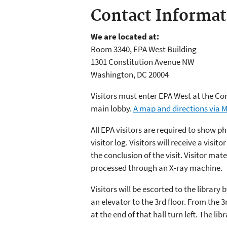
Contact Informat
We are located at:
Room 3340, EPA West Building
1301 Constitution Avenue NW
Washington, DC 20004
Visitors must enter EPA West at the Con
main lobby.
A map and directions via 
All EPA visitors are required to show p
visitor log. Visitors will receive a visi
the conclusion of the visit. Visitor mate
processed through an X-ray machine.
Visitors will be escorted to the library
an elevator to the 3rd floor. From the 3r
at the end of that hall turn left. The lib