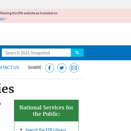
reflecting the EPA website as it existed on
ion
»
Search
NTACT US
SHARE
ies
n
National Services for
the Public:
Search the EPA Library