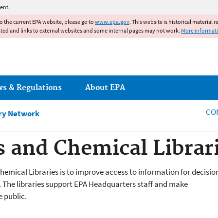
Jump to main content
ent.
to the current EPA website, please go to
www.epa.gov
. This website is historical material 
ated and links to external websites and some internal pages may not work.
More informat
ws & Regulations
About EPA
CO
ary Network
 and Chemical Librar
emical Libraries is to improve access to information for decisio
The libraries support EPA Headquarters staff and make
 public.