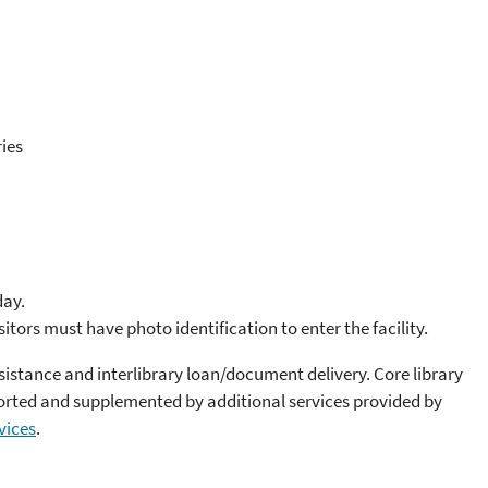
ies
day.
sitors must have photo identification to enter the facility.
sistance and interlibrary loan/document delivery. Core library
ported and supplemented by additional services provided by
vices
.