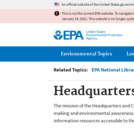
An official website of the United States governm
This is not the current EPA website. To navigate 
January 19, 2021. This website is no longer upd
United States
Environmental Protection
Agency
Main menu
Environmental Topics
La
Related Topics:
EPA National Libr
Headquarters
The mission of the Headquarters and Ch
making and environmental awareness. 
information resources accessible to the