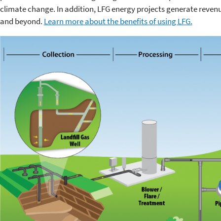
climate change. In addition, LFG energy projects generate reven
and beyond.
Learn more about the benefits of using LFG.