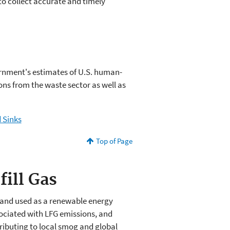
 to collect accurate and timely
ernment's estimates of U.S. human-
ons from the waste sector as well as
 Sinks
Top of Page
fill Gas
, and used as a renewable energy
ociated with LFG emissions, and
ibuting to local smog and global