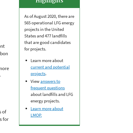
Highlights
As of August 2020, there are
565 operational LFG energy
projects in the United
States and 477 landfills
that are good candidates
ent
for projects.
rbon
Learn more about
current and potential
 more
projects
.
-
View
answers to
frequent questions
about landfills and LFG
energy projects.
Learn more about
 of
LMOP.
s for