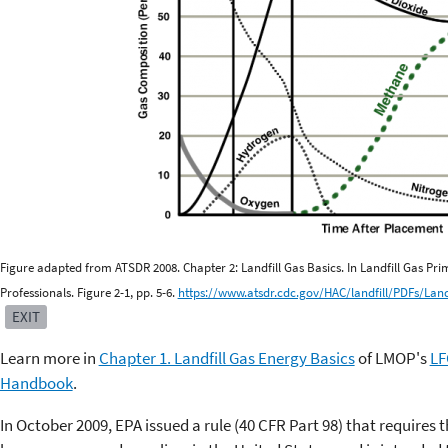
Figure adapted from ATSDR 2008. Chapter 2: Landfill Gas Basics. In Landfill Gas Pr
Professionals. Figure 2-1, pp. 5-6.
https://www.atsdr.cdc.gov/HAC/landfill/PDFs/Lan
EXIT
Learn more in
Chapter 1. Landfill Gas Energy Basics
of LMOP's
LF
Handbook
.
In October 2009, EPA issued a rule (40 CFR Part 98) that requires