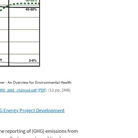
imer - An Overview for Environmental Health
(12 pp, 2MB)
dfill_2001_ch2mod.pdf (PDF)
G Energy Project Development
 the reporting of (GHG) emissions from