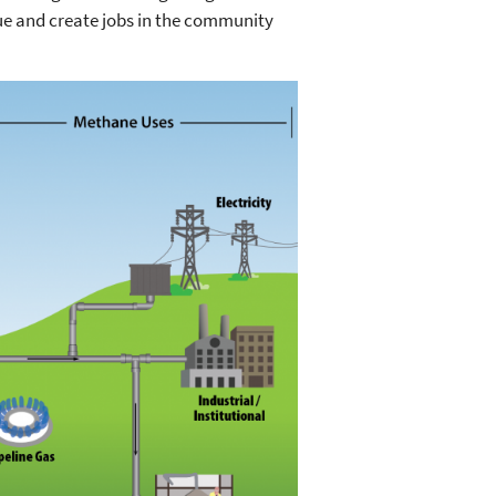
ue and create jobs in the community