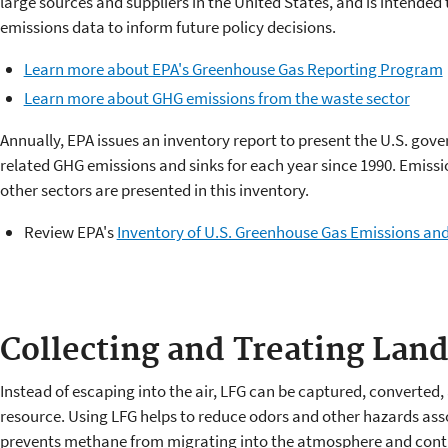
large sources and suppliers in the United States, and is intended
emissions data to inform future policy decisions.
Learn more about EPA's Greenhouse Gas Reporting Program
Learn more about GHG emissions from the waste sector
Annually, EPA issues an inventory report to present the U.S. gov
related GHG emissions and sinks for each year since 1990. Emissi
other sectors are presented in this inventory.
Review EPA's
Inventory of U.S. Greenhouse Gas Emissions and
Collecting and Treating Land
Instead of escaping into the air, LFG can be captured, converted
resource. Using LFG helps to reduce odors and other hazards ass
prevents methane from migrating into the atmosphere and contr