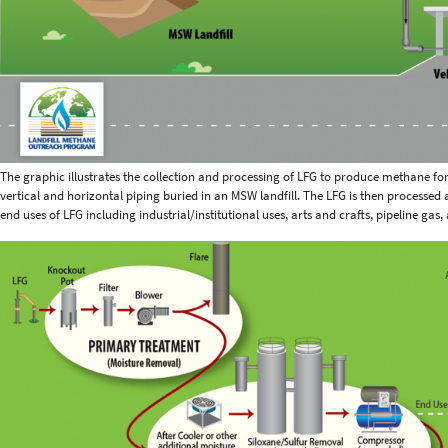
The graphic illustrates the collection and processing of LFG to produce methane for 
vertical and horizontal piping buried in an MSW landfill. The LFG is then processed
end uses of LFG including industrial/institutional uses, arts and crafts, pipeline gas,