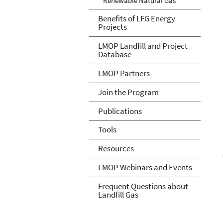
Renewable Natural Gas
Benefits of LFG Energy
Projects
LMOP Landfill and Project
Database
LMOP Partners
Join the Program
Publications
Tools
Resources
LMOP Webinars and Events
Frequent Questions about
Landfill Gas