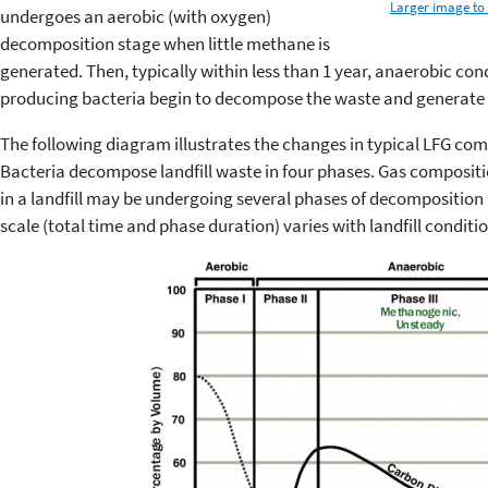
Larger image to 
undergoes an aerobic (with oxygen)
decomposition stage when little methane is
generated. Then, typically within less than 1 year, anaerobic co
producing bacteria begin to decompose the waste and generate
The following diagram illustrates the changes in typical LFG co
Bacteria decompose landfill waste in four phases. Gas composi
in a landfill may be undergoing several phases of decomposition
scale (total time and phase duration) varies with landfill conditio