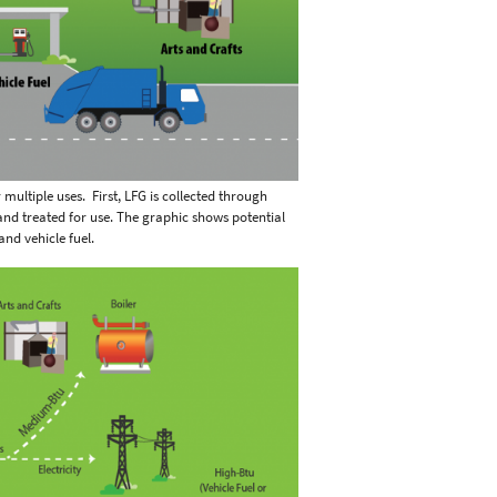
multiple uses. First, LFG is collected through
 and treated for use. The graphic shows potential
 and vehicle fuel.