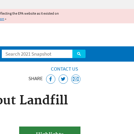
reflecting the EPA website as it existed on
ion
»
Search
CONTACT US
SHARE
ut Landfill