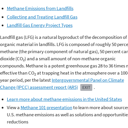
Methane Emissions from Landfills
Collecting and Treating Landfill Gas
Landfill Gas Energy Project Types
Landfill gas (LFG) is a natural byproduct of the decomposition of
organic material in landfills. LFG is composed of roughly 50 perc
methane (the primary component of natural gas), 50 percent ca
dioxide (CO
) and a small amount of non-methane organic
2
compounds. Methane is a potent greenhouse gas 28 to 36 times
effective than CO
at trapping heat in the atmosphere over a 100
2
year period, per the latest
Intergovernmental Panel on Climate
Change (IPCC) assessment report (AR5)
.
EXIT
Learn more about methane emissions in the United States
View a
Methane 101 presentation
to learn more about sources
U.S. methane emissions as well as solutions and opportunitie
reductions