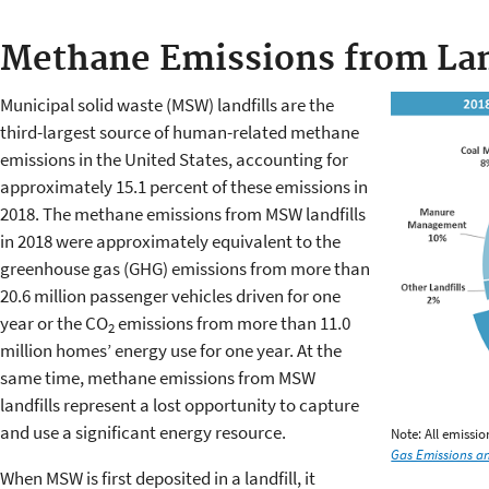
Methane Emissions from Lan
Municipal solid waste (MSW) landfills are the
third-largest source of human-related methane
emissions in the United States, accounting for
approximately 15.1 percent of these emissions in
2018. The methane emissions from MSW landfills
in 2018 were approximately equivalent to the
greenhouse gas (GHG) emissions from more than
20.6 million passenger vehicles driven for one
year or the CO
emissions from more than 11.0
2
million homes’ energy use for one year. At the
same time, methane emissions from MSW
landfills represent a lost opportunity to capture
and use a significant energy resource.
Note: All emissi
Gas Emissions an
When MSW is first deposited in a landfill, it