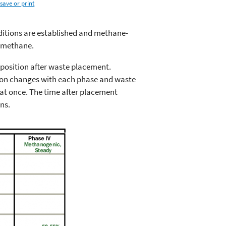
save or print
nditions are established and methane-
 methane.
mposition after waste placement.
tion changes with each phase and waste
 at once. The time after placement
ns.