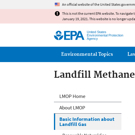
An official website of the United States governm
This is not the current EPA website. To navigate 
January 19, 2021. This website is no longer upd
United States
Environmental Protection
Agency
Main menu
Environmental Topics
La
Landfill Methan
Landfill Methan
LMOP Home
About LMOP
Basic Information about
Landfill Gas