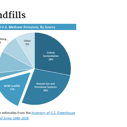
dfills
on estimates from the
Inventory of U.S. Greenhouse
d Sinks: 1990–2018
.