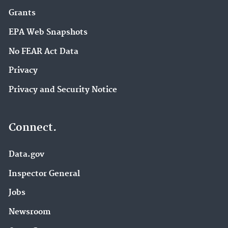
Grants
EPA Web Snapshots
No FEAR Act Data
Privacy
Privacy and Security Notice
Connect.
Data.gov
Inspector General
Jobs
Newsroom