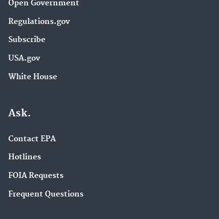
Open Government
Regulations.gov
Subscribe
USA.gov
White House
Ask.
Contact EPA
Hotlines
FOIA Requests
Frequent Questions