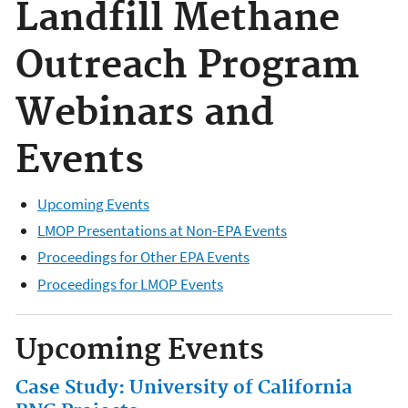
Landfill Methane
Outreach Program
Webinars and
Events
Upcoming Events
LMOP Presentations at Non-EPA Events
Proceedings for Other EPA Events
Proceedings for LMOP Events
Upcoming Events
Case Study: University of California