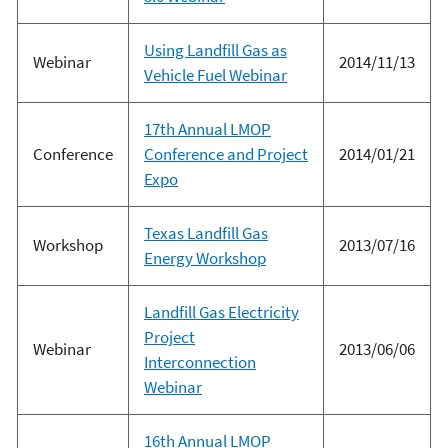
Using Landfill Gas as
Webinar
2014/11/13
Vehicle Fuel Webinar
17th Annual LMOP
Conference
Conference and Project
2014/01/21
Expo
Texas Landfill Gas
Workshop
2013/07/16
Energy Workshop
Landfill Gas Electricity
Project
Webinar
2013/06/06
Interconnection
Webinar
16th Annual LMOP