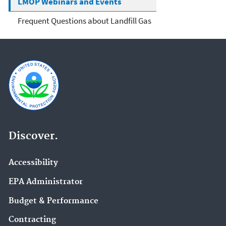
LMOP Webinars and Events
Frequent Questions about Landfill Gas
Discover.
Accessibility
EPA Administrator
Budget & Performance
Contracting