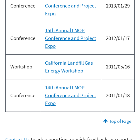
Conference
Conference and Project
2013/01/29
Expo
15th Annual LMOP
Conference
Conference and Project
2012/01/17
Expo
California Landfill Gas
Workshop
2011/05/16
Energy Workshop
14th Annual LMOP
Conference
Conference and Project
2011/01/18
Expo
Top of Page
Contact Us
to ask a question, provide feedback, or report a