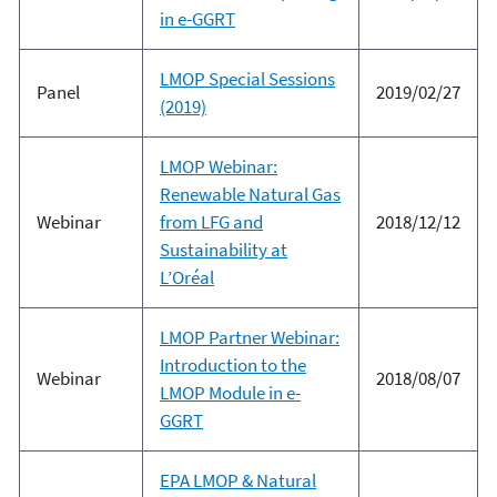
in e-GGRT
LMOP Special Sessions
Panel
2019/02/27
(2019)
LMOP Webinar:
Renewable Natural Gas
Webinar
from LFG and
2018/12/12
Sustainability at
L’Oréal
LMOP Partner Webinar:
Introduction to the
Webinar
2018/08/07
LMOP Module in e-
GGRT
EPA LMOP & Natural