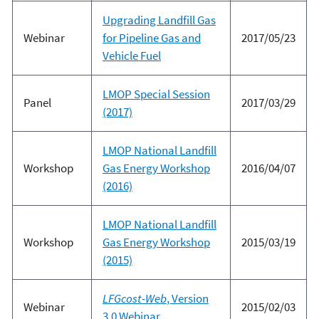
Upgrading Landfill Gas
Webinar
for Pipeline Gas and
2017/05/23
Vehicle Fuel
LMOP Special Session
Panel
2017/03/29
(2017)
LMOP National Landfill
Workshop
Gas Energy Workshop
2016/04/07
(2016)
LMOP National Landfill
Workshop
Gas Energy Workshop
2015/03/19
(2015)
LFGcost-Web
, Version
Webinar
2015/02/03
3.0 Webinar