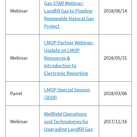
Gas STAR Webinar:
Webinar
Landfill Gas to Pipeline
2018/06/14
Renewable Natural Gas
Project
LMOP Partner Webinar:
Update on LMOP
Webinar
Resources &
2018/05/31
Introduction to
Electronic Reporting
LMOP Special Session
Panel
2018/03/06
(2018)
Wellfield Operations
Webinar
and Technologies for
2017/11/16
Upgrading Landfill Gas