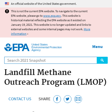
Jump to main content
An official website of the United States government.
This is not the current EPA website. To navigate to the current
EPA website, please go to
www.epa.gov
. This website is
historical material reflecting the EPA website as it existed on
January 19, 2021. This website is no longer updated and links to
external websites and some internal pages may not work.
More
information
»
United States
Menu
Environmental Protection
Agency
Search
Landfill Methane
Outreach Program (LMOP)
CONTACT US
SHARE