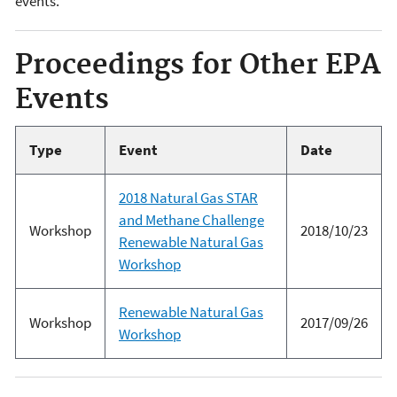
events.
Proceedings for Other EPA
Events
Type
Event
Date
2018 Natural Gas STAR
and Methane Challenge
Workshop
2018/10/23
Renewable Natural Gas
Workshop
Renewable Natural Gas
Workshop
2017/09/26
Workshop