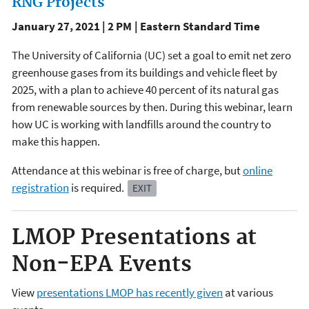
RNG Projects
January 27, 2021 | 2 PM | Eastern Standard Time
The University of California (UC) set a goal to emit net zero
greenhouse gases from its buildings and vehicle fleet by
2025, with a plan to achieve 40 percent of its natural gas
from renewable sources by then. During this webinar, learn
how UC is working with landfills around the country to
make this happen.
Attendance at this webinar is free of charge, but
online
registration
is required.
EXIT
LMOP Presentations at
Non-EPA Events
View
presentations LMOP has recently given
at various