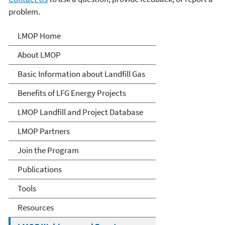
problem.
Landfill Methane Outreach
LMOP Home
Program (LMOP)
About LMOP
Basic Information about Landfill Gas
Benefits of LFG Energy Projects
LMOP Landfill and Project Database
LMOP Partners
Join the Program
Publications
Tools
Resources