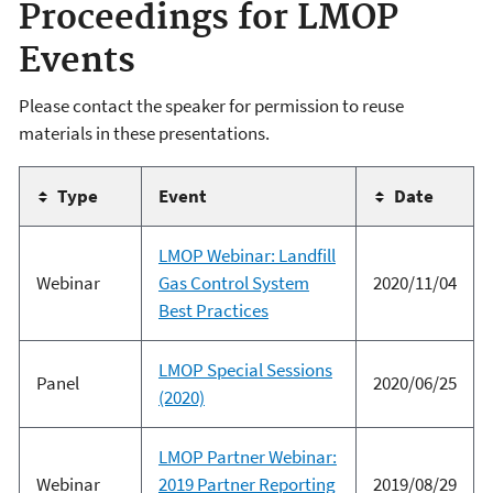
Proceedings for LMOP
Events
Please contact the speaker for permission to reuse
materials in these presentations.
Type
Event
Date
LMOP Webinar: Landfill
Webinar
Gas Control System
2020/11/04
Best Practices
LMOP Special Sessions
Panel
2020/06/25
(2020)
LMOP Partner Webinar:
Webinar
2019 Partner Reporting
2019/08/29