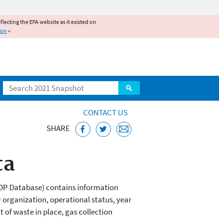
reflecting the EPA website as it existed on
ion
»
Search
CONTACT US
SHARE
ta
MOP Database) contains information
 organization, operational status, year
 of waste in place, gas collection