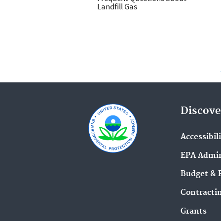
Landfill Gas
Discove
Accessibil
EPA Admin
Budget & 
Contracti
Grants