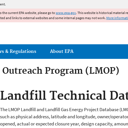
Jump to main content
ent.
to the current EPA website, please go to
www.epa.gov
. This website is historical material 
ated and links to external websites and some internal pages may not work.
More informat
ws & Regulations
About EPA
e Outreach Program (LMOP)
e Outreach Program (LMOP)
Landfill Technical Da
The LMOP Landfill and Landfill Gas Energy Project Database (L
such as physical address, latitude and longitude, owner/operator
opened, actual or expected closure year, design capacity, amount