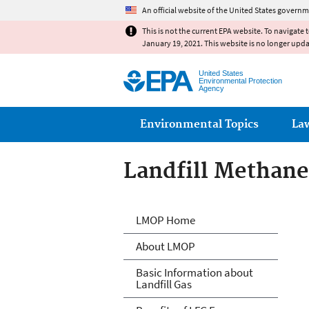
An official website of the United States governm
This is not the current EPA website. To navigate 
January 19, 2021. This website is no longer upd
United States
Environmental Protection
Agency
Main menu
Environmental Topics
La
Landfill Methan
Landfill Methan
LMOP Home
About LMOP
Basic Information about
Landfill Gas