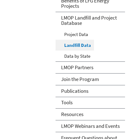
Benefits of LFG Energy
Projects
LMOP Landfill and Project
Database
Project Data
Landfill Data
Data by State
LMOP Partners
Join the Program
Publications
Tools
Resources
LMOP Webinars and Events
Frequent Questions about