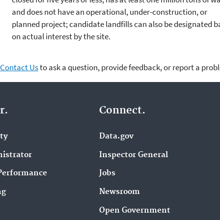
and does not have an operational, under-construction, or
planned project; candidate landfills can also be designated 
on actual interest by the site.
Contact Us
to ask a question, provide feedback, or report a prob
r.
Connect.
ity
Data.gov
istrator
Inspector General
Performance
Jobs
ng
Newsroom
Open Government