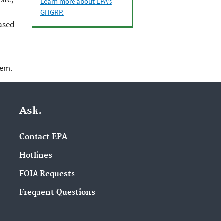
Learn more about EPA's
GHGRP.
based
lem.
Ask.
Contact EPA
Hotlines
FOIA Requests
Frequent Questions