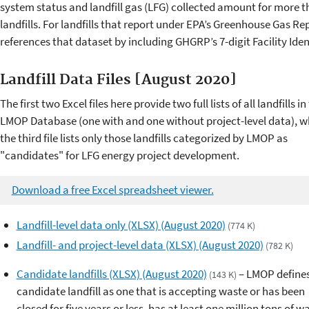
system status and landfill gas (LFG) collected amount for more t
landfills. For landfills that report under EPA’s Greenhouse Gas
references that dataset by including GHGRP’s 7-digit Facility Ident
Landfill Data Files [August 2020]
The first two Excel files here provide two full lists of all landfills in
LMOP Database (one with and one without project-level data), w
the third file lists only those landfills categorized by LMOP as
"candidates" for LFG energy project development.
Download a free Excel spreadsheet viewer.
Landfill-level data only (XLSX) (August 2020)
(774 K)
Landfill- and project-level data (XLSX) (August 2020)
(782 K)
Candidate landfills (XLSX) (August 2020)
– LMOP defines
(143 K)
candidate landfill as one that is accepting waste or has been
closed for five years or less, has at least one million tons of w