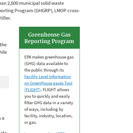
han 2,600 municipal solid waste
 Reporting Program (GHGRP), LMOP cross-
ifier.
Greenhouse Gas
Reporting Program
 the
hile
EPA makes greenhouse gas
(GHG) data available to
the public through its
Facility Level Information
on GreenHouse gases Tool
(FLIGHT)
. FLIGHT allows
you to quickly and easily
filter GHG data in a variety
of ways, including by
facility, industry, location,
 a
or gas.
aste,