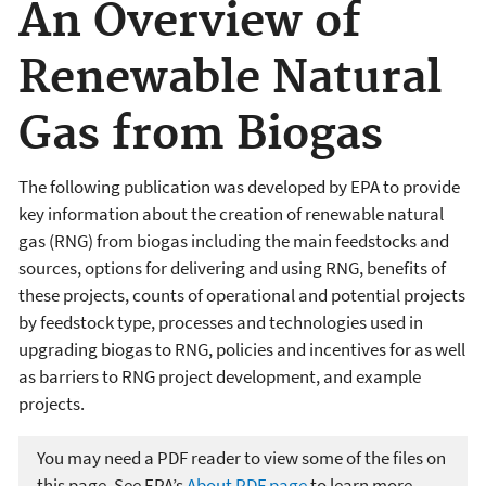
An Overview of
Renewable Natural
Gas from Biogas
The following publication was developed by EPA to provide
key information about the creation of renewable natural
gas (RNG) from biogas including the main feedstocks and
sources, options for delivering and using RNG, benefits of
these projects, counts of operational and potential projects
by feedstock type, processes and technologies used in
upgrading biogas to RNG, policies and incentives for as well
as barriers to RNG project development, and example
projects.
You may need a PDF reader to view some of the files on
this page. See EPA’s
About PDF page
to learn more.