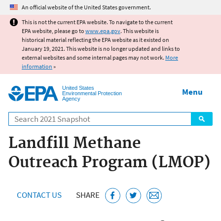
Jump to main content
An official website of the United States government.
This is not the current EPA website. To navigate to the current
EPA website, please go to
www.epa.gov
. This website is
historical material reflecting the EPA website as it existed on
January 19, 2021. This website is no longer updated and links to
external websites and some internal pages may not work.
More
information
»
United States
Menu
Environmental Protection
Agency
Search
Landfill Methane
Outreach Program (LMOP)
CONTACT US
SHARE