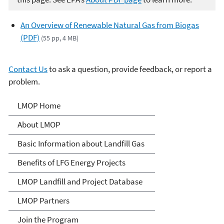
An Overview of Renewable Natural Gas from Biogas
(PDF)
(55 pp, 4 MB)
Contact Us
to ask a question, provide feedback, or report a
problem.
Landfill Methane Outreach
LMOP Home
Program (LMOP)
About LMOP
Basic Information about Landfill Gas
Benefits of LFG Energy Projects
LMOP Landfill and Project Database
LMOP Partners
Join the Program