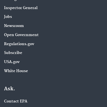
Inspector General
Jobs
Newsroom
Open Government
Regulations.gov
Subscribe
USA.gov
White House
Ask.
Contact EPA