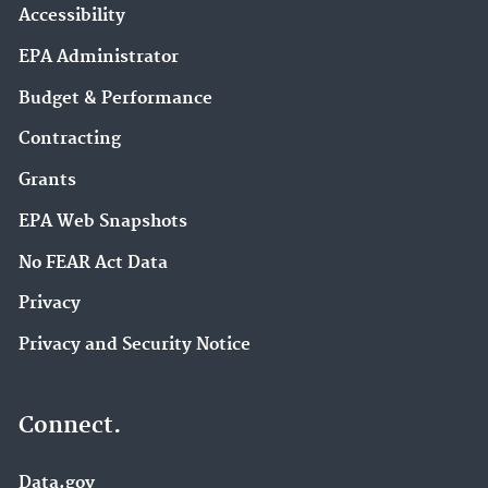
Accessibility
EPA Administrator
Budget & Performance
Contracting
Grants
EPA Web Snapshots
No FEAR Act Data
Privacy
Privacy and Security Notice
Connect.
Data.gov