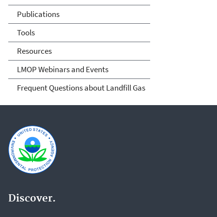
Publications
Tools
Resources
LMOP Webinars and Events
Frequent Questions about Landfill Gas
Discover.