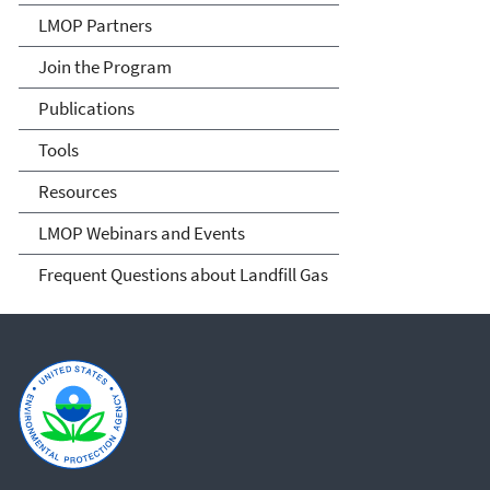
LMOP Partners
Join the Program
Publications
Tools
Resources
LMOP Webinars and Events
Frequent Questions about Landfill Gas