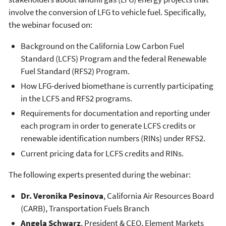
involve the conversion of LFG to vehicle fuel. Specifically,
the webinar focused on:
Background on the California Low Carbon Fuel
Standard (LCFS) Program and the federal Renewable
Fuel Standard (RFS2) Program.
How LFG-derived biomethane is currently participating
in the LCFS and RFS2 programs.
Requirements for documentation and reporting under
each program in order to generate LCFS credits or
renewable identification numbers (RINs) under RFS2.
Current pricing data for LCFS credits and RINs.
The following experts presented during the webinar:
Dr. Veronika Pesinova
, California Air Resources Board
(CARB), Transportation Fuels Branch
Angela Schwarz
, President & CEO, Element Markets