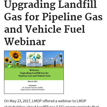
Upgrading Landfill
Gas for Pipeline Gas
and Vehicle Fuel
Webinar
On May 23, 2017, LMOP offered a webinar to LMOP
stakeholders about landfill gas (LFG) energy projects that