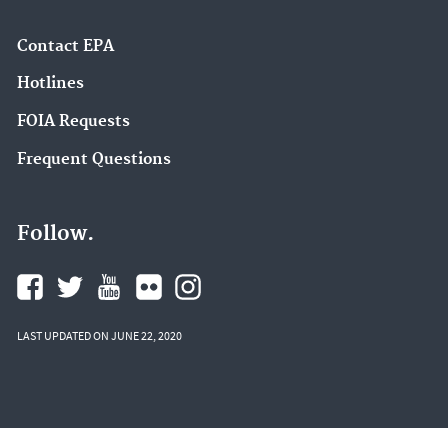
Contact EPA
Hotlines
FOIA Requests
Frequent Questions
Follow.
LAST UPDATED ON JUNE 22, 2020