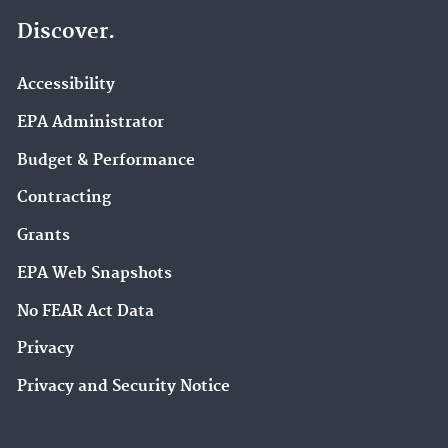
Discover.
Accessibility
EPA Administrator
Budget & Performance
Contracting
Grants
EPA Web Snapshots
No FEAR Act Data
Privacy
Privacy and Security Notice