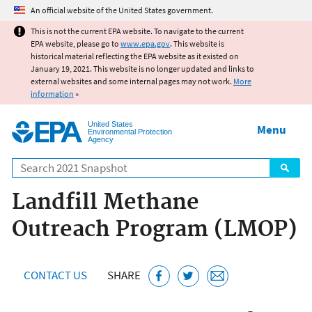
Jump to main content
An official website of the United States government.
This is not the current EPA website. To navigate to the current
EPA website, please go to
www.epa.gov
. This website is
historical material reflecting the EPA website as it existed on
January 19, 2021. This website is no longer updated and links to
external websites and some internal pages may not work.
More
information
»
United States
Menu
Environmental Protection
Agency
Search
Landfill Methane
Outreach Program (LMOP)
CONTACT US
SHARE