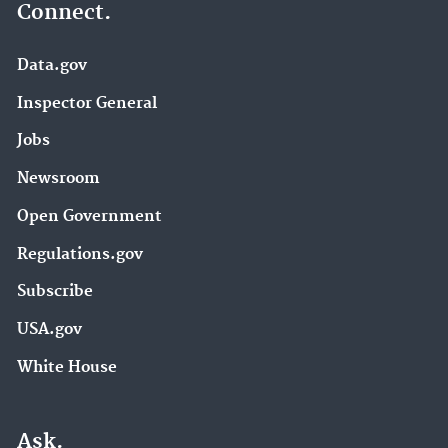
Connect.
Data.gov
Inspector General
Jobs
Newsroom
Open Government
Regulations.gov
Subscribe
USA.gov
White House
Ask.