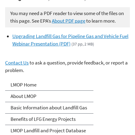
You may need a PDF reader to view some of the files on
this page. See EPA’s
About PDF page
to learn more.
Upgrading Landfill Gas for Pipeline Gas and Vehicle Fuel
Webinar Presentation (PDF)
(37 pp, 2 MB)
Contact Us
to ask a question, provide feedback, or report a
problem.
Landfill Methane Outreach
LMOP Home
Program (LMOP)
About LMOP
Basic Information about Landfill Gas
Benefits of LFG Energy Projects
LMOP Landfill and Project Database