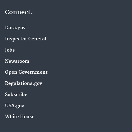
Connect.
Data.gov
Inspector General
Jobs
Newsroom
Open Government
Regulations.gov
Subscribe
USA.gov
White House