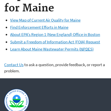
for Maine
View Map of Current Air Quality for Maine
Find Enforcement Efforts in Maine
About EPA's Region 1 (New England) Office in Boston
Submit a Freedom of Information Act (FOIA) Request
Learn About Maine Wastewater Permits (
NPDES
)
Contact Us
to ask a question, provide feedback, or report a
problem.