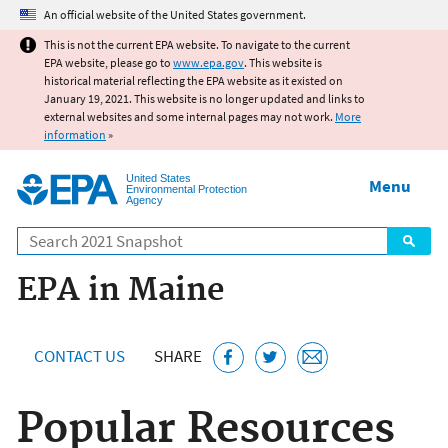
Jump to main content
An official website of the United States government.
This is not the current EPA website. To navigate to the current
EPA website, please go to
www.epa.gov
. This website is
historical material reflecting the EPA website as it existed on
January 19, 2021. This website is no longer updated and links to
external websites and some internal pages may not work.
More
information
»
United States
Menu
Environmental Protection
Agency
Search
EPA in Maine
CONTACT US
SHARE
Popular Resources