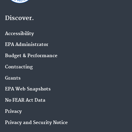
Discover.
Accessibility
EPA Administrator
Budget & Performance
Contracting
Grants
EPA Web Snapshots
No FEAR Act Data
Privacy
Privacy and Security Notice