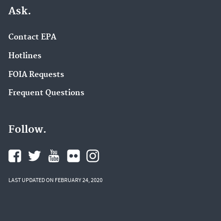
Ask.
Contact EPA
Hotlines
FOIA Requests
Frequent Questions
Follow.
LAST UPDATED ON FEBRUARY 24, 2020