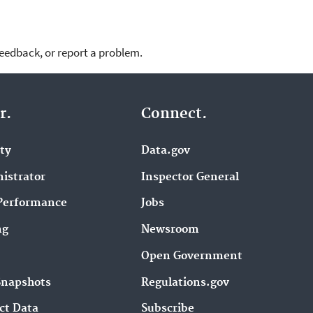
feedback, or report a problem.
r.
Connect.
ity
Data.gov
istrator
Inspector General
Performance
Jobs
ng
Newsroom
Open Government
Snapshots
Regulations.gov
ct Data
Subscribe