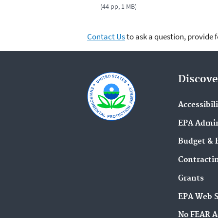
(44 pp, 1 MB)
Contact Us
to ask a question, provide 
Discove
Accessibil
EPA Admin
Budget & 
Contracti
Grants
EPA Web 
No FEAR A