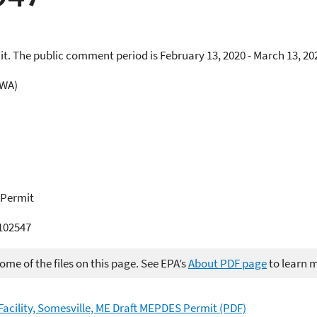
t. The public comment period is February 13, 2020 - March 13, 20
CWA)
 Permit
02547
me of the files on this page. See EPA’s
About PDF page
to learn 
acility, Somesville, ME Draft MEPDES Permit (PDF)