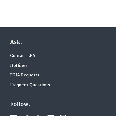
Ask.
Contact EPA
Hotlines
FOIA Requests
Frequent Questions
Follow.