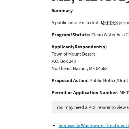
Summary
A public notice of a draft
MEPDES
permi
Program/Statute:
Clean Water Act (
Applicant/Respondent(s)
Town of Mount Desert
P.O. Box 248
Northeast Harbor, ME 04662
Proposed Action:
Public Notice/Draft
Permit or Application Number:
ME01
You may need a PDF reader to view so
Somesville Wastewater Treatment F