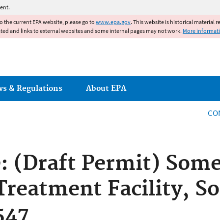
Jump to main content
ent.
to the current EPA website, please go to
www.epa.gov
. This website is historical material 
ated and links to external websites and some internal pages may not work.
More informat
ws & Regulations
About EPA
CO
e: (Draft Permit) Some
reatment Facility, So
547