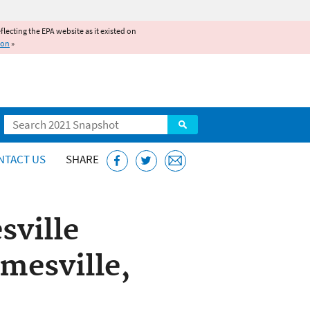
reflecting the EPA website as it existed on
ion
»
Search
NTACT US
SHARE
sville
mesville,