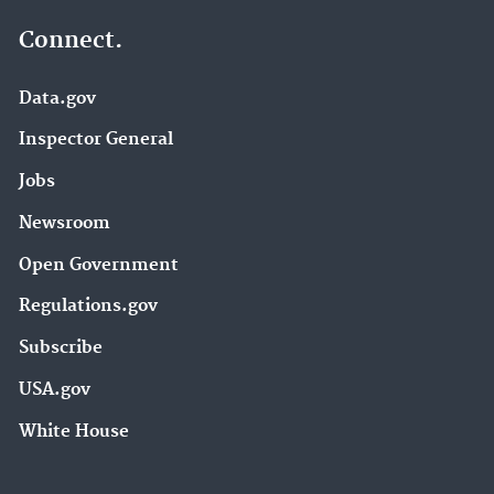
Connect.
Data.gov
Inspector General
Jobs
Newsroom
Open Government
Regulations.gov
Subscribe
USA.gov
White House