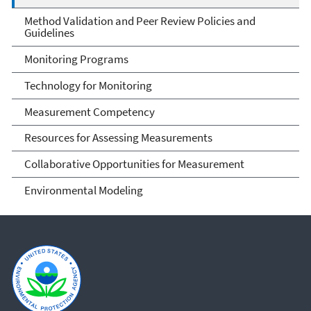
Method Validation and Peer Review Policies and
Guidelines
Monitoring Programs
Technology for Monitoring
Measurement Competency
Resources for Assessing Measurements
Collaborative Opportunities for Measurement
Environmental Modeling