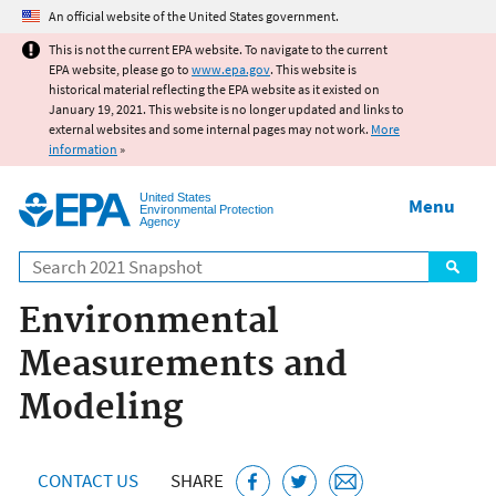
Jump to main content
An official website of the United States government.
This is not the current EPA website. To navigate to the current
EPA website, please go to
www.epa.gov
. This website is
historical material reflecting the EPA website as it existed on
January 19, 2021. This website is no longer updated and links to
external websites and some internal pages may not work.
More
information
»
United States
Menu
Environmental Protection
Agency
Search
Environmental
Measurements and
Modeling
CONTACT US
SHARE