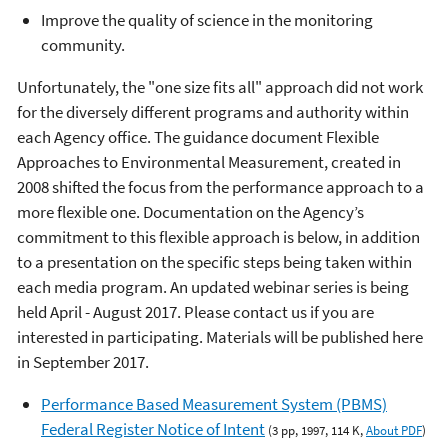
Improve the quality of science in the monitoring
community.
Unfortunately, the "one size fits all" approach did not work
for the diversely different programs and authority within
each Agency office. The guidance document Flexible
Approaches to Environmental Measurement, created in
2008 shifted the focus from the performance approach to a
more flexible one. Documentation on the Agency’s
commitment to this flexible approach is below, in addition
to a presentation on the specific steps being taken within
each media program. An updated webinar series is being
held April - August 2017. Please contact us if you are
interested in participating. Materials will be published here
in September 2017.
Performance Based Measurement System (PBMS)
Federal Register Notice of Intent
(3 pp, 1997, 114 K,
About PDF
)