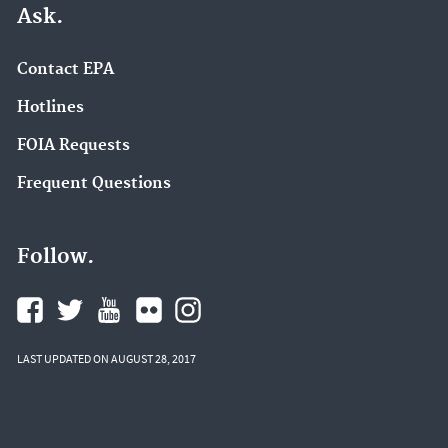
Ask.
Contact EPA
Hotlines
FOIA Requests
Frequent Questions
Follow.
LAST UPDATED ON AUGUST 28, 2017