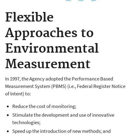
Flexible
Approaches to
Environmental
Measurement
In 1997, the Agency adopted the Performance Based
Measurement System (PBMS) (i.e., Federal Register Notice
of Intent) to:
Reduce the cost of monitoring;
Stimulate the development and use of innovative
technologies;
Speed up the introduction of new methods; and