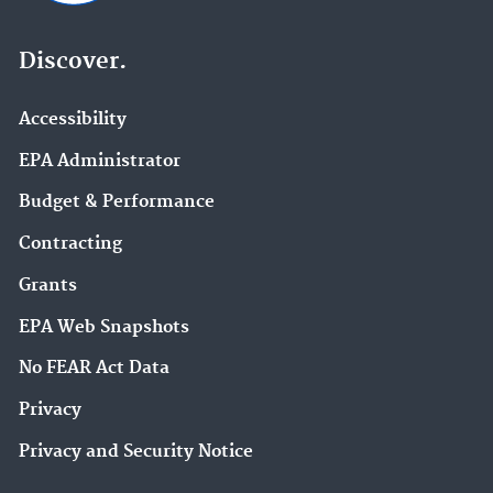
Discover.
Accessibility
EPA Administrator
Budget & Performance
Contracting
Grants
EPA Web Snapshots
No FEAR Act Data
Privacy
Privacy and Security Notice