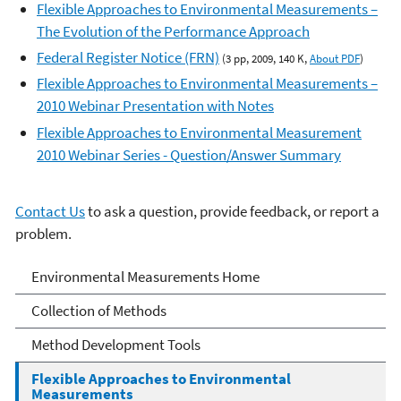
Flexible Approaches to Environmental Measurements –
The Evolution of the Performance Approach
Federal Register Notice (FRN)
(3 pp, 2009, 140 K,
About PDF
)
Flexible Approaches to Environmental Measurements –
2010 Webinar Presentation with Notes
Flexible Approaches to Environmental Measurement
2010 Webinar Series - Question/Answer Summary
Contact Us
to ask a question, provide feedback, or report a
problem.
Environmental
Environmental Measurements Home
Measurement
Collection of Methods
Method Development Tools
Flexible Approaches to Environmental
Measurements