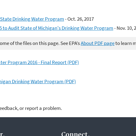
 State Drinking Water Program
- Oct. 26, 2017
5 to Audit State of Michigan's Drinking Water Program
- Nov. 10, 
me of the files on this page. See EPA’s
About PDF page
to learn 
ter Program 2016 - Final Report (PDF)
chigan Drinking Water Program (PDF)
feedback, or report a problem.
r.
Connect.