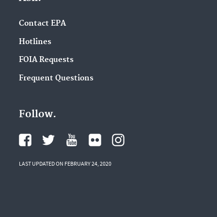
Contact EPA
Hotlines
FOIA Requests
Frequent Questions
Follow.
LAST UPDATED ON FEBRUARY 24, 2020