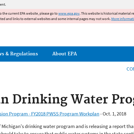
Jump to main content
ent.
to the current EPA website, please go to
www.epa.gov
. This website is historical material 
ated and links to external websites and some internal pages may not work.
More informat
ws & Regulations
About EPA
CO
an Drinking Water Pr
ision Program - FY2018 PWSS Program Workplan
- Oct. 1, 2018
 Michigan's drinking water program and is releasing a report that
ould take to ensure that public water systems in the state conti