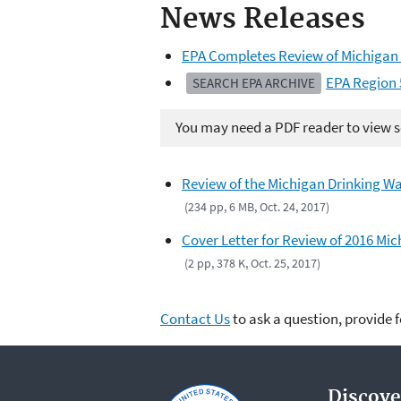
News Releases
EPA Completes Review of Michigan
EPA Region 
SEARCH EPA ARCHIVE
You may need a PDF reader to view so
Review of the Michigan Drinking Wa
(234 pp, 6 MB, Oct. 24, 2017)
Cover Letter for Review of 2016 Mi
(2 pp, 378 K, Oct. 25, 2017)
Contact Us
to ask a question, provide 
Discove