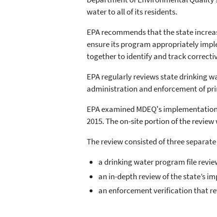
water to all of its residents.
EPA recommends that the state increa
ensure its program appropriately imple
together to identify and track correc
EPA regularly reviews state drinking w
administration and enforcement of pri
EPA examined MDEQ's implementation o
2015. The on-site portion of the review
The review consisted of three separate
a drinking water program file revi
an in-depth review of the state’s 
an enforcement verification that re