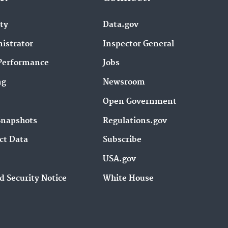
ity
Data.gov
istrator
Inspector General
Performance
Jobs
ng
Newsroom
Open Government
Snapshots
Regulations.gov
ct Data
Subscribe
USA.gov
d Security Notice
White House