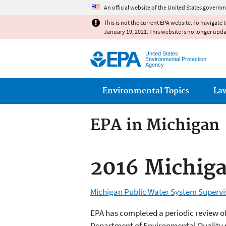
An official website of the United States governm
This is not the current EPA website. To navigate 
January 19, 2021. This website is no longer upd
United States
Environmental Protection
Agency
Main menu
Environmental Topics
La
EPA in Michigan
2016 Michig
Michigan Public Water System Superv
EPA has completed a periodic review of
Department of Environmental Quality sh