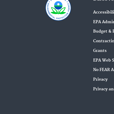
Accessibil
EPA Admin
Budget & 
Contracti
Grants
EPA Web 
No FEAR A
Privacy
Privacy an