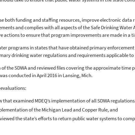
se both funding and staffing resources, improve electronic dat
ments and complies with all aspects of the Safe Drinking Water A
tive actions to ensure that program improvements are made in a 
ater programs in states that have obtained primary enforcement r
mary drinking water regulations and requirements applicable to 
f the SDWA and reviewed files covering the approximate time p
 was conducted in April 2016 in Lansing, Mich.
 evaluations:
ew that examined MDEQ’s implementation of all SDWA regulations
implementation of the Michigan Lead and Copper Rule, and
viewed the state’s efforts to return public water systems to com