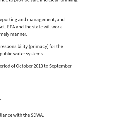
a reporting and management, and
ct. EPA and the state will work
timely manner.
esponsibility (primacy) for the
public water systems.
eriod of October 2013 to September
,
pliance with the SDWA.