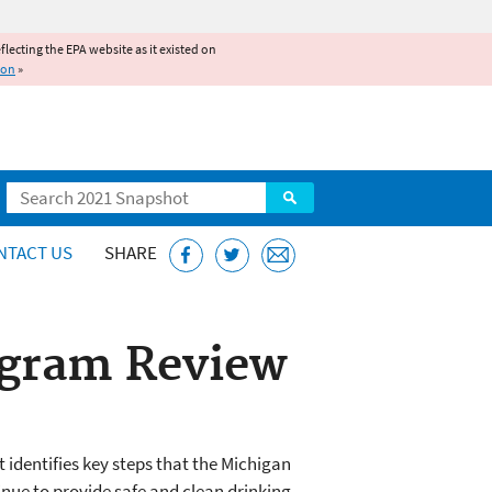
reflecting the EPA website as it existed on
ion
»
Search
NTACT US
SHARE
ogram Review
 identifies key steps that the Michigan
nue to provide safe and clean drinking