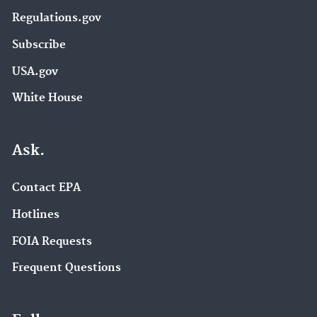
Regulations.gov
Subscribe
USA.gov
White House
Ask.
Contact EPA
Hotlines
FOIA Requests
Frequent Questions