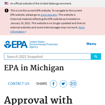
Jump to main content
An official website of the United States government.
This is not the current EPA website. To navigate to the current
EPA website, please go to
www.epa.gov
. This website is
historical material reflecting the EPA website as it existed on
January 19, 2021. This website is no longer updated and links to
external websites and some internal pages may not work.
More
information
»
United States
Menu
Environmental Protection
Agency
Search
EPA in Michigan
CONTACT US
SHARE
Approval with