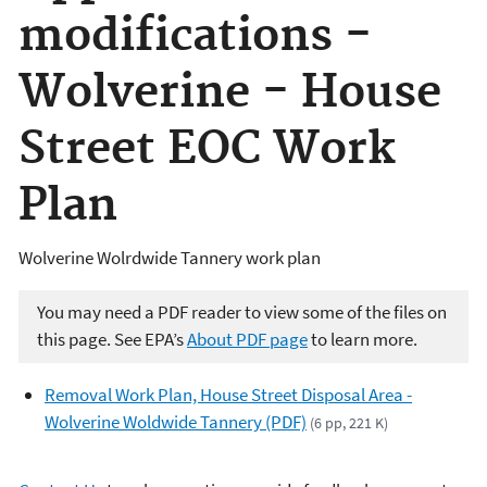
modifications -
Wolverine - House
Street EOC Work
Plan
Wolverine Wolrdwide Tannery work plan
You may need a PDF reader to view some of the files on
this page. See EPA’s
About PDF page
to learn more.
Removal Work Plan, House Street Disposal Area -
Wolverine Woldwide Tannery (PDF)
(6 pp, 221 K)