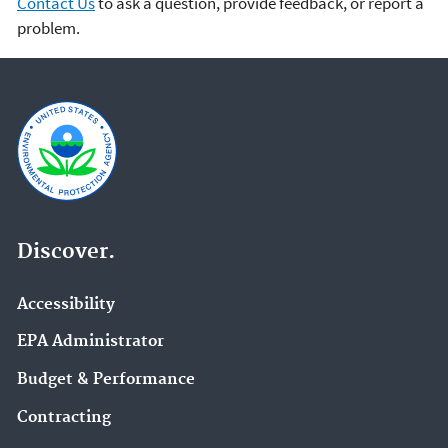
Contact Us
to ask a question, provide feedback, or report a
problem.
Discover.
Accessibility
EPA Administrator
Budget & Performance
Contracting