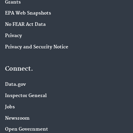
Grants
EPA Web Snapshots
No FEAR Act Data
Privacy
Privacy and Security Notice
Connect.
Data.gov
Inspector General
Jobs
Newsroom
Open Government