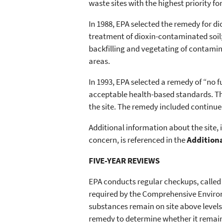
waste sites with the highest priority fo
In 1988, EPA selected the remedy for 
treatment of dioxin-contaminated soil
backfilling and vegetating of contam
areas.
In 1993, EPA selected a remedy of “no f
acceptable health-based standards. T
the site. The remedy included continu
Additional information about the site
concern, is referenced in the
Addition
FIVE-YEAR REVIEWS
EPA conducts regular checkups, called
required by the Comprehensive Enviro
substances remain on site above levels
remedy to determine whether it remain