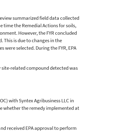
review summarized field data collected
e time the Remedial Actions for soils,
ronment. However, the FYR concluded
. This is due to changes in the
es were selected. During the FYR, EPA
ly site-related compound detected was
AOC) with Syntex Agribusiness LLC in
mine whether the remedy implemented at
 and received EPA approval to perform