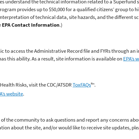
ies understand the technical information related to a Superfund s
ogram provides up to $50,000 for a qualified citizens’ group to h
 interpretation of technical data, site hazards, and the different s
e
EPA Contact Information
.)
blic to access the Administrative Record file and FYRs through an
 this ability. As a result, site information is available on
EPA’s w
Health Risks, visit the CDC/ATSDR
ToxFAQs
™.
A’s website
.
f the community to ask questions and report any concerns about 
ation about the site, and/or would like to receive site updates, pl