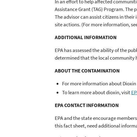
In an effort to help affected communit
Assistance Grant (TAG) Program. The pr
The advisor can assist citizens in their
site actions. (For more information, se
ADDITIONAL INFORMATION
EPA has assessed the ability of the pu
determined that the local community has
ABOUT THE CONTAMINATION
For more information about Dioxin 
To learn more about dioxin, visit
EP
EPA CONTACT INFORMATION
EPA and the state encourage members o
this fact sheet, need additional inform