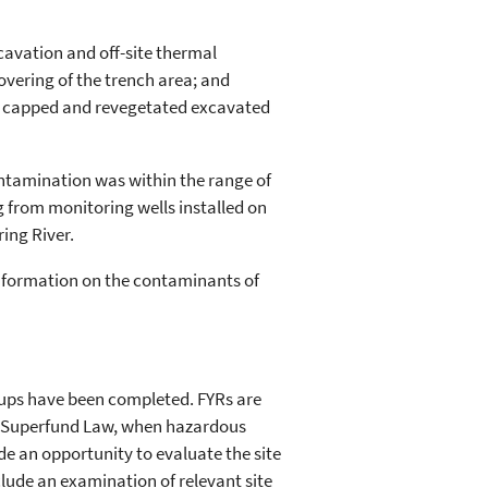
cavation and off-site thermal
vering of the trench area; and
d capped and revegetated excavated
contamination was within the range of
from monitoring wells installed on
ing River.
information on the contaminants of
nups have been completed. FYRs are
r Superfund Law, when hazardous
de an opportunity to evaluate the site
lude an examination of relevant site