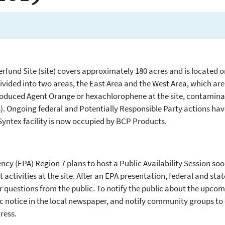
erfund Site (site) covers approximately 180 acres and is located 
divided into two areas, the East Area and the West Area, which are 
oduced Agent Orange or hexachlorophene at the site, contaminat
. Ongoing federal and Potentially Responsible Party actions ha
Syntex facility is now occupied by BCP Products.
cy (EPA) Region 7 plans to host a Public Availability Session soo
ctivities at the site. After an EPA presentation, federal and sta
r questions from the public. To notify the public about the upcomi
ic notice in the local newspaper, and notify community groups t
ress.