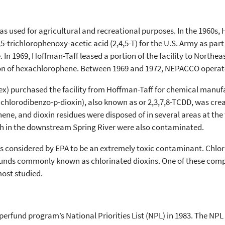
was used for agricultural and recreational purposes. In the 1960s
5-trichlorophenoxy-acetic acid (2,4,5-T) for the U.S. Army as part
 In 1969, Hoffman-Taff leased a portion of the facility to North
 of hexachlorophene. Between 1969 and 1972, NEPACCO operated 
ntex) purchased the facility from Hoffman-Taff for chemical man
etrachlorodibenzo-p-dioxin), also known as or 2,3,7,8-TCDD, was c
ne, and dioxin residues were disposed of in several areas at the 
h in the downstream Spring River were also contaminated.
, is considered by EPA to be an extremely toxic contaminant. Chlo
unds commonly known as chlorinated dioxins. One of these compoun
most studied.
perfund program’s National Priorities List (NPL) in 1983. The NPL i