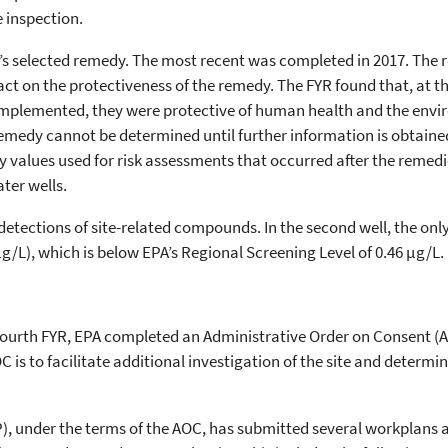
e inspection.
e’s selected remedy. The most recent was completed in 2017. The 
act on the protectiveness of the remedy. The FYR found that, at th
mplemented, they were protective of human health and the envi
remedy cannot be determined until further information is obtained
values used for risk assessments that occurred after the remedi
ter wells.
detections of site-related compounds. In the second well, the on
g/L), which is below EPA’s Regional Screening Level of 0.46 µg/L.
e Fourth FYR, EPA completed an Administrative Order on Consent (
 is to facilitate additional investigation of the site and deter
P), under the terms of the AOC, has submitted several workplans