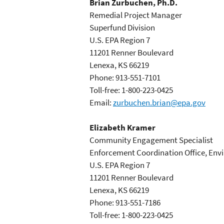
Brian Zurbuchen, Ph.D.
Remedial Project Manager
Superfund Division
U.S. EPA Region 7
11201 Renner Boulevard
Lenexa, KS 66219
Phone: 913-551-7101
Toll-free: 1-800-223-0425
Email:
zurbuchen.brian@epa.gov
Elizabeth Kramer
Community Engagement Specialist
Enforcement Coordination Office, Env
U.S. EPA Region 7
11201 Renner Boulevard
Lenexa, KS 66219
Phone: 913-551-7186
Toll-free: 1-800-223-0425