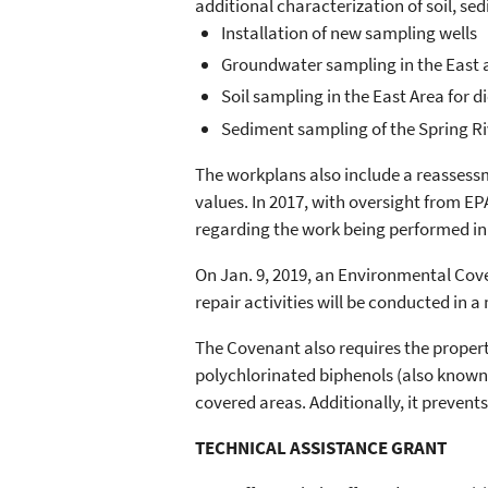
additional characterization of soil, se
Installation of new sampling wells
Groundwater sampling in the East 
Soil sampling in the East Area for 
Sediment sampling of the Spring Ri
The workplans also include a reassess
values. In 2017, with oversight from E
regarding the work being performed in
On Jan. 9, 2019, an Environmental Cove
repair activities will be conducted in
The Covenant also requires the propert
polychlorinated biphenols (also known 
covered areas. Additionally, it preven
TECHNICAL ASSISTANCE GRANT