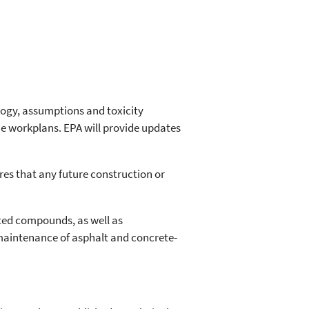
logy, assumptions and toxicity
he workplans. EPA will provide updates
es that any future construction or
ated compounds, as well as
 maintenance of asphalt and concrete-