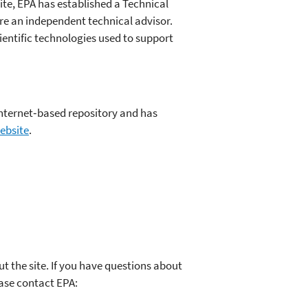
ite, EPA has established a Technical
ire an independent technical advisor.
cientific technologies used to support
 internet‐based repository and has
ebsite
.
the site. If you have questions about
ease contact EPA: