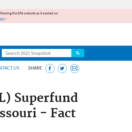
reflecting the EPA website as it existed on
ion
»
Search
NTACT US
SHARE
PL) Superfund
ssouri - Fact