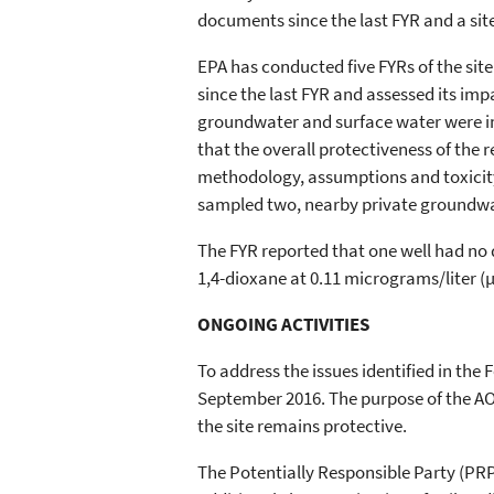
documents since the last FYR and a sit
EPA has conducted five FYRs of the sit
since the last FYR and assessed its imp
groundwater and surface water were i
that the overall protectiveness of the 
methodology, assumptions and toxicity 
sampled two, nearby private groundwa
The FYR reported that one well had no 
1,4-dioxane at 0.11 micrograms/liter (µ
ONGOING ACTIVITIES
To address the issues identified in th
September 2016. The purpose of the AOC
the site remains protective.
The Potentially Responsible Party (PR