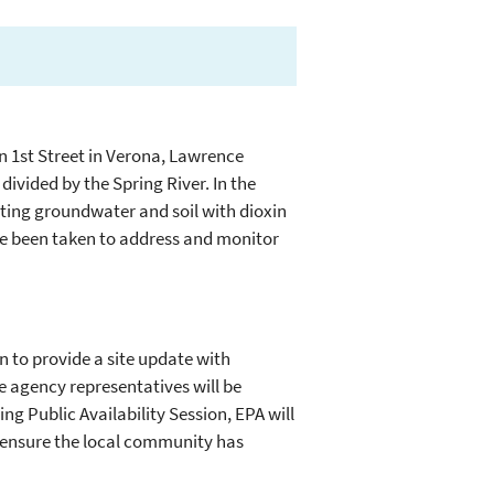
on 1st Street in Verona, Lawrence
divided by the Spring River. In the
ing groundwater and soil with dioxin
ve been taken to address and monitor
n to provide a site update with
te agency representatives will be
ng Public Availability Session, EPA will
o ensure the local community has