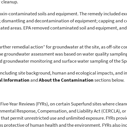
r cleanup.
dioxin-contaminated soils and equipment. The remedy included ex
; dismantling and decontamination of equipment; capping and co
inated areas. EPA removed contaminated soil and equipment, an
urther remedial action” for groundwater at the site, as off-site 
he groundwater assessment was based on water quality sampling 
ed groundwater monitoring and surface water sampling of the Spr
, including site background, human and ecological impacts, and 
al Information
and
About the Contamination
sections below.
 Five-Year Reviews (FYRs), on certain Superfund sites where clea
nmental Response, Compensation, and Liability Act (CERCLA), o
 that permit unrestricted use and unlimited exposure. FYRs provi
s protective of human health and the environment. FYRs also inc