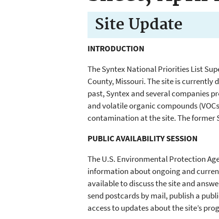
Site
Update
INTRODUCTION
The Syntex National Priorities List Sup
County, Missouri. The site is currently 
past, Syntex and several companies pr
and volatile organic compounds (VOCs)
contamination at the site. The former 
PUBLIC AVAILABILITY SESSION
The U.S. Environmental Protection Agen
information about ongoing and current a
available to discuss the site and answe
send postcards by mail, publish a publ
access to updates about the site’s prog