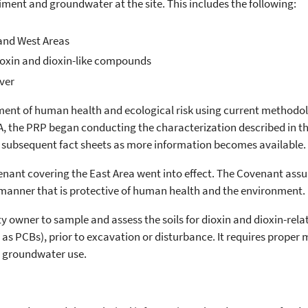
diment and groundwater at the site. This includes the following:
and West Areas
dioxin and dioxin-like compounds
ver
ment of human health and ecological risk using current methodo
PA, the PRP began conducting the characterization described in t
 subsequent fact sheets as more information becomes available.
nant covering the East Area went into effect. The Covenant assur
 a manner that is protective of human health and the environment.
y owner to sample and assess the soils for dioxin and dioxin-rel
as PCBs), prior to excavation or disturbance. It requires proper
ts groundwater use.