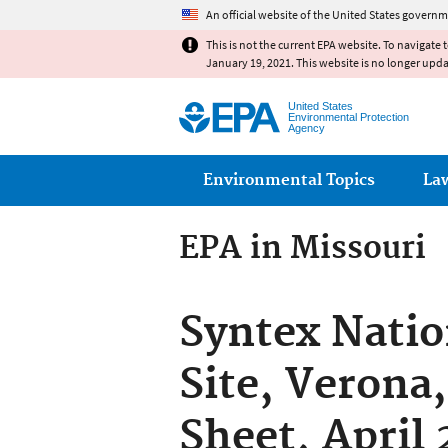
An official website of the United States governm
This is not the current EPA website. To navigate 
January 19, 2021. This website is no longer upd
United States
Environmental Protection
Agency
Main menu
Environmental Topics
La
EPA in Missouri
Syntex Natio
Site, Verona
Sheet, April