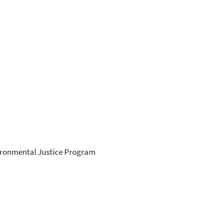
ironmental Justice Program