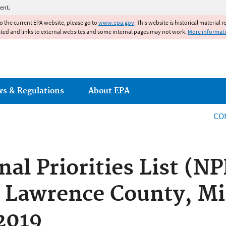
Jump to main content
ent.
to the current EPA website, please go to
www.epa.gov
. This website is historical material 
ated and links to external websites and some internal pages may not work.
More informat
ws & Regulations
About EPA
CO
nal Priorities List (N
, Lawrence County, Mi
 2019