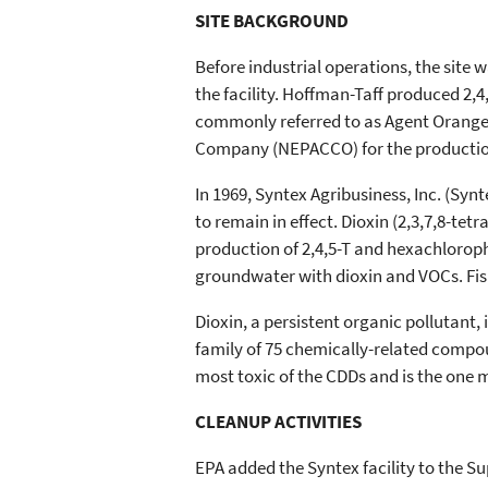
SITE BACKGROUND
Before industrial operations, the site 
the facility. Hoffman-Taff produced 2,4,
commonly referred to as Agent Orange.
Company (NEPACCO) for the production
In 1969, Syntex Agribusiness, Inc. (Sy
to remain in effect. Dioxin (2,3,7,8-t
production of 2,4,5-T and hexachlorophe
groundwater with dioxin and VOCs. Fis
Dioxin, a persistent organic pollutant
family of 75 chemically-related compo
most toxic of the CDDs and is the one 
CLEANUP ACTIVITIES
EPA added the Syntex facility to the Su