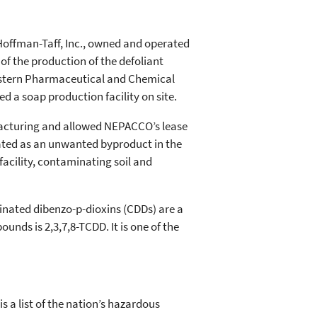
, Hoffman-Taff, Inc., owned and operated
 of the production of the defoliant
eastern Pharmaceutical and Chemical
a soap production facility on site.
ufacturing and allowed NEPACCO’s lease
reated as an unwanted byproduct in the
facility, contaminating soil and
rinated dibenzo-p-dioxins (CDDs) are a
ds is 2,3,7,8-TCDD. It is one of the
s a list of the nation’s hazardous