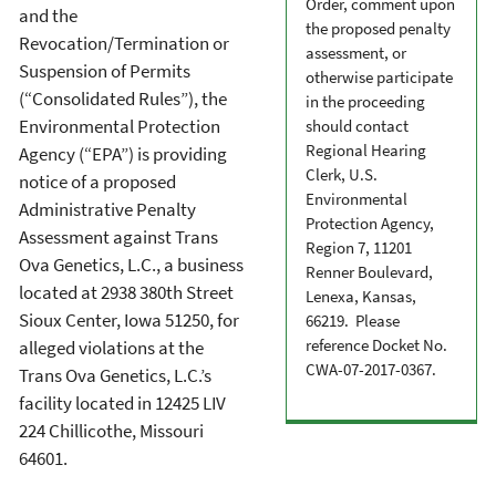
Order, comment upon
and the
the proposed penalty
Revocation/Termination or
assessment, or
Suspension of Permits
otherwise participate
(“Consolidated Rules”), the
in the proceeding
Environmental Protection
should contact
Regional Hearing
Agency (“EPA”) is providing
Clerk, U.S.
notice of a proposed
Environmental
Administrative Penalty
Protection Agency,
Assessment against Trans
Region 7, 11201
Ova Genetics, L.C., a business
Renner Boulevard,
located at 2938 380
th
Street
Lenexa, Kansas,
Sioux Center, Iowa 51250, for
66219. Please
reference Docket No.
alleged violations at the
CWA-07-2017-0367.
Trans Ova Genetics, L.C.’s
facility located in 12425 LIV
224 Chillicothe, Missouri
64601.