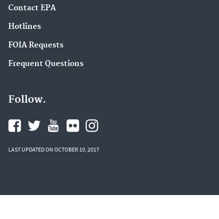
Contact EPA
Hotlines
FOIA Requests
Frequent Questions
Follow.
LAST UPDATED ON OCTOBER 10, 2017