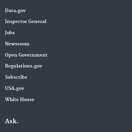
Data.gov
Inspector General
Jobs
Newsroom
Open Government
Regulations.gov
Subscribe
USA.gov
White House
Ask.