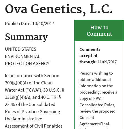
Ova Genetics, L.C.
Publish Date:
10/10/2017
How to
Comment
Summary
UNITED STATES
Comments
accepted
ENVIRONMENTAL
through:
11/09/2017
PROTECTION AGENCY
Persons wishing to
In accordance with Section
obtain additional
309(g)(4)(A) of the Clean
information on the
Water Act (“CWA”), 33 U.S.C. §
proceeding, receive a
1319(g)(4)(A), and 40 C.F.R. §
copy of EPA’s
22.45 of the Consolidated
Consolidated Rules,
review the proposed
Rules of Practice Governing
Consent
the Administrative
Agreement/Final
Assessment of Civil Penalties