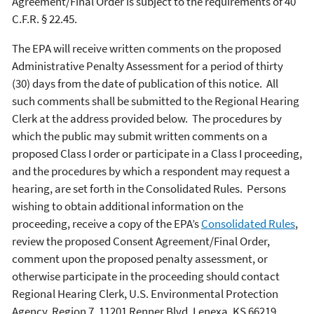
Agreement/Final Order is subject to the requirements of 40
C.F.R. § 22.45.
The EPA will receive written comments on the proposed
Administrative Penalty Assessment for a period of thirty
(30) days from the date of publication of this notice. All
such comments shall be submitted to the Regional Hearing
Clerk at the address provided below. The procedures by
which the public may submit written comments on a
proposed Class I order or participate in a Class I proceeding,
and the procedures by which a respondent may request a
hearing, are set forth in the Consolidated Rules. Persons
wishing to obtain additional information on the
proceeding, receive a copy of the EPA’s
Consolidated Rules
,
review the proposed Consent Agreement/Final Order,
comment upon the proposed penalty assessment, or
otherwise participate in the proceeding should contact
Regional Hearing Clerk, U.S. Environmental Protection
Agency, Region 7, 11201 Renner Blvd, Lenexa, KS 66219.