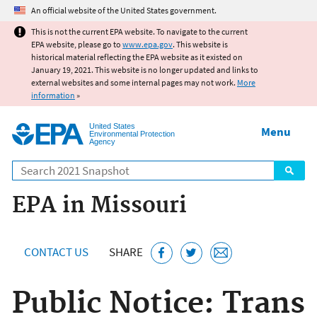
Jump to main content
An official website of the United States government.
This is not the current EPA website. To navigate to the current
EPA website, please go to
www.epa.gov
. This website is
historical material reflecting the EPA website as it existed on
January 19, 2021. This website is no longer updated and links to
external websites and some internal pages may not work.
More
information
»
United States
Menu
Environmental Protection
Agency
Search
EPA in Missouri
CONTACT US
SHARE
Public Notice: Trans