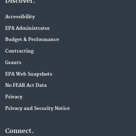
Discover.
Accessibility
EPA Administrator
Budget & Performance
Contracting
Grants
EPA Web Snapshots
No FEAR Act Data
Privacy
Privacy and Security Notice
Connect.