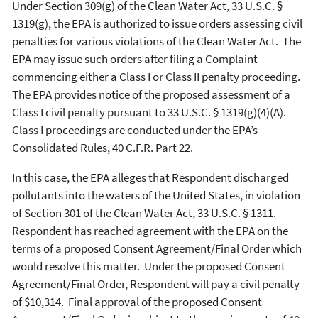
Under Section 309(g) of the Clean Water Act, 33 U.S.C. §
1319(g), the EPA is authorized to issue orders assessing civil
penalties for various violations of the Clean Water Act. The
EPA may issue such orders after filing a Complaint
commencing either a Class I or Class II penalty proceeding.
The EPA provides notice of the proposed assessment of a
Class I civil penalty pursuant to 33 U.S.C. § 1319(g)(4)(A).
Class I proceedings are conducted under the EPA’s
Consolidated Rules, 40 C.F.R. Part 22.
In this case, the EPA alleges that Respondent discharged
pollutants into the waters of the United States, in violation
of Section 301 of the Clean Water Act, 33 U.S.C. § 1311.
Respondent has reached agreement with the EPA on the
terms of a proposed Consent Agreement/Final Order which
would resolve this matter. Under the proposed Consent
Agreement/Final Order, Respondent will pay a civil penalty
of $10,314. Final approval of the proposed Consent