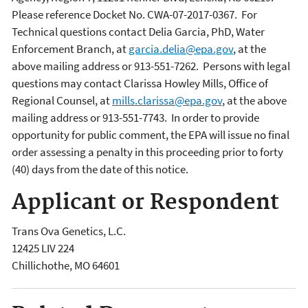
Please reference Docket No. CWA-07-2017-0367. For
Technical questions contact Delia Garcia, PhD, Water
Enforcement Branch, at
garcia.delia@epa.gov
, at the
above mailing address or 913-551-7262. Persons with legal
questions may contact Clarissa Howley Mills, Office of
Regional Counsel, at
mills.clarissa@epa.gov
, at the above
mailing address or 913-551-7743.
In order to provide
opportunity for public comment, the EPA will issue no final
order assessing a penalty in this proceeding prior to forty
(40) days from the date of this notice.
Applicant or Respondent
Trans Ova Genetics, L.C.
12425 LIV 224
Chillichothe
,
MO
64601