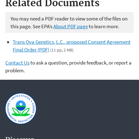
Related Documents
You may need a PDF reader to view some of the files on
this page. See EPA’s
About PDF page
to learn more.
Trans Ova Genetics, L.C., proposed Consent Agreement
Final Order (PDF)
(11 pp, 2 MB)
Contact Us
to ask a question, provide feedback, or report a
problem.