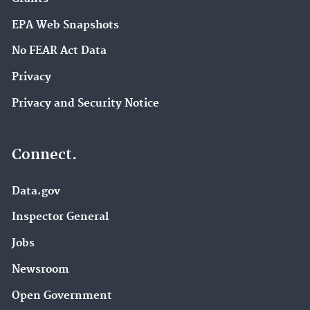
EPA Web Snapshots
No FEAR Act Data
Privacy
Privacy and Security Notice
Connect.
Data.gov
Inspector General
Jobs
Newsroom
Open Government