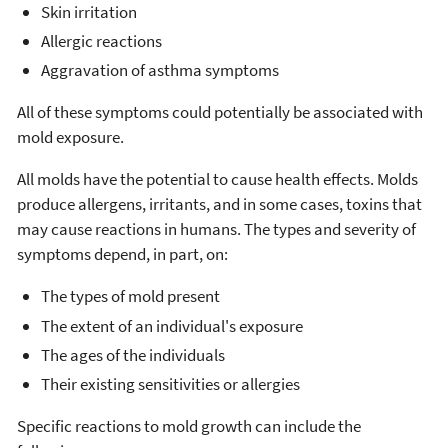
Skin irritation
Allergic reactions
Aggravation of asthma symptoms
All of these symptoms could potentially be associated with
mold exposure.
All molds have the potential to cause health effects. Molds
produce allergens, irritants, and in some cases, toxins that
may cause reactions in humans. The types and severity of
symptoms depend, in part, on:
The types of mold present
The extent of an individual's exposure
The ages of the individuals
Their existing sensitivities or allergies
Specific reactions to mold growth can include the