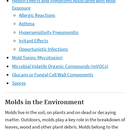
Health Effects and Symptoms Associated with Mold
Exposure
Allergic Reactions
Asthma
Hypersensitivity Pneumonitis
Irritant Effects
Opportunistic Infections
Mold Toxins (Mycotoxins)
Microbial Volatile Organic Compounds (mVOCs)
Glucans or Fungal Cell Wall Components
Spores
Molds in the Environment
Molds live in the soil, on plants and on dead or decaying
matter. Outdoors, molds play a key role in the breakdown of
leaves, wood and other plant debris. Molds belong to the