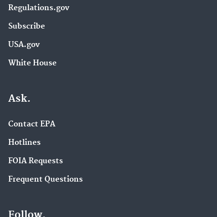
Regulations.gov
Subscribe
USA.gov
White House
Ask.
Contact EPA
Hotlines
FOIA Requests
Frequent Questions
Follow.