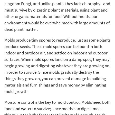
kingdom Fungi, and unlike plants, they lack chlorophyll and
must survive by digesting plant materials, using plant and
other organic materials for food. Without molds, our
environment would be overwhelmed with large amounts of
dead plant matter.
Molds produce tiny spores to reproduce, just as some plants
produce seeds. These mold spores can be found in both
indoor and outdoor air, and settled on indoor and outdoor
surfaces. When mold spores land on a damp spot, they may
begin growing and digesting whatever they are growing on
in order to survive. Since molds gradually destroy the
things they grow on, you can prevent damage to building
materials and furnishings and save money by eliminating
mold growth.
Moisture control is the key to mold control. Molds need both
food and water to survive; since molds can digest most
things, water is the factor that limits mold growth. Molds