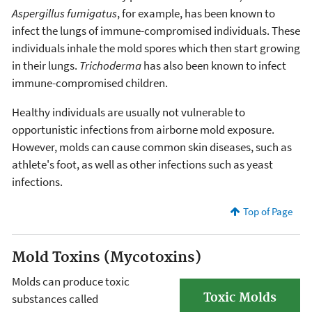
Aspergillus fumigatus
, for example, has been known to
infect the lungs of immune-compromised individuals. These
individuals inhale the mold spores which then start growing
in their lungs.
Trichoderma
has also been known to infect
immune-compromised children.
Healthy individuals are usually not vulnerable to
opportunistic infections from airborne mold exposure.
However, molds can cause common skin diseases, such as
athlete's foot, as well as other infections such as yeast
infections.
Top of Page
Mold Toxins (Mycotoxins)
Molds can produce toxic
Toxic Molds
substances called