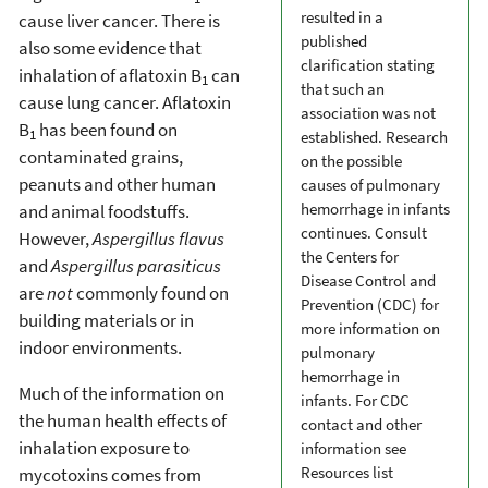
resulted in a
cause liver cancer. There is
published
also some evidence that
clarification stating
inhalation of aflatoxin B
can
1
that such an
cause lung cancer. Aflatoxin
association was not
B
has been found on
1
established. Research
contaminated grains,
on the possible
peanuts and other human
causes of pulmonary
hemorrhage in infants
and animal foodstuffs.
continues. Consult
However,
Aspergillus flavus
the Centers for
and
Aspergillus parasiticus
Disease Control and
are
not
commonly found on
Prevention (CDC) for
building materials or in
more information on
indoor environments.
pulmonary
hemorrhage in
Much of the information on
infants. For CDC
the human health effects of
contact and other
inhalation exposure to
information see
Resources list
mycotoxins comes from