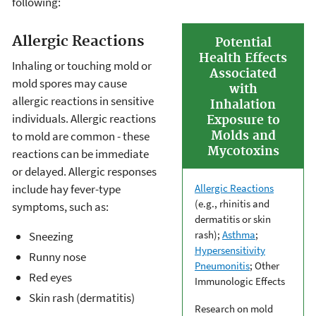
following:
Allergic Reactions
Potential
Health Effects
Inhaling or touching mold or
Associated
mold spores may cause
with
allergic reactions in sensitive
Inhalation
individuals. Allergic reactions
Exposure to
to mold are common - these
Molds and
Mycotoxins
reactions can be immediate
or delayed. Allergic responses
include hay fever-type
Allergic Reactions
(e.g., rhinitis and
symptoms, such as:
dermatitis or skin
rash);
Asthma
;
Sneezing
Hypersensitivity
Runny nose
Pneumonitis
; Other
Red eyes
Immunologic Effects
Skin rash (dermatitis)
Research on mold