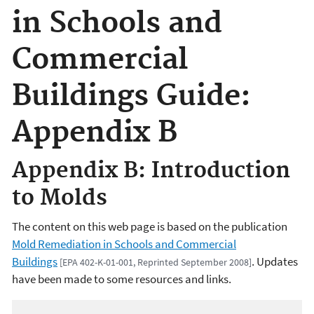
in Schools and
Commercial
Buildings Guide:
Appendix B
Appendix B: Introduction
to Molds
The content on this web page is based on the publication
Mold Remediation in Schools and Commercial
Buildings
. Updates
[EPA 402-K-01-001, Reprinted September 2008]
have been made to some resources and links.