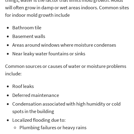
will often grow in damp or wet areas indoors. Common sites
for indoor mold growth include
Bathroom tile
Basement walls
Areas around windows where moisture condenses
Near leaky water fountains or sinks
Common sources or causes of water or moisture problems
include:
Roof leaks
Deferred maintenance
Condensation associated with high humidity or cold
spots in the building
Localized flooding due to:
Plumbing failures or heavy rains