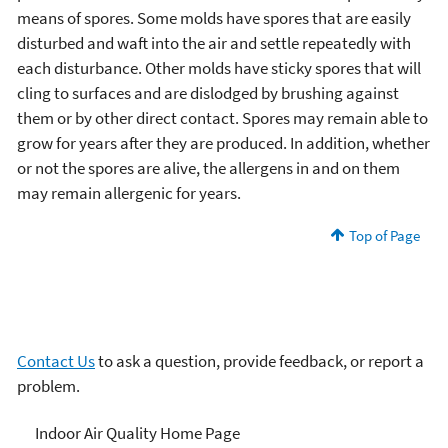
means of spores. Some molds have spores that are easily
disturbed and waft into the air and settle repeatedly with
each disturbance. Other molds have sticky spores that will
cling to surfaces and are dislodged by brushing against
them or by other direct contact. Spores may remain able to
grow for years after they are produced. In addition, whether
or not the spores are alive, the allergens in and on them
may remain allergenic for years.
Top of Page
Contact Us
to ask a question, provide feedback, or report a
problem.
Mold
Indoor Air Quality Home Page