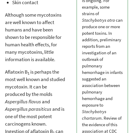
is ongoing. For
Skin contact
example, some
strains of
Although some mycotoxins
Stachybotrys atra
can
are well known to affect
produce one or more
humans and have been
potent toxins. In
shown to be responsible for
addition, preliminary
human health effects, for
reports from an
many mycotoxins, little
investigation of an
information is available.
outbreak of
pulmonary
Aflatoxin B
is perhaps the
hemorrhage in infants
1
most well known and studied
suggested an
association between
mycotoxin. It can be
pulmonary
produced by the molds
hemorrhage and
Aspergillus flavus
and
exposure to
Aspergillus parasiticus
and is
Stachybotrys
one of the most potent
chartarum
. Review of
carcinogens known.
the evidence of this
Ingestion of aflatoxin B
can
association at CDC
1