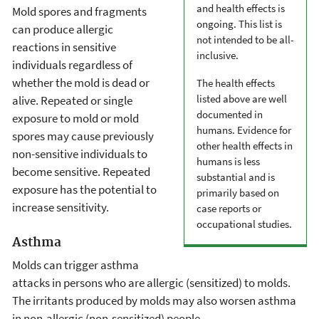
and health effects is
Mold spores and fragments
ongoing. This list is
can produce allergic
not intended to be all-
reactions in sensitive
inclusive.
individuals regardless of
whether the mold is dead or
The health effects
listed above are well
alive. Repeated or single
documented in
exposure to mold or mold
humans. Evidence for
spores may cause previously
other health effects in
non-sensitive individuals to
humans is less
become sensitive. Repeated
substantial and is
exposure has the potential to
primarily based on
increase sensitivity.
case reports or
occupational studies.
Asthma
Molds can trigger asthma
attacks in persons who are allergic (sensitized) to molds.
The irritants produced by molds may also worsen asthma
in non-allergic (non-sensitized) people.