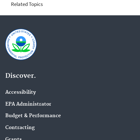
Related Topics
Discover.
Accessibility
EPA Administrator
Budget & Performance
Contracting
Grants