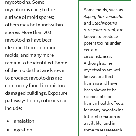
mycotoxins. Some
mycotoxins cling to the
Some molds, such as
Aspergillus versicolor
surface of mold spores;
and
Stachybotrys
others may be found within
atra (chartarum)
, are
spores. More than 200
known to produce
mycotoxins have been
potent toxins under
identified from common
certain
molds, and many more
circumstances.
remain to be identified. Some
Although some
of the molds that are known
mycotoxins are well
known to affect
to produce mycotoxins are
humans and have
commonly found in moisture-
been shown to be
damaged buildings. Exposure
responsible for
pathways for mycotoxins can
human health effects,
include:
for many mycotoxins,
little information is
Inhalation
available, and in
Ingestion
some cases research