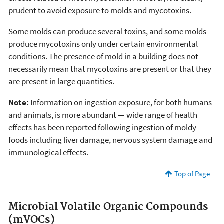
prudent to avoid exposure to molds and mycotoxins.
Some molds can produce several toxins, and some molds
produce mycotoxins only under certain environmental
conditions. The presence of mold in a building does not
necessarily mean that mycotoxins are present or that they
are present in large quantities.
Note:
Information on ingestion exposure, for both humans
and animals, is more abundant — wide range of health
effects has been reported following ingestion of moldy
foods including liver damage, nervous system damage and
immunological effects.
Top of Page
Microbial Volatile Organic Compounds
(mVOCs)