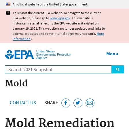
Jump to main content
An official website of the United States government.
This is not the current EPA website. To navigate to the current
EPA website, please go to
www.epa.gov
. This website is
historical material reflecting the EPA website as it existed on
January 19, 2021. This website is no longer updated and links to
external websites and some internal pages may not work.
More
information
»
United States
Menu
Environmental Protection
Agency
Search
Mold
CONTACT US
SHARE
Mold Remediation