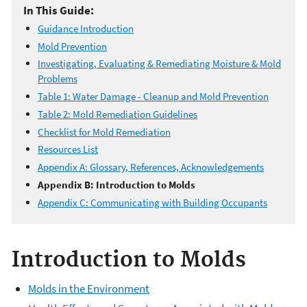
In This Guide:
Guidance Introduction
Mold Prevention
Investigating, Evaluating & Remediating Moisture & Mold
Problems
Table 1: Water Damage - Cleanup and Mold Prevention
Table 2: Mold Remediation Guidelines
Checklist for Mold Remediation
Resources List
Appendix A: Glossary, References, Acknowledgements
Appendix B: Introduction to Molds
Appendix C: Communicating with Building Occupants
Introduction to Molds
Molds in the Environment