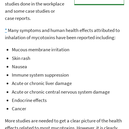
studies done in the workplace
and some case studies or
case reports.
*
Many symptoms and human health effects attributed to
inhalation of mycotoxins have been reported including:
Mucous membrane irritation
Skin rash
Nausea
Immune system suppression
Acute or chronic liver damage
Acute or chronic central nervous system damage
Endocrine effects
Cancer
More studies are needed to get a clear picture of the health
effects related to most mycotoxins. However, it is clearly