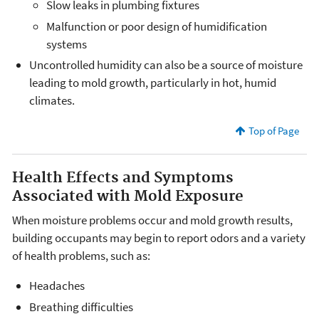
Slow leaks in plumbing fixtures
Malfunction or poor design of humidification
systems
Uncontrolled humidity can also be a source of moisture
leading to mold growth, particularly in hot, humid
climates.
Top of Page
Health Effects and Symptoms
Associated with Mold Exposure
When moisture problems occur and mold growth results,
building occupants may begin to report odors and a variety
of health problems, such as:
Headaches
Breathing difficulties