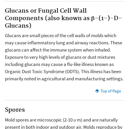
Glucans or Fungal Cell Wall
Components (also known as β-(1-)-D-
Glucans)
Glucans are small pieces of the cell walls of molds which
may cause inflammatory lung and airway reactions. These
glucans can affect the immune system when inhaled.
Exposure to very high levels of glucans or dust mixtures
including glucans may cause a flu-like illness known as
Organic Dust Toxic Syndrome (ODTS). This illness has been
primarily noted in agricultural and manufacturing settings.
Top of Page
Spores
Mold spores are microscopic (2-10
u
m) and are naturally
present in both indoor and outdoor air. Molds reproduce by