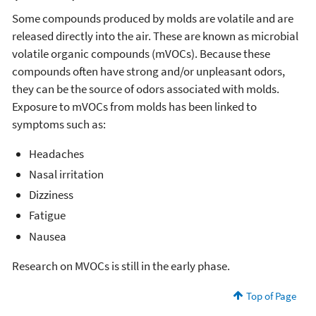
Some compounds produced by molds are volatile and are
released directly into the air. These are known as microbial
volatile organic compounds (mVOCs). Because these
compounds often have strong and/or unpleasant odors,
they can be the source of odors associated with molds.
Exposure to mVOCs from molds has been linked to
symptoms such as:
Headaches
Nasal irritation
Dizziness
Fatigue
Nausea
Research on MVOCs is still in the early phase.
Top of Page