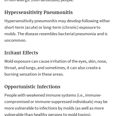
Hypersensitivity Pneumonitis
Hypersensitivity pneumonitis may develop following either
short-term (acute) or long-term (chronic) exposure to
molds. The disease resembles bacterial pneumonia and is
uncommon.
Irritant Effects
Mold exposure can cause irritation of the eyes, skin, nose,
throat, and lungs, and sometimes, it can also create a
burning sensation in these areas.
Opportunistic Infections
People with weakened immune systems (i.e., immune-
compromised or immune-suppressed individuals) may be
more vulnerable to infections by molds (as well as more
vulnerable than healthy persons to mold toxins).