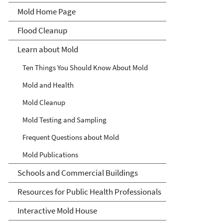
Mold Home Page
Flood Cleanup
Learn about Mold
Ten Things You Should Know About Mold
Mold and Health
Mold Cleanup
Mold Testing and Sampling
Frequent Questions about Mold
Mold Publications
Schools and Commercial Buildings
Resources for Public Health Professionals
Interactive Mold House