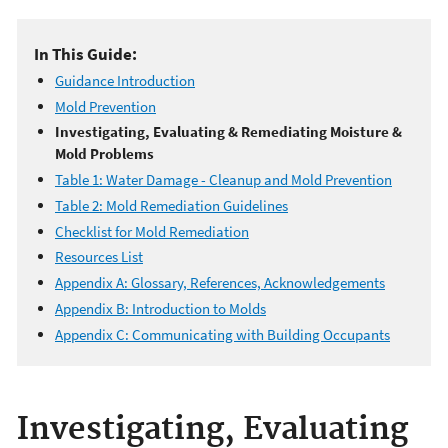
In This Guide:
Guidance Introduction
Mold Prevention
Investigating, Evaluating & Remediating Moisture &
Mold Problems
Table 1: Water Damage - Cleanup and Mold Prevention
Table 2: Mold Remediation Guidelines
Checklist for Mold Remediation
Resources List
Appendix A: Glossary, References, Acknowledgements
Appendix B: Introduction to Molds
Appendix C: Communicating with Building Occupants
Investigating, Evaluating