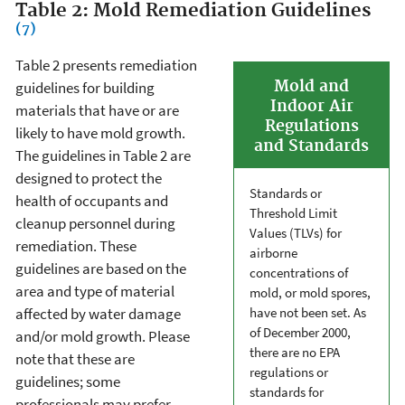
Table 2: Mold Remediation Guidelines
(7)
Table 2 presents remediation
Mold and
guidelines for building
Indoor Air
materials that have or are
Regulations
likely to have mold growth.
and Standards
The guidelines in Table 2 are
designed to protect the
Standards or
health of occupants and
Threshold Limit
cleanup personnel during
Values (TLVs) for
remediation. These
airborne
guidelines are based on the
concentrations of
area and type of material
mold, or mold spores,
affected by water damage
have not been set. As
of December 2000,
and/or mold growth. Please
there are no EPA
note that these are
regulations or
guidelines; some
standards for
professionals may prefer