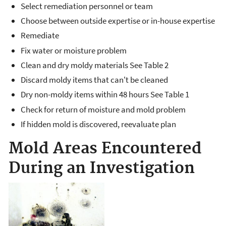
Select remediation personnel or team
Choose between outside expertise or in-house expertise
Remediate
Fix water or moisture problem
Clean and dry moldy materials See Table 2
Discard moldy items that can't be cleaned
Dry non-moldy items within 48 hours See Table 1
Check for return of moisture and mold problem
If hidden mold is discovered, reevaluate plan
Mold Areas Encountered
During an Investigation