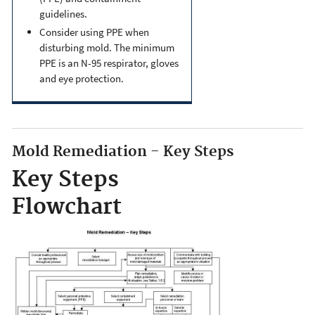
guidelines.
Consider using PPE when
disturbing mold. The minimum
PPE is an N-95 respirator, gloves
and eye protection.
Mold Remediation - Key Steps
Key Steps
Flowchart