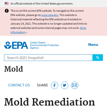
Jump to main content
An official website of the United States government.
This is not the current EPA website. To navigate to the current
EPA website, please go to
www.epa.gov
. This website is
historical material reflecting the EPA website as it existed on
January 19, 2021. This website is no longer updated and links to
external websites and some internal pages may not work.
More
information
»
United States
Menu
Environmental Protection
Agency
Search
Mold
CONTACT US
SHARE
Mold Remediation