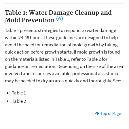
Table 1: Water Damage Cleanup and
(6)
Mold Prevention
Table 1 presents strategies to respond to water damage
within 24-48 hours. These guidelines are designed to help
avoid the need for remediation of mold growth by taking
quick action before growth starts. If mold growth is found
on the materials listed in Table 1, refer to Table 2 for
guidance on remediation. Depending on the size of the area
involved and resources available, professional assistance
may be needed to dry an area quickly and thoroughly. See:
Table 1
Table 2
Top of Page