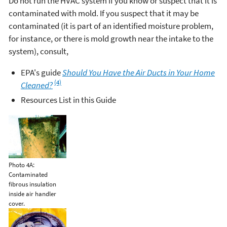
Do not run the HVAC system if you know or suspect that it is
contaminated with mold. If you suspect that it may be
contaminated (it is part of an identified moisture problem,
for instance, or there is mold growth near the intake to the
system), consult,
EPA's guide
Should You Have the Air Ducts in Your Home
(4)
Cleaned?
Resources List in this Guide
Photo 4A:
Contaminated
fibrous insulation
inside air handler
cover.