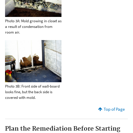
Photo 3A: Mold growing in closet as
a result of condensation from
room air.
Photo 3B: Front side of wall-board
looks fine, but the back side is
covered with mold.
Top of Page
Plan the Remediation Before Starting