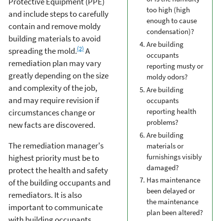
Protective Equipment (PPE)
too high (high
and include steps to carefully
enough to cause
contain and remove moldy
condensation)?
building materials to avoid
Are building
(2)
spreading the mold.
A
occupants
remediation plan may vary
reporting musty or
greatly depending on the size
moldy odors?
and complexity of the job,
Are building
and may require revision if
occupants
reporting health
circumstances change or
problems?
new facts are discovered.
Are building
The remediation manager's
materials or
furnishings visibly
highest priority must be to
damaged?
protect the health and safety
Has maintenance
of the building occupants and
been delayed or
remediators. It is also
the maintenance
important to communicate
plan been altered?
with building occupants