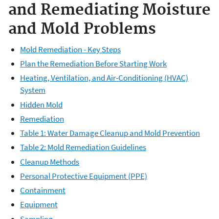
and Remediating Moisture
and Mold Problems
Mold Remediation - Key Steps
Plan the Remediation Before Starting Work
Heating, Ventilation, and Air-Conditioning (HVAC)
System
Hidden Mold
Remediation
Table 1: Water Damage Cleanup and Mold Prevention
Table 2: Mold Remediation Guidelines
Cleanup Methods
Personal Protective Equipment (PPE)
Containment
Equipment
Sampling