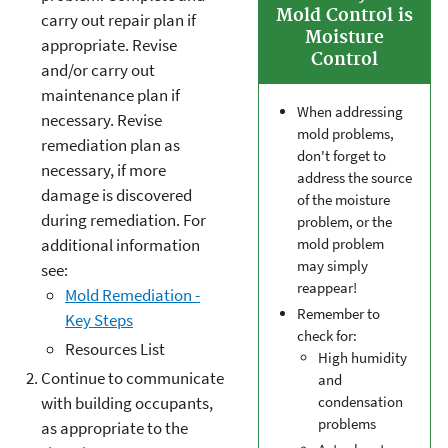
Mold Control is
carry out repair plan if
Moisture
appropriate. Revise
Control
and/or carry out
maintenance plan if
When addressing
necessary. Revise
mold problems,
remediation plan as
don't forget to
necessary, if more
address the source
damage is discovered
of the moisture
during remediation. For
problem, or the
additional information
mold problem
may simply
see:
reappear!
Mold Remediation -
Remember to
Key Steps
check for:
Resources List
High humidity
Continue to communicate
and
condensation
with building occupants,
problems
as appropriate to the