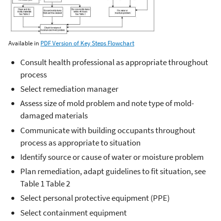
Available in
PDF Version of Key Steps Flowchart
Consult health professional as appropriate throughout
process
Select remediation manager
Assess size of mold problem and note type of mold-
damaged materials
Communicate with building occupants throughout
process as appropriate to situation
Identify source or cause of water or moisture problem
Plan remediation, adapt guidelines to fit situation, see
Table 1 Table 2
Select personal protective equipment (PPE)
Select containment equipment