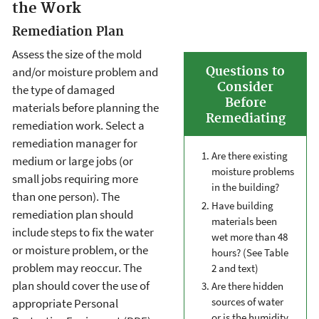
the Work
Remediation Plan
Assess the size of the mold
Questions to
and/or moisture problem and
Consider
the type of damaged
Before
materials before planning the
Remediating
remediation work. Select a
remediation manager for
Are there existing
medium or large jobs (or
moisture problems
small jobs requiring more
in the building?
than one person). The
Have building
remediation plan should
materials been
include steps to fix the water
wet more than 48
or moisture problem, or the
hours? (See Table
problem may reoccur. The
2 and text)
plan should cover the use of
Are there hidden
sources of water
appropriate Personal
or is the humidity