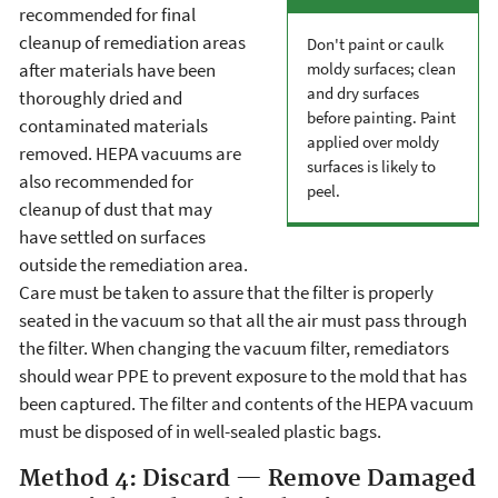
recommended for final
cleanup of remediation areas
Don't paint or caulk
moldy surfaces; clean
after materials have been
and dry surfaces
thoroughly dried and
before painting. Paint
contaminated materials
applied over moldy
removed. HEPA vacuums are
surfaces is likely to
also recommended for
peel.
cleanup of dust that may
have settled on surfaces
outside the remediation area.
Care must be taken to assure that the filter is properly
seated in the vacuum so that all the air must pass through
the filter. When changing the vacuum filter, remediators
should wear PPE to prevent exposure to the mold that has
been captured. The filter and contents of the HEPA vacuum
must be disposed of in well-sealed plastic bags.
Method 4: Discard — Remove Damaged