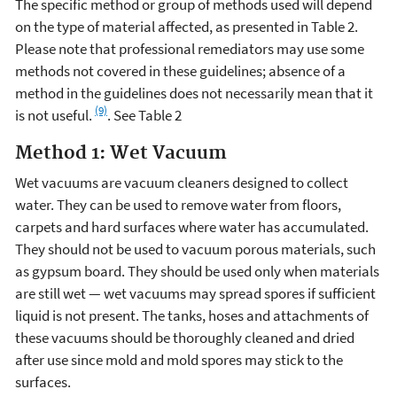
The specific method or group of methods used will depend
on the type of material affected, as presented in Table 2.
Please note that professional remediators may use some
methods not covered in these guidelines; absence of a
method in the guidelines does not necessarily mean that it
(9)
is not useful.
. See Table 2
Method 1: Wet Vacuum
Wet vacuums are vacuum cleaners designed to collect
water. They can be used to remove water from floors,
carpets and hard surfaces where water has accumulated.
They should not be used to vacuum porous materials, such
as gypsum board. They should be used only when materials
are still wet — wet vacuums may spread spores if sufficient
liquid is not present. The tanks, hoses and attachments of
these vacuums should be thoroughly cleaned and dried
after use since mold and mold spores may stick to the
surfaces.