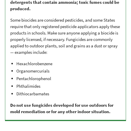
detergents that contain ammonia; toxic fumes could be
produced.
Some biocides are considered pesticides, and some States
require that only registered pesticide applicators apply these
products in schools. Make sure anyone applying a biocide is
properly licensed, if necessary. Fungicides are commonly
applied to outdoor plants, soil and grains as a dust or spray
— examples include:
Hexachlorobenzene
Organomercurials
Pentachlorophenol
Phthalimides
Dithiocarbamates
Do not use fungicides developed for use outdoors for
mold remediation or for any other indoor situation.