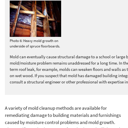
Photo 6: Heavy mold growth on
underside of spruce floorboards.
Mold can eventually cause structural damage to a school or large bu
mold/moisture problem remains unaddressed for a long time. In the
term roof leak, for example, molds can weaken floors and walls as 
on wet wood. If you suspect that mold has damaged building integr
consult a structural engineer or other professional with expertise in
A variety of mold cleanup methods are available for
remediating damage to building materials and furnishings
caused by moisture control problems and mold growth.