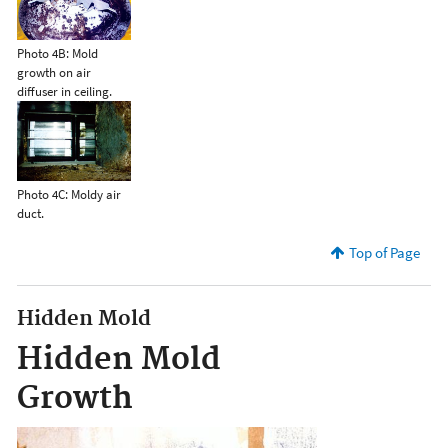
Photo 4B: Mold
growth on air
diffuser in ceiling.
Photo 4C: Moldy air
duct.
Top of Page
Hidden Mold
Hidden Mold
Growth