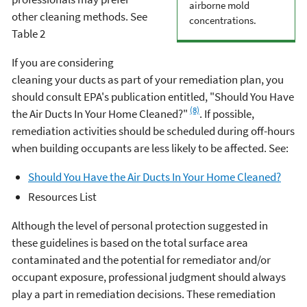
airborne mold
other cleaning methods. See
concentrations.
Table 2
If you are considering
cleaning your ducts as part of your remediation plan, you
should consult EPA's publication entitled, "Should You Have
(8)
the Air Ducts In Your Home Cleaned?"
. If possible,
remediation activities should be scheduled during off-hours
when building occupants are less likely to be affected. See:
Should You Have the Air Ducts In Your Home Cleaned?
Resources List
Although the level of personal protection suggested in
these guidelines is based on the total surface area
contaminated and the potential for remediator and/or
occupant exposure, professional judgment should always
play a part in remediation decisions. These remediation