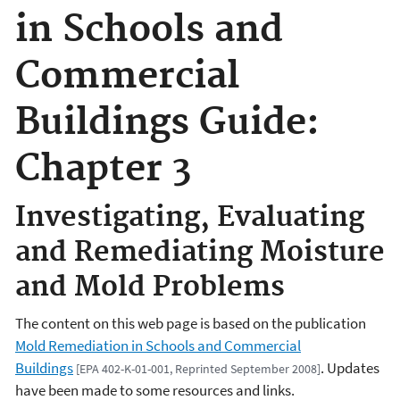
in Schools and
Commercial
Buildings Guide:
Chapter 3
Investigating, Evaluating
and Remediating Moisture
and Mold Problems
The content on this web page is based on the publication
Mold Remediation in Schools and Commercial
Buildings
. Updates
[EPA 402-K-01-001, Reprinted September 2008]
have been made to some resources and links.