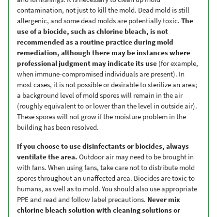
contamination, not just to kill the mold. Dead mold is still
allergenic, and some dead molds are potentially toxic.
The
use of a biocide, such as chlorine bleach, is not
recommended as a routine practice during mold
remediation, although there may be instances where
professional judgment may indicate its use
(for example,
when immune-compromised individuals are present). In
most cases, it is not possible or desirable to sterilize an area;
a background level of mold spores will remain in the air
(roughly equivalent to or lower than the level in outside air).
These spores will not grow if the moisture problem in the
building has been resolved.
If you choose to use disinfectants or biocides, always
ventilate the area.
Outdoor air may need to be brought in
with fans. When using fans, take care not to distribute mold
spores throughout an unaffected area. Biocides are toxic to
humans, as well as to mold. You should also use appropriate
PPE and read and follow label precautions.
Never mix
chlorine bleach solution with cleaning solutions or