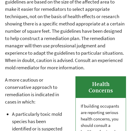
guidelines are based on the size of the affected area to
make it easier for remediators to select appropriate
techniques, not on the basis of health effects or research
showing there is a specific method appropriate at a certain
number of square feet. The guidelines have been designed
to help construct a remediation plan. The remediation
manager will then use professional judgment and
experience to adapt the guidelines to particular situations.
When in doubt, caution is advised. Consult an experienced
mold remediator for more information.
A more cautious or
Health
conservative approach to
Concerns
remediation is indicated in
cases in which:
If building occupants
are reporting serious
A particularly toxic mold
health concerns, you
species has been
should consult a
identified or is suspected