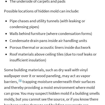
The underside of carpets and pads
Possible locations of hidden mold can include:
Pipe chases and utility tunnels (with leaking or
condensing pipes)
Walls behind furniture (where condensation forms)
Condensate drain pans inside air handling units
Porous thermal or acoustic liners inside ductwork
Roof materials above ceiling tiles (due to roof leaks or
insufficient insulation)
Some building materials, such as dry wall with vinyl
wallpaper over it or wood paneling, may act as vapor
(5)
barriers,
trapping moisture underneath their surfaces
and thereby providing a moist environment where mold
can grow. You may suspect hidden mold if a building smells
moldy, but you cannot see the source, or if you know there