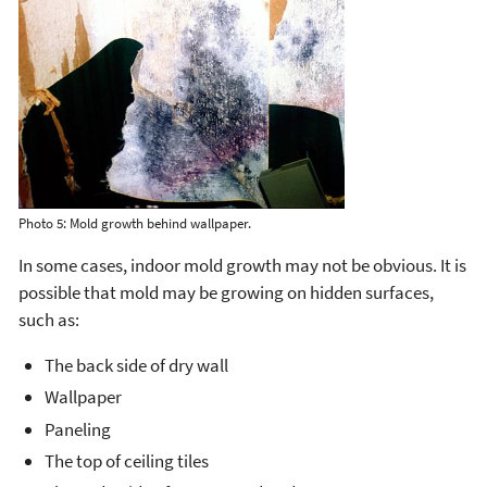
Photo 5: Mold growth behind wallpaper.
In some cases, indoor mold growth may not be obvious. It is
possible that mold may be growing on hidden surfaces,
such as:
The back side of dry wall
Wallpaper
Paneling
The top of ceiling tiles