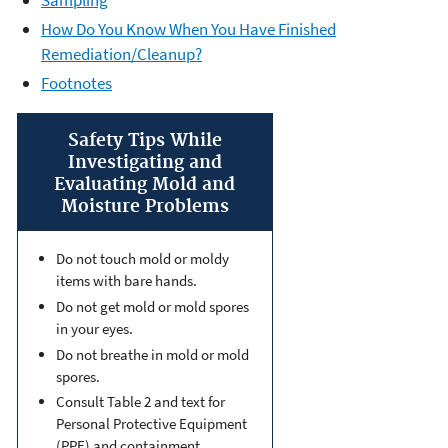
How Do You Know When You Have Finished
Remediation/Cleanup?
Footnotes
Safety Tips While
Investigating and
Evaluating Mold and
Moisture Problems
Do not touch mold or moldy
items with bare hands.
Do not get mold or mold spores
in your eyes.
Do not breathe in mold or mold
spores.
Consult Table 2 and text for
Personal Protective Equipment
(PPE) and containment