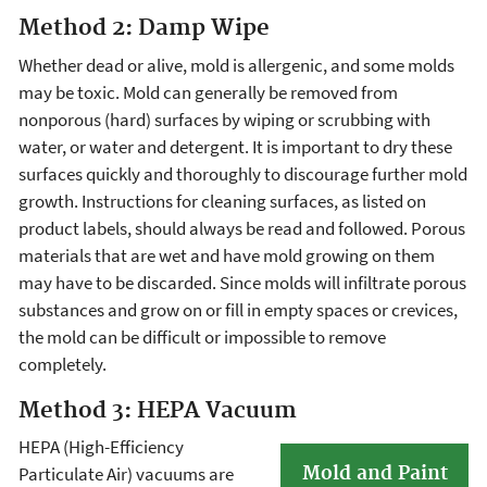
Method 2: Damp Wipe
Whether dead or alive, mold is allergenic, and some molds
may be toxic. Mold can generally be removed from
nonporous (hard) surfaces by wiping or scrubbing with
water, or water and detergent. It is important to dry these
surfaces quickly and thoroughly to discourage further mold
growth. Instructions for cleaning surfaces, as listed on
product labels, should always be read and followed. Porous
materials that are wet and have mold growing on them
may have to be discarded. Since molds will infiltrate porous
substances and grow on or fill in empty spaces or crevices,
the mold can be difficult or impossible to remove
completely.
Method 3: HEPA Vacuum
HEPA (High-Efficiency
Mold and Paint
Particulate Air) vacuums are