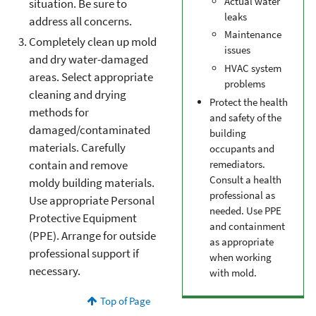
Actual water
situation. Be sure to
leaks
address all concerns.
Maintenance
Completely clean up mold
issues
and dry water-damaged
HVAC system
areas. Select appropriate
problems
cleaning and drying
Protect the health
methods for
and safety of the
damaged/contaminated
building
materials. Carefully
occupants and
remediators.
contain and remove
Consult a health
moldy building materials.
professional as
Use appropriate Personal
needed. Use PPE
Protective Equipment
and containment
(PPE). Arrange for outside
as appropriate
professional support if
when working
necessary.
with mold.
Top of Page