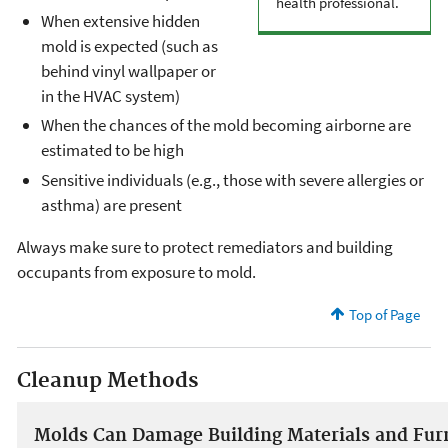
health professional.
When extensive hidden
mold is expected (such as
behind vinyl wallpaper or
in the HVAC system)
When the chances of the mold becoming airborne are
estimated to be high
Sensitive individuals (e.g., those with severe allergies or
asthma) are present
Always make sure to protect remediators and building
occupants from exposure to mold.
Top of Page
Cleanup Methods
Molds Can Damage Building Materials and Fur