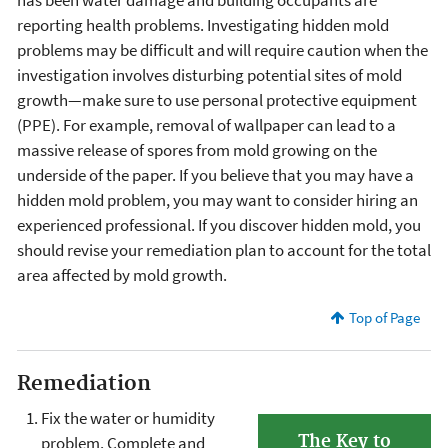
has been water damage and building occupants are
reporting health problems. Investigating hidden mold
problems may be difficult and will require caution when the
investigation involves disturbing potential sites of mold
growth—make sure to use personal protective equipment
(PPE). For example, removal of wallpaper can lead to a
massive release of spores from mold growing on the
underside of the paper. If you believe that you may have a
hidden mold problem, you may want to consider hiring an
experienced professional. If you discover hidden mold, you
should revise your remediation plan to account for the total
area affected by mold growth.
Top of Page
Remediation
Fix the water or humidity
The Key to
problem. Complete and