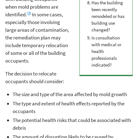
Has the building
when mold problems are
been recently
(3)
identified.
In some cases,
remodeled or has
especially those involving
building use
large areas of contamination,
changed?
the remediation plan may
Is consultation
with medical or
include temporary relocation
health
of some or all of the building
professionals
occupants.
indicated?
The decision to relocate
occupants should consider:
The size and type of the area affected by mold growth
The type and extent of health effects reported by the
occupants
The potential health risks that could be associated with
debris
The amount of disruption likely to be caused by