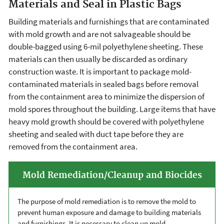
Materials and Seal in Plastic Bags
Building materials and furnishings that are contaminated
with mold growth and are not salvageable should be
double-bagged using 6-mil polyethylene sheeting. These
materials can then usually be discarded as ordinary
construction waste. It is important to package mold-
contaminated materials in sealed bags before removal
from the containment area to minimize the dispersion of
mold spores throughout the building. Large items that have
heavy mold growth should be covered with polyethylene
sheeting and sealed with duct tape before they are
removed from the containment area.
Mold Remediation/Cleanup and Biocides
The purpose of mold remediation is to remove the mold to
prevent human exposure and damage to building materials
and furnishings. It is necessary to clean up mold