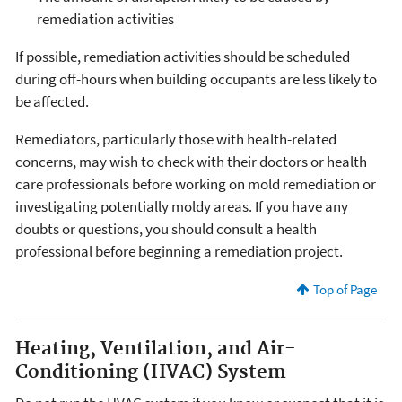
remediation activities
If possible, remediation activities should be scheduled
during off-hours when building occupants are less likely to
be affected.
Remediators, particularly those with health-related
concerns, may wish to check with their doctors or health
care professionals before working on mold remediation or
investigating potentially moldy areas. If you have any
doubts or questions, you should consult a health
professional before beginning a remediation project.
Top of Page
Heating, Ventilation, and Air-
Conditioning (HVAC) System