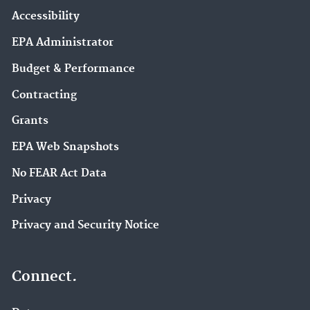
Accessibility
EPA Administrator
Budget & Performance
Contracting
Grants
EPA Web Snapshots
No FEAR Act Data
Privacy
Privacy and Security Notice
Connect.