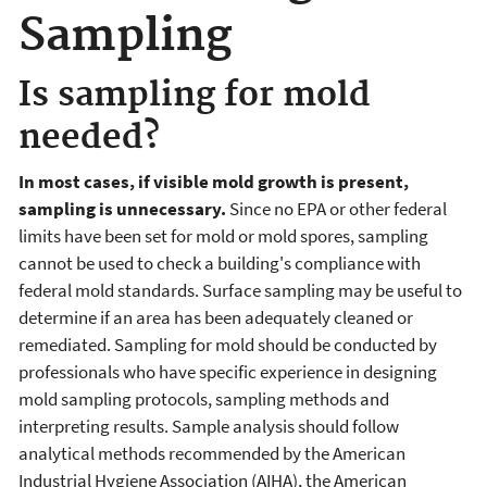
Sampling
Is sampling for mold
needed?
In most cases, if visible mold growth is present,
sampling is unnecessary.
Since no EPA or other federal
limits have been set for mold or mold spores, sampling
cannot be used to check a building's compliance with
federal mold standards. Surface sampling may be useful to
determine if an area has been adequately cleaned or
remediated. Sampling for mold should be conducted by
professionals who have specific experience in designing
mold sampling protocols, sampling methods and
interpreting results. Sample analysis should follow
analytical methods recommended by the American
Industrial Hygiene Association (AIHA), the American