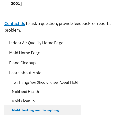
2001]
Contact Us
to ask a question, provide feedback, or report a
problem.
Mold
Indoor Air Quality Home Page
Mold Home Page
Flood Cleanup
Learn about Mold
Ten Things You Should Know About Mold
Mold and Health
Mold Cleanup
Mold Testing and Sampling