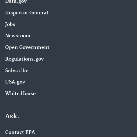
Data.gov
Inspector General
Jobs
Newsroom
Open Government
Regulations.gov
Subscribe
USA.gov
White House
Ask.
Contact EPA