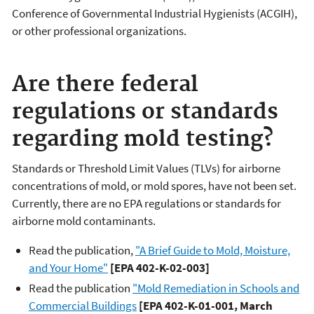
Conference of Governmental Industrial Hygienists (ACGIH),
or other professional organizations.
Are there federal
regulations or standards
regarding mold testing?
Standards or Threshold Limit Values (TLVs) for airborne
concentrations of mold, or mold spores, have not been set.
Currently, there are no EPA regulations or standards for
airborne mold contaminants.
Read the publication,
"A Brief Guide to Mold, Moisture,
and Your Home"
[EPA 402-K-02-003]
Read the publication
"Mold Remediation in Schools and
Commercial Buildings
[EPA 402-K-01-001, March