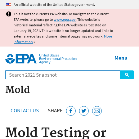
Jump to main content
An official website of the United States government.
This is not the current EPA website. To navigate to the current
EPA website, please go to
www.epa.gov
. This website is
historical material reflecting the EPA website as it existed on
January 19, 2021. This website is no longer updated and links to
external websites and some internal pages may not work.
More
information
»
United States
Menu
Environmental Protection
Agency
Search
Mold
CONTACT US
SHARE
Mold Testing or