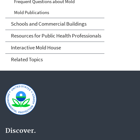
Frequent Questions about Mold
Mold Publications
Schools and Commercial Buildings
Resources for Public Health Professionals
Interactive Mold House
Related Topics
Discover.