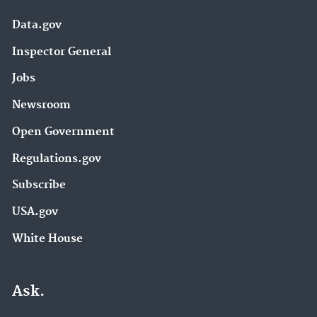
Data.gov
Inspector General
Jobs
Newsroom
Open Government
Regulations.gov
Subscribe
USA.gov
White House
Ask.