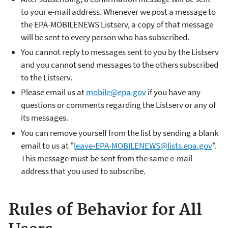
to your e-mail address. Whenever we post a message to
the EPA-MOBILENEWS Listserv, a copy of that message
will be sent to every person who has subscribed.
You cannot reply to messages sent to you by the Listserv
and you cannot send messages to the others subscribed
to the Listserv.
Please email us at
mobile@epa.gov
if you have any
questions or comments regarding the Listserv or any of
its messages.
You can remove yourself from the list by sending a blank
email to us at "
leave-EPA-MOBILENEWS@lists.epa.gov
".
This message must be sent from the same e-mail
address that you used to subscribe.
Rules of Behavior for All