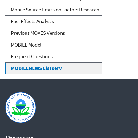
Mobile Source Emission Factors Research
Fuel Effects Analysis
Previous MOVES Versions
MOBILE Model
Frequent Questions
MOBILENEWS Listserv