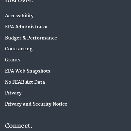
Discover.
Accessibility
EPA Administrator
Budget & Performance
Contracting
Grants
EPA Web Snapshots
No FEAR Act Data
Privacy
Privacy and Security Notice
Connect.