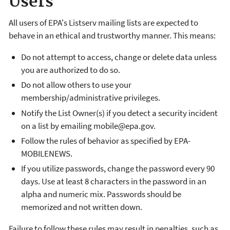
Users
All users of EPA's Listserv mailing lists are expected to
behave in an ethical and trustworthy manner. This means:
Do not attempt to access, change or delete data unless
you are authorized to do so.
Do not allow others to use your
membership/administrative privileges.
Notify the List Owner(s) if you detect a security incident
on a list by emailing mobile@epa.gov.
Follow the rules of behavior as specified by EPA-
MOBILENEWS.
If you utilize passwords, change the password every 90
days. Use at least 8 characters in the password in an
alpha and numeric mix. Passwords should be
memorized and not written down.
Failure to follow these rules may result in penalties, such as