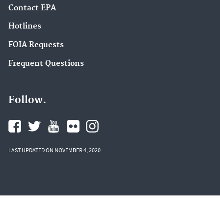
Contact EPA
Hotlines
FOIA Requests
Frequent Questions
Follow.
LAST UPDATED ON NOVEMBER 4, 2020