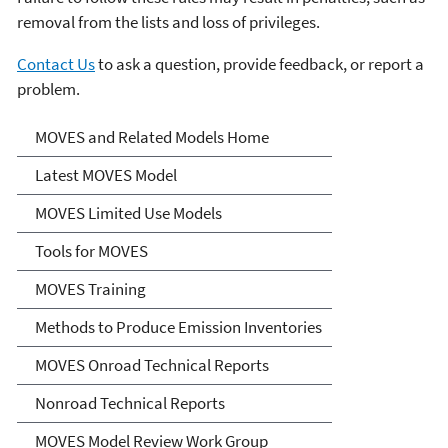
removal from the lists and loss of privileges.
Contact Us
to ask a question, provide feedback, or report a
problem.
MOVES and Related Models
MOVES and Related Models Home
Latest MOVES Model
MOVES Limited Use Models
Tools for MOVES
MOVES Training
Methods to Produce Emission Inventories
MOVES Onroad Technical Reports
Nonroad Technical Reports
MOVES Model Review Work Group