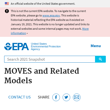
Jump to main content
An official website of the United States government.
This is not the current EPA website. To navigate to the current
EPA website, please go to
www.epa.gov
. This website is
historical material reflecting the EPA website as it existed on
January 19, 2021. This website is no longer updated and links to
external websites and some internal pages may not work.
More
information
»
United States
Menu
Environmental Protection
Agency
Search
MOVES and Related
Models
CONTACT US
SHARE