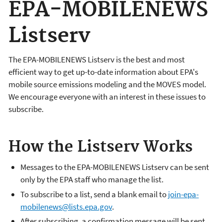
EPA-MOBILENEWS
Listserv
The EPA-MOBILENEWS Listserv is the best and most
efficient way to get up-to-date information about EPA's
mobile source emissions modeling and the MOVES model.
We encourage everyone with an interest in these issues to
subscribe.
How the Listserv Works
Messages to the EPA-MOBILENEWS Listserv can be sent
only by the EPA staff who manage the list.
To subscribe to a list, send a blank email to
join-epa-
mobilenews@lists.epa.gov
.
After subscribing, a confirmation message will be sent