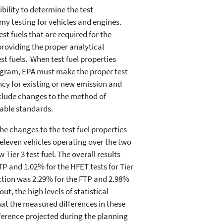
ility to determine the test
y testing for vehicles and engines.
est fuels that are required for the
roviding the proper analytical
t fuels. When test fuel properties
rogram, EPA must make the proper test
ncy for existing or new emission and
clude changes to the method of
cable standards.
e changes to the test fuel properties
eleven vehicles operating over the two
 Tier 3 test fuel. The overall results
TP and 1.02% for the HFET tests for Tier
uction was 2.29% for the FTP and 2.98%
ut, the high levels of statistical
at the measured differences in these
ference projected during the planning