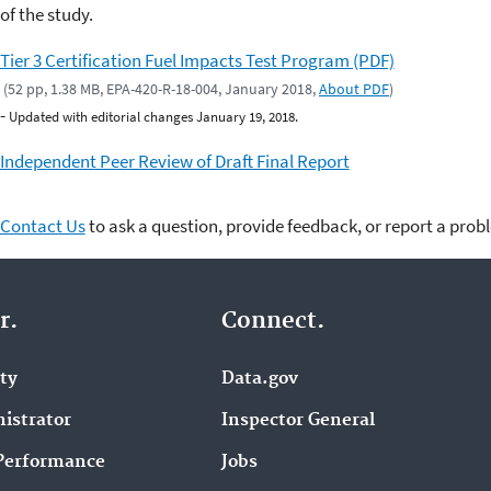
of the study.
Tier 3 Certification Fuel Impacts Test Program (PDF)
(52 pp, 1.38 MB, EPA-420-R-18-004, January 2018,
About PDF
)
-
Updated with editorial changes January 19, 2018.
Independent Peer Review of Draft Final Report
Contact Us
to ask a question, provide feedback, or report a prob
r.
Connect.
ity
Data.gov
istrator
Inspector General
Performance
Jobs