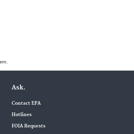
lem.
Ask.
Contact EPA
Hotlines
FOIA Requests