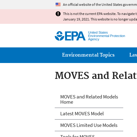
An official website of the United States governm
This is not the current EPA website. To navigate 
January 19, 2021. This website is no longer upd
United States
Environmental Protection
Agency
Main menu
Environmental Topics
La
MOVES and Relat
MOVES and Relat
MOVES and Related Models
Home
Latest MOVES Model
MOVES Limited Use Models
Tools for MOVES