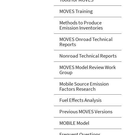
MOVES Training
Methods to Produce
Emission Inventories
MOVES Onroad Technical
Reports
Nonroad Technical Reports
MOVES Model Review Work
Group
Mobile Source Emission
Factors Research
Fuel Effects Analysis
Previous MOVES Versions
MOBILE Model
Frequent Questions