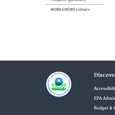
MOBILENEWS Listserv
Discove
Accessibil
EPA Admin
Budget & 