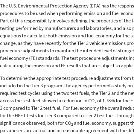
The U.S. Environmental Protection Agency (EPA) has the responsib
procedures to be used when performing emission and fuel econom
Part of this responsibility involves defining the properties of the t
testing performed by manufacturers and laboratories, and also p
equations to calculate both emission and fuel economy for the tes
change, as they have recently for the Tier 3 vehicle emissions p
procedure adjustments to maintain the intended level of stringe
fuel economy (FE) standards. The test procedure adjustments in
calculating the emission and FE results that are subject to appli
To determine the appropriate test procedure adjustments from th
included in the Tier 3 program, the agency performed a study on 
required test cycles using the two test fuels, the Tier 2 and the new
across the test fleet showed a reduction in CO
of 1.78% for the F
2
3 compared to Tier 2 test fuel. For fuel economy the overall red
for the HFET tests for Tier 3 compared to Tier 2 test fuel. Througho
significance observed, both for CO
and fuel economy, suggest th
2
parameters are actual and in reasonable agreement with the dif