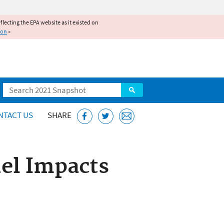
reflecting the EPA website as it existed on
ion
»
Search
NTACT US
SHARE
uel Impacts