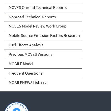
MOVES Onroad Technical Reports
Nonroad Technical Reports
MOVES Model Review Work Group
Mobile Source Emission Factors Research
Fuel Effects Analysis
Previous MOVES Versions
MOBILE Model
Frequent Questions
MOBILENEWS Listserv