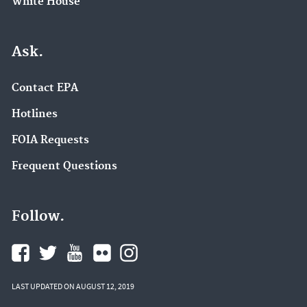
White House
Ask.
Contact EPA
Hotlines
FOIA Requests
Frequent Questions
Follow.
LAST UPDATED ON AUGUST 12, 2019