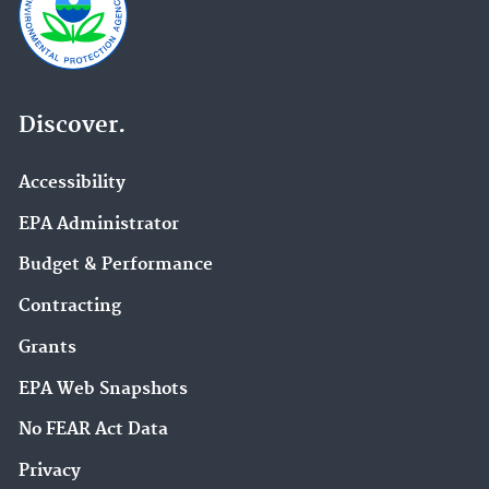
Discover.
Accessibility
EPA Administrator
Budget & Performance
Contracting
Grants
EPA Web Snapshots
No FEAR Act Data
Privacy