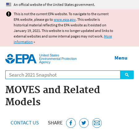
Jump to main content
An official website of the United States government.
This is not the current EPA website. To navigate to the current
EPA website, please go to
www.epa.gov
. This website is
historical material reflecting the EPA website as it existed on
January 19, 2021. This website is no longer updated and links to
external websites and some internal pages may not work.
More
information
»
United States
Menu
Environmental Protection
Agency
Search
MOVES and Related
Models
CONTACT US
SHARE