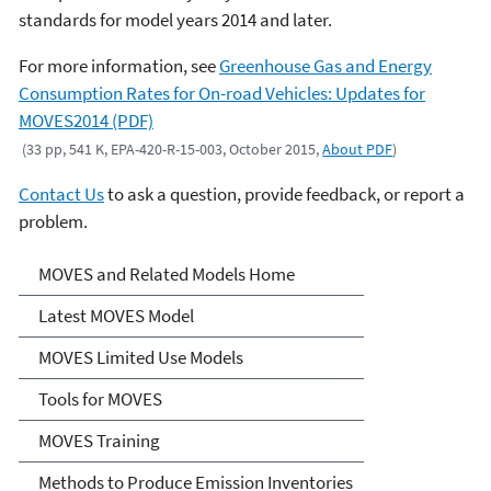
standards for model years 2014 and later.
For more information, see
Greenhouse Gas and Energy
Consumption Rates for On-road Vehicles: Updates for
MOVES2014 (PDF)
(33 pp, 541 K, EPA-420-R-15-003, October 2015,
About PDF
)
Contact Us
to ask a question, provide feedback, or report a
problem.
MOVES and Related Models
MOVES and Related Models Home
Latest MOVES Model
MOVES Limited Use Models
Tools for MOVES
MOVES Training
Methods to Produce Emission Inventories