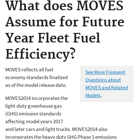
What does MOVES
Assume for Future
Year Fleet Fuel
Efficiency?
MOVES reflects all fuel
See More Frequent
economy standards finalized
Questions about
as of the model release date.
MOVES and Related
Models
.
MOVES2014 incorporates the
light-duty greenhouse gas
(GHG) emission standards
affecting model years 2017
and later cars and light trucks. MOVES2014 also
incorporates the heavy duty GHG Phase 1 emissions