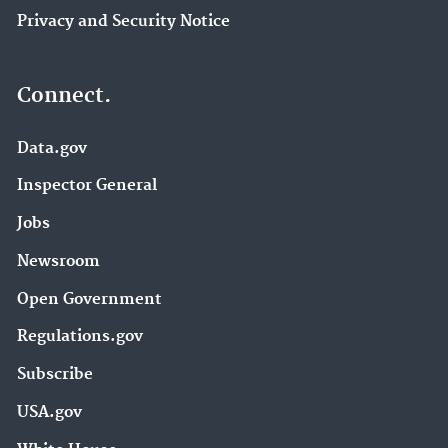
Privacy and Security Notice
Connect.
Data.gov
Inspector General
Jobs
Newsroom
Open Government
Regulations.gov
Subscribe
USA.gov