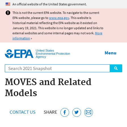
Jump to main content
An official website of the United States government.
This is not the current EPA website. To navigate to the current
EPA website, please go to
www.epa.gov
. This website is
historical material reflecting the EPA website as it existed on
January 19, 2021. This website is no longer updated and links to
external websites and some internal pages may not work.
More
information
»
United States
Menu
Environmental Protection
Agency
Search
MOVES and Related
Models
CONTACT US
SHARE