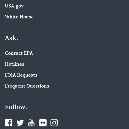
USA.gov
White House
Ask.
Contact EPA
Hotlines
FOIA Requests
Frequent Questions
Follow.