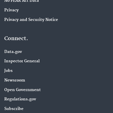
No FEAR Act Data
Privacy
Privacy and Security Notice
Connect.
Data.gov
Inspector General
Jobs
Newsroom
Open Government
Regulations.gov
Subscribe