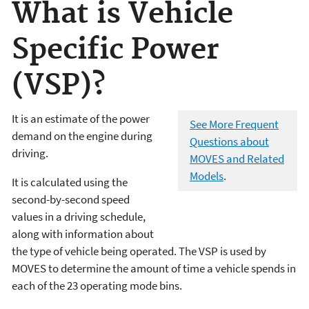
What is Vehicle
Specific Power
(VSP)?
It is an estimate of the power
See More Frequent
demand on the engine during
Questions about
driving.
MOVES and Related
Models
.
It is calculated using the
second-by-second speed
values in a driving schedule,
along with information about
the type of vehicle being operated. The VSP is used by
MOVES to determine the amount of time a vehicle spends in
each of the 23 operating mode bins.