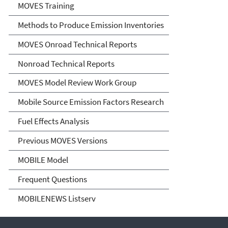
MOVES Training
Methods to Produce Emission Inventories
MOVES Onroad Technical Reports
Nonroad Technical Reports
MOVES Model Review Work Group
Mobile Source Emission Factors Research
Fuel Effects Analysis
Previous MOVES Versions
MOBILE Model
Frequent Questions
MOBILENEWS Listserv