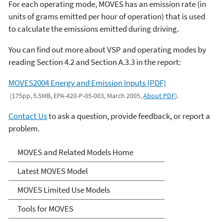
For each operating mode, MOVES has an emission rate (in
units of grams emitted per hour of operation) that is used
to calculate the emissions emitted during driving.
You can find out more about VSP and operating modes by
reading Section 4.2 and Section A.3.3 in the report:
MOVES2004 Energy and Emission Inputs (PDF)
(175pp, 5.5MB, EPA-420-P-05-003, March 2005,
About PDF
).
Contact Us
to ask a question, provide feedback, or report a
problem.
MOVES and Related Models
MOVES and Related Models Home
Latest MOVES Model
MOVES Limited Use Models
Tools for MOVES