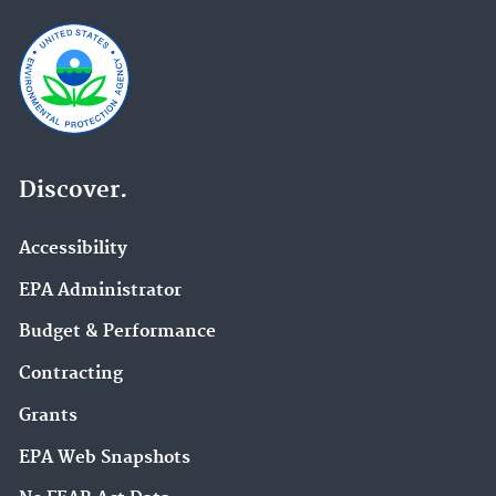
Discover.
Accessibility
EPA Administrator
Budget & Performance
Contracting
Grants
EPA Web Snapshots