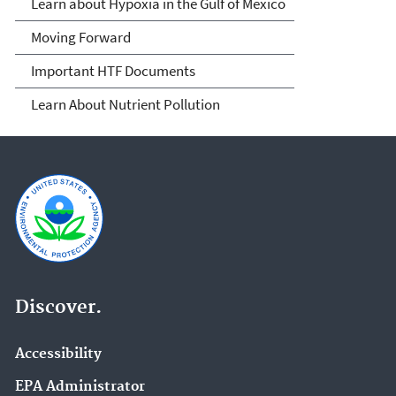
Learn about Hypoxia in the Gulf of Mexico
Moving Forward
Important HTF Documents
Learn About Nutrient Pollution
Discover.
Accessibility
EPA Administrator