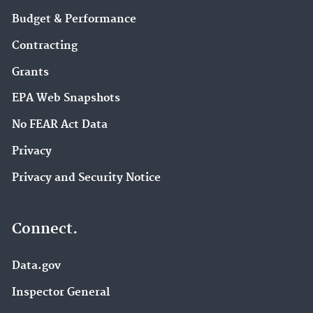
Budget & Performance
Contracting
Grants
EPA Web Snapshots
No FEAR Act Data
Privacy
Privacy and Security Notice
Connect.
Data.gov
Inspector General