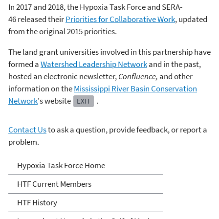
In 2017 and 2018, the Hypoxia Task Force and SERA-
46 released their
Priorities for Collaborative Work
, updated
from the original 2015 priorities.
The land grant universities involved in this partnership have
formed a
Watershed Leadership Network
and in the past,
hosted an electronic newsletter,
Confluence,
and other
information on the
Mississippi River Basin Conservation
Network
's website
.
EXIT
Contact Us
to ask a question, provide feedback, or report a
problem.
Mississippi River/Gulf of
Hypoxia Task Force Home
Mexico Hypoxia Task Force
HTF Current Members
HTF History