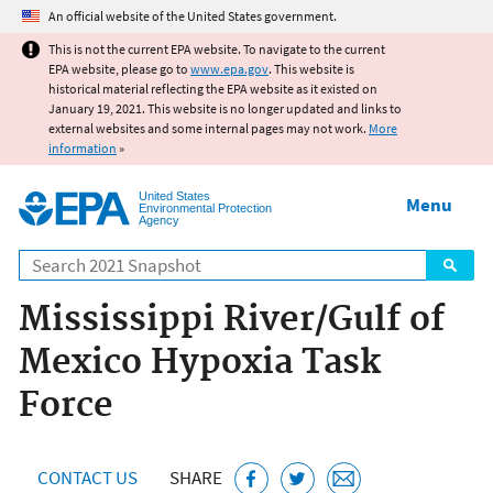
Jump to main content
An official website of the United States government.
This is not the current EPA website. To navigate to the current
EPA website, please go to
www.epa.gov
. This website is
historical material reflecting the EPA website as it existed on
January 19, 2021. This website is no longer updated and links to
external websites and some internal pages may not work.
More
information
»
United States
Menu
Environmental Protection
Agency
Search
Mississippi River/Gulf of
Mexico Hypoxia Task
Force
CONTACT US
SHARE