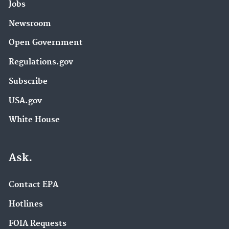
Jobs
Newsroom
Open Government
Regulations.gov
Subscribe
USA.gov
White House
Ask.
Contact EPA
Hotlines
FOIA Requests