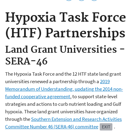
Hypoxia Task Force
(HTF) Partnerships
Land Grant Universities -
SERA-46
The Hypoxia Task Force and the 12 HTF state land grant
universities renewed a partnership through a
2019
Memorandum of Understanding, updating the 2014 non-
funded cooperative agreement
, to support state-level
strategies and actions to curb nutrient loading and Gulf
hypoxia. These land grant universities have organized
through the
Southern Extension and Research Activities
Committee Number 46 (SERA-46) committee
.
EXIT