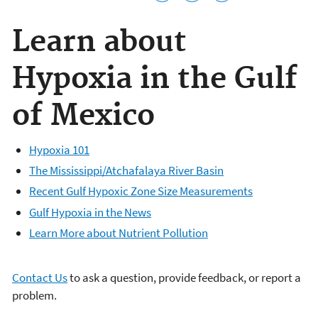
Learn about
Hypoxia in the Gulf
of Mexico
Hypoxia 101
The Mississippi/Atchafalaya River Basin
Recent Gulf Hypoxic Zone Size Measurements
Gulf Hypoxia in the News
Learn More about Nutrient Pollution
Contact Us
to ask a question, provide feedback, or report a
problem.