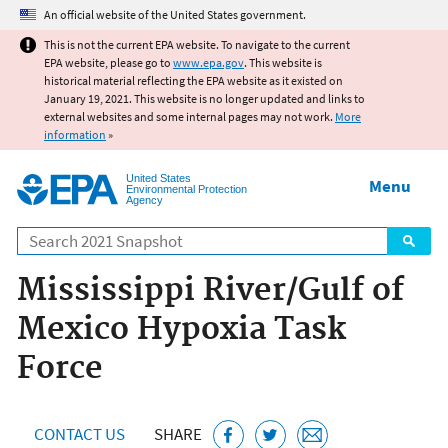
Jump to main content
An official website of the United States government.
This is not the current EPA website. To navigate to the current
EPA website, please go to
www.epa.gov
. This website is
historical material reflecting the EPA website as it existed on
January 19, 2021. This website is no longer updated and links to
external websites and some internal pages may not work.
More
information
»
United States
Menu
Environmental Protection
Agency
Search
Mississippi River/Gulf of
Mexico Hypoxia Task
Force
CONTACT US
SHARE