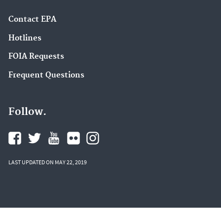
Contact EPA
Hotlines
FOIA Requests
Frequent Questions
Follow.
LAST UPDATED ON MAY 22, 2019