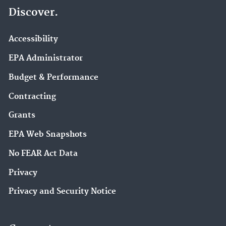
Discover.
Accessibility
EPA Administrator
Budget & Performance
Contracting
Grants
EPA Web Snapshots
No FEAR Act Data
Privacy
Privacy and Security Notice