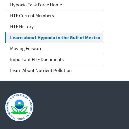
Mississippi River/Gulf of
Hypoxia Task Force Home
Mexico Hypoxia Task Force
HTF Current Members
HTF History
Learn about Hypoxia in the Gulf of Mexico
Moving Forward
Important HTF Documents
Learn About Nutrient Pollution