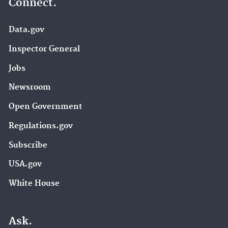
Connect.
Data.gov
Inspector General
Jobs
Newsroom
Open Government
Regulations.gov
Subscribe
USA.gov
White House
Ask.