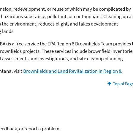
pansion, redevelopment, or reuse of which may be complicated by
 a hazardous substance, pollutant, or contaminant. Cleaning up a
ts the environment, reduces blight, and takes development
 lands.
BA) is a free service the EPA Region 8 Brownfields Team provides 
rownfields projects. These services include brownfield inventorie
l assessments and investigations, and site cleanup planning.
ntana, visit
Brownfields and Land Revitalization in Region 8
.
Top of Pag
feedback, or report a problem.