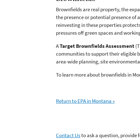
Brownfields are real property, the ex
the presence or potential presence of
reinvesting in these properties protec
pressures off green spaces and working
A
Target Brownfields Assessment
(T
communities to support their eligible b
area-wide planning, site environmenta
To learn more about brownfields in Mo
Return to EPA in Montana »
Contact Us
to ask a question, provide 