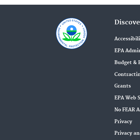
Discove
Accessibil
EPA Admin
Budget & 
Contracti
Grants
EPA Web 
No FEAR A
Privacy
Privacy an