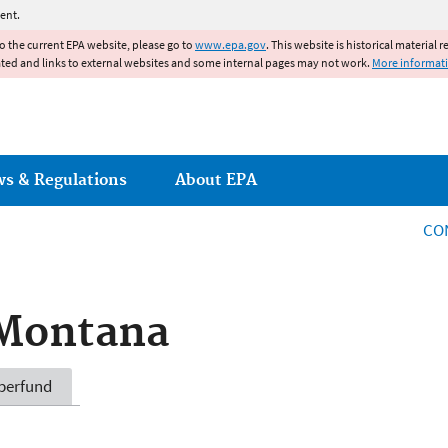
Jump to main content
ent.
to the current EPA website, please go to
www.epa.gov
. This website is historical material 
ated and links to external websites and some internal pages may not work.
More informat
ws & Regulations
About EPA
CO
 Montana
perfund