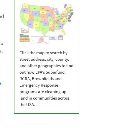
nd
to
s,
Click the map to search by
street address, city, county,
and other geographies to find
out how EPA's Superfund,
RCRA, Brownfields and
e
Emergency Response
programs are cleaning up
land in communities across
the USA.