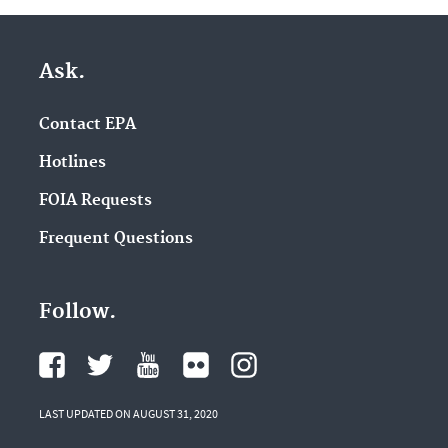
Ask.
Contact EPA
Hotlines
FOIA Requests
Frequent Questions
Follow.
LAST UPDATED ON AUGUST 31, 2020