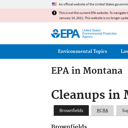
An official website of the United States governm
This is not the current EPA website. To navigate 
January 19, 2021. This website is no longer upd
United States
Environmental Protection
Agency
Main menu
Environmental Topics
La
EPA in Montana
Cleanups in
Brownfields
RCRA
Su
Brownfields