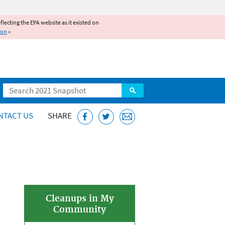
reflecting the EPA website as it existed on
ion
»
Search
NTACT US
SHARE
Cleanups in My
Community