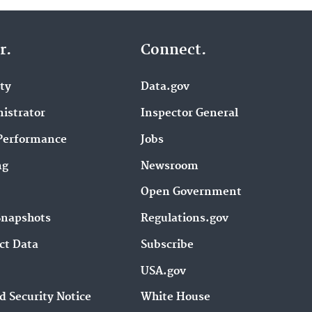
r.
Connect.
ity
Data.gov
istrator
Inspector General
Performance
Jobs
ng
Newsroom
Open Government
Snapshots
Regulations.gov
ct Data
Subscribe
USA.gov
d Security Notice
White House