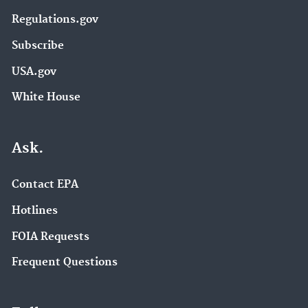
Regulations.gov
Subscribe
USA.gov
White House
Ask.
Contact EPA
Hotlines
FOIA Requests
Frequent Questions