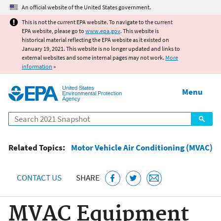
Jump to main content
An official website of the United States government.
This is not the current EPA website. To navigate to the current
EPA website, please go to
www.epa.gov
. This website is
historical material reflecting the EPA website as it existed on
January 19, 2021. This website is no longer updated and links to
external websites and some internal pages may not work.
More
information
»
United States
Menu
Environmental Protection
Agency
Search
Related Topics:
Motor Vehicle Air Conditioning (MVAC)
CONTACT US
SHARE
MVAC Equipment