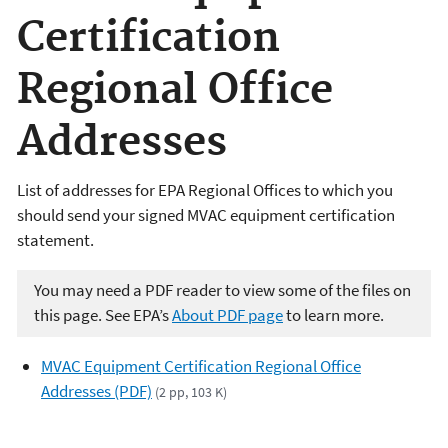
Certification
Regional Office
Addresses
List of addresses for EPA Regional Offices to which you
should send your signed MVAC equipment certification
statement.
You may need a PDF reader to view some of the files on
this page. See EPA’s
About PDF page
to learn more.
MVAC Equipment Certification Regional Office
Addresses (PDF)
(2 pp, 103 K)