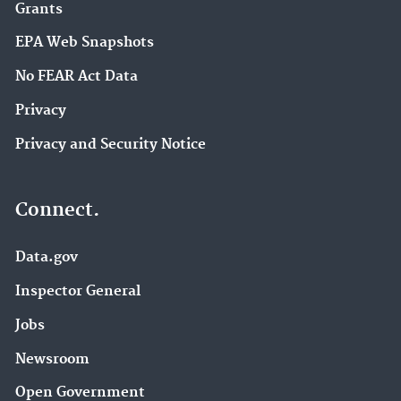
Grants
EPA Web Snapshots
No FEAR Act Data
Privacy
Privacy and Security Notice
Connect.
Data.gov
Inspector General
Jobs
Newsroom
Open Government