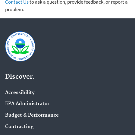
Contact Us
to ask a question, provide feedback, or report a
problem.
Discover.
Accessibility
EPA Administrator
Budget & Performance
Contracting