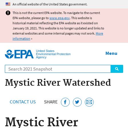
Jump to main content
An official website of the United States government.
This is not the current EPA website. To navigate to the current
EPA website, please go to
www.epa.gov
. This website is
historical material reflecting the EPA website as it existed on
January 19, 2021. This website is no longer updated and links to
external websites and some internal pages may not work.
More
information
»
United States
Menu
Environmental Protection
Agency
Search
Mystic River Watershed
CONTACT US
SHARE
Mystic River