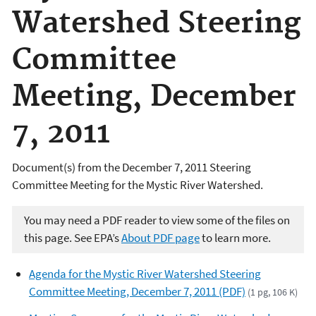
Watershed Steering
Committee
Meeting, December
7, 2011
Document(s) from the December 7, 2011 Steering
Committee Meeting for the Mystic River Watershed.
You may need a PDF reader to view some of the files on
this page. See EPA’s
About PDF page
to learn more.
Agenda for the Mystic River Watershed Steering
Committee Meeting, December 7, 2011 (PDF)
(1 pg, 106 K)