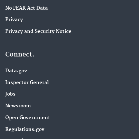
No FEAR Act Data
Privacy
Privacy and Security Notice
Connect.
Data.gov
Inspector General
Jobs
Newsroom
Open Government
Regulations.gov