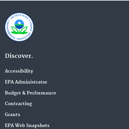
Discover.
Accessibility
EPA Administrator
Budget & Performance
Contracting
Grants
EPA Web Snapshots