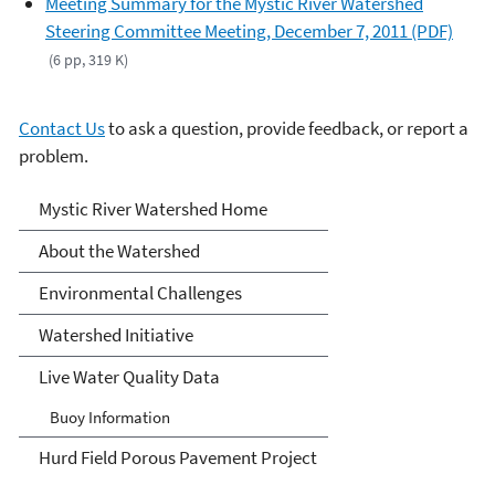
Meeting Summary for the Mystic River Watershed
Steering Committee Meeting, December 7, 2011 (PDF)
(6 pp, 319 K)
Contact Us
to ask a question, provide feedback, or report a
problem.
Mystic River Watershed
Mystic River Watershed Home
About the Watershed
Environmental Challenges
Watershed Initiative
Live Water Quality Data
Buoy Information
Hurd Field Porous Pavement Project