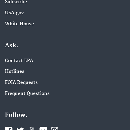
Subscribe
USA.gov
White House
Ask.
Contact EPA
Hotlines
FOIA Requests
Frequent Questions
Follow.