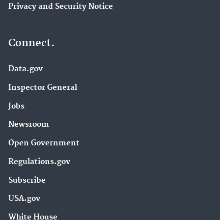
Privacy and Security Notice
Connect.
Data.gov
Inspector General
Jobs
Newsroom
Open Government
Regulations.gov
Subscribe
USA.gov
White House