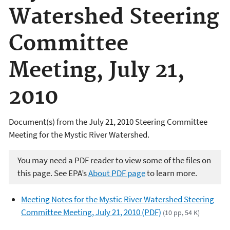
Watershed Steering
Committee
Meeting, July 21,
2010
Document(s) from the July 21, 2010 Steering Committee
Meeting for the Mystic River Watershed.
You may need a PDF reader to view some of the files on
this page. See EPA’s
About PDF page
to learn more.
Meeting Notes for the Mystic River Watershed Steering
Committee Meeting, July 21, 2010 (PDF)
(10 pp, 54 K)