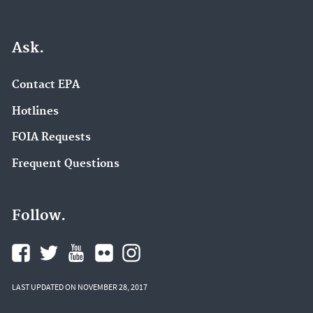
Ask.
Contact EPA
Hotlines
FOIA Requests
Frequent Questions
Follow.
LAST UPDATED ON NOVEMBER 28, 2017