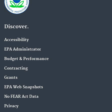
Discover.
Accessibility
EPA Administrator
Budget & Performance
Contracting
Grants
EPA Web Snapshots
No FEAR Act Data
Privacy