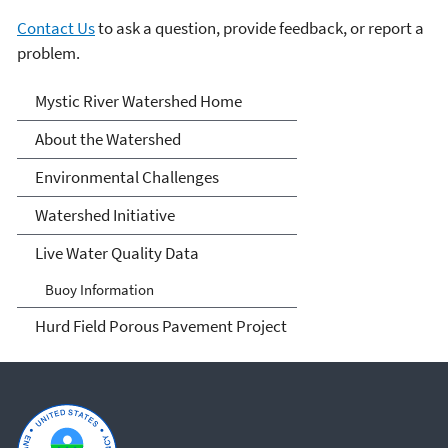
Contact Us
to ask a question, provide feedback, or report a
problem.
Mystic River Watershed
Mystic River Watershed Home
About the Watershed
Environmental Challenges
Watershed Initiative
Live Water Quality Data
Buoy Information
Hurd Field Porous Pavement Project