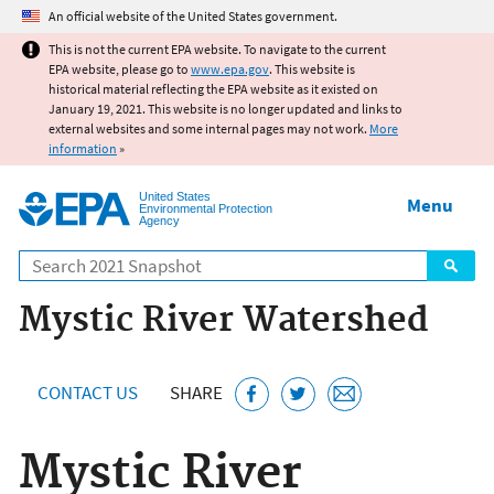
Jump to main content
An official website of the United States government.
This is not the current EPA website. To navigate to the current
EPA website, please go to
www.epa.gov
. This website is
historical material reflecting the EPA website as it existed on
January 19, 2021. This website is no longer updated and links to
external websites and some internal pages may not work.
More
information
»
United States
Menu
Environmental Protection
Agency
Search
Mystic River Watershed
CONTACT US
SHARE
Mystic River