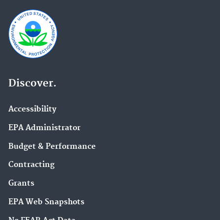
Discover.
Accessibility
EPA Administrator
Budget & Performance
Contracting
Grants
EPA Web Snapshots