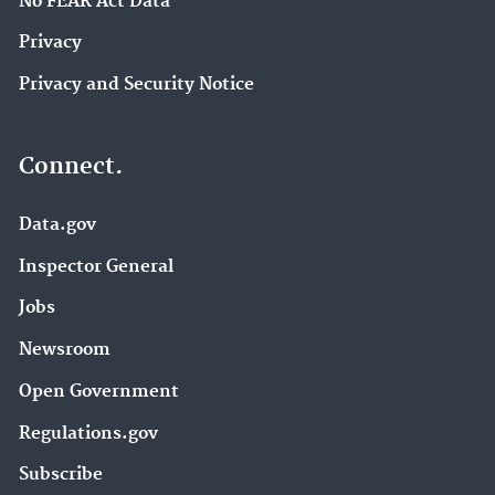
No FEAR Act Data
Privacy
Privacy and Security Notice
Connect.
Data.gov
Inspector General
Jobs
Newsroom
Open Government
Regulations.gov
Subscribe