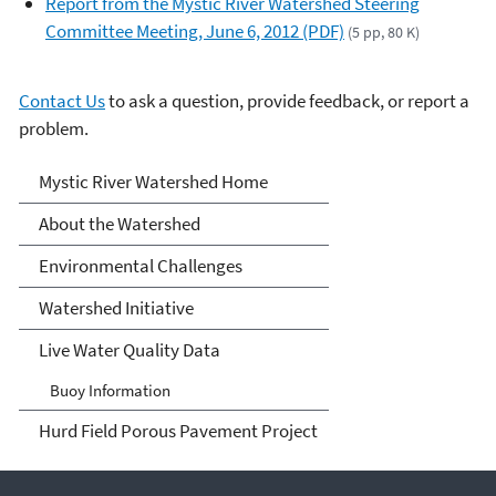
Report from the Mystic River Watershed Steering
Committee Meeting, June 6, 2012 (PDF)
(5 pp, 80 K)
Contact Us
to ask a question, provide feedback, or report a
problem.
Mystic River Watershed
Mystic River Watershed Home
About the Watershed
Environmental Challenges
Watershed Initiative
Live Water Quality Data
Buoy Information
Hurd Field Porous Pavement Project