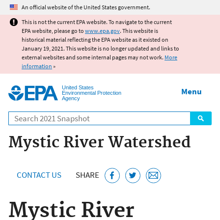
Jump to main content
An official website of the United States government.
This is not the current EPA website. To navigate to the current
EPA website, please go to
www.epa.gov
. This website is
historical material reflecting the EPA website as it existed on
January 19, 2021. This website is no longer updated and links to
external websites and some internal pages may not work.
More
information
»
United States
Menu
Environmental Protection
Agency
Search
Mystic River Watershed
CONTACT US
SHARE
Mystic River