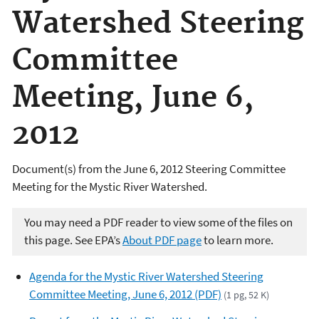
Watershed Steering
Committee
Meeting, June 6,
2012
Document(s) from the June 6, 2012 Steering Committee
Meeting for the Mystic River Watershed.
You may need a PDF reader to view some of the files on
this page. See EPA’s
About PDF page
to learn more.
Agenda for the Mystic River Watershed Steering
Committee Meeting, June 6, 2012 (PDF)
(1 pg, 52 K)