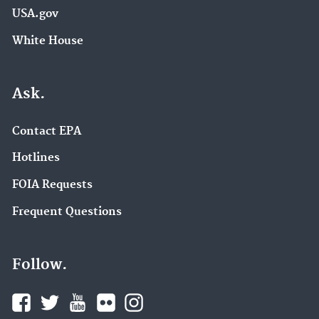
USA.gov
White House
Ask.
Contact EPA
Hotlines
FOIA Requests
Frequent Questions
Follow.