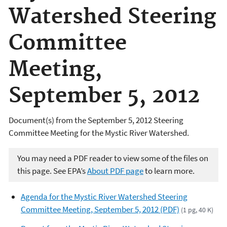
Watershed Steering
Committee
Meeting,
September 5, 2012
Document(s) from the September 5, 2012 Steering
Committee Meeting for the Mystic River Watershed.
You may need a PDF reader to view some of the files on
this page. See EPA’s
About PDF page
to learn more.
Agenda for the Mystic River Watershed Steering
Committee Meeting, September 5, 2012 (PDF)
(1 pg, 40 K)