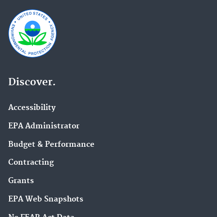
Discover.
Accessibility
EPA Administrator
Budget & Performance
Contracting
Grants
EPA Web Snapshots