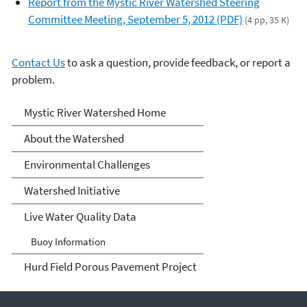
Report from the Mystic River Watershed Steering
Committee Meeting, September 5, 2012 (PDF)
(4 pp, 35 K)
Contact Us
to ask a question, provide feedback, or report a
problem.
Mystic River Watershed
Mystic River Watershed Home
About the Watershed
Environmental Challenges
Watershed Initiative
Live Water Quality Data
Buoy Information
Hurd Field Porous Pavement Project