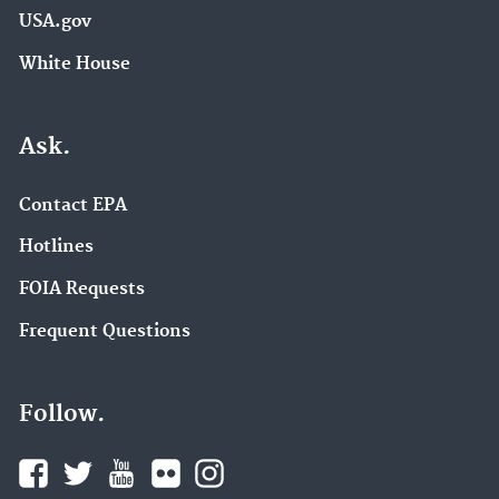
USA.gov
White House
Ask.
Contact EPA
Hotlines
FOIA Requests
Frequent Questions
Follow.