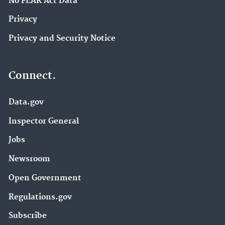
No FEAR Act Data
Privacy
Privacy and Security Notice
Connect.
Data.gov
Inspector General
Jobs
Newsroom
Open Government
Regulations.gov
Subscribe