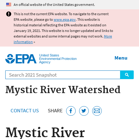
Jump to main content
An official website of the United States government.
This is not the current EPA website. To navigate to the current
EPA website, please go to
www.epa.gov
. This website is
historical material reflecting the EPA website as it existed on
January 19, 2021. This website is no longer updated and links to
external websites and some internal pages may not work.
More
information
»
United States
Menu
Environmental Protection
Agency
Search
Mystic River Watershed
CONTACT US
SHARE
Mystic River