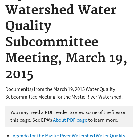
Watershed Water
Quality
Subcommittee
Meeting, March 19,
2015
Document(s) from the March 19, 2015 Water Quality
Subcommittee Meeting for the Mystic River Watershed.
You may need a PDF reader to view some of the files on
this page. See EPA’s
About PDF page
to learn more.
Agenda for the Mystic River Watershed Water Quality