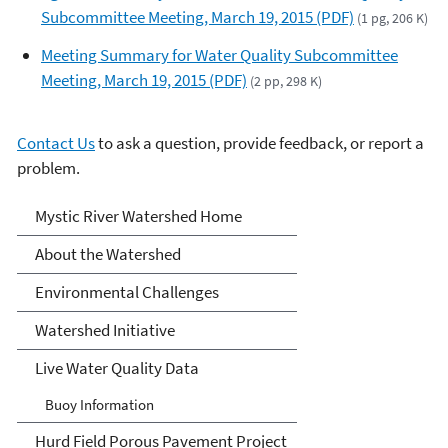
Subcommittee Meeting, March 19, 2015 (PDF)
(1 pg, 206 K)
Meeting Summary for Water Quality Subcommittee
Meeting, March 19, 2015 (PDF)
(2 pp, 298 K)
Contact Us
to ask a question, provide feedback, or report a
problem.
Mystic River Watershed
Mystic River Watershed Home
About the Watershed
Environmental Challenges
Watershed Initiative
Live Water Quality Data
Buoy Information
Hurd Field Porous Pavement Project