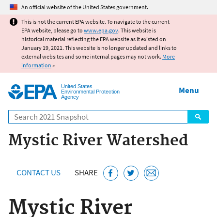
Jump to main content
An official website of the United States government.
This is not the current EPA website. To navigate to the current
EPA website, please go to
www.epa.gov
. This website is
historical material reflecting the EPA website as it existed on
January 19, 2021. This website is no longer updated and links to
external websites and some internal pages may not work.
More
information
»
United States
Menu
Environmental Protection
Agency
Search
Mystic River Watershed
CONTACT US
SHARE
Mystic River