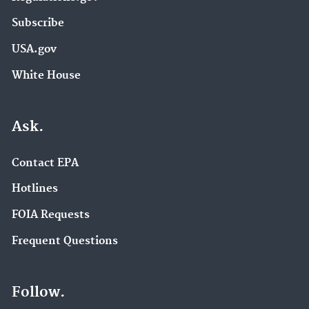
Subscribe
USA.gov
White House
Ask.
Contact EPA
Hotlines
FOIA Requests
Frequent Questions
Follow.