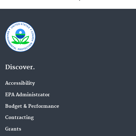
Discover.
Accessibility
EPA Administrator
Budget & Performance
Contracting
Grants