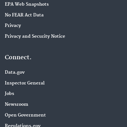
EPA Web Snapshots
No FEAR Act Data
Privacy
Privacy and Security Notice
Connect.
Data.gov
Inspector General
Jobs
Newsroom
Open Government
Regulations.gov