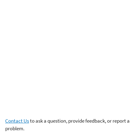
Contact Us
to ask a question, provide feedback, or report a
problem.