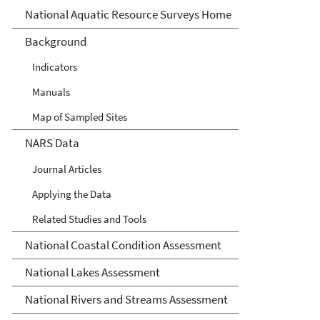
National Aquatic Resource
National Aquatic Resource Surveys Home
Surveys
Background
Indicators
Manuals
Map of Sampled Sites
NARS Data
Journal Articles
Applying the Data
Related Studies and Tools
National Coastal Condition Assessment
National Lakes Assessment
National Rivers and Streams Assessment