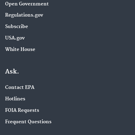
Open Government
Regulations.gov
Subscribe
USA.gov
White House
Ask.
Contact EPA
Hotlines
FOIA Requests
Frequent Questions