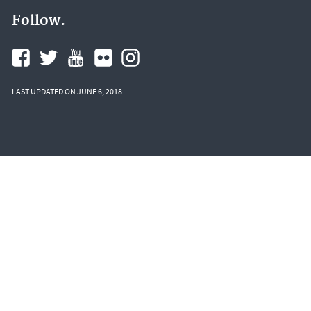
Follow.
LAST UPDATED ON JUNE 6, 2018