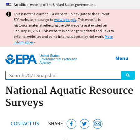
Jump to main content
An official website of the United States government.
This is not the current EPA website. To navigate to the current
EPA website, please go to
www.epa.gov
. This website is
historical material reflecting the EPA website as it existed on
January 19, 2021. This website is no longer updated and links to
external websites and some internal pages may not work.
More
information
»
United States
Menu
Environmental Protection
Agency
Search
National Aquatic Resource
Surveys
CONTACT US
SHARE