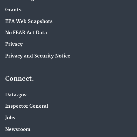
Grants
EPA Web Snapshots
No FEAR Act Data
Privacy
Privacy and Security Notice
Connect.
Data.gov
Inspector General
Jobs
Newsroom