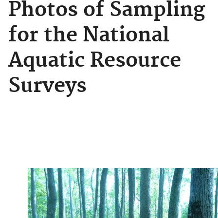
Photos of Sampling
for the National
Aquatic Resource
Surveys