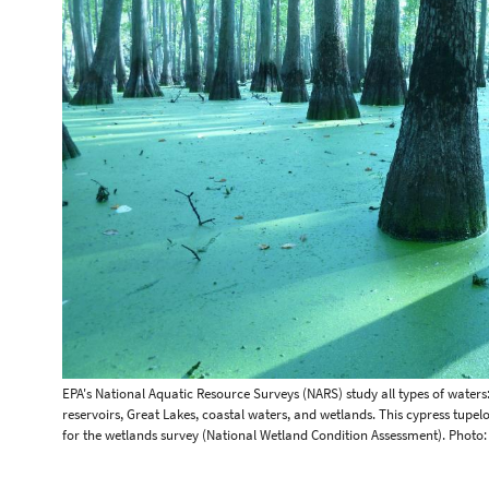
EPA's National Aquatic Resource Surveys (NARS) study all types of waters
reservoirs, Great Lakes, coastal waters, and wetlands. This cypress tupe
for the wetlands survey (National Wetland Condition Assessment). Photo: 