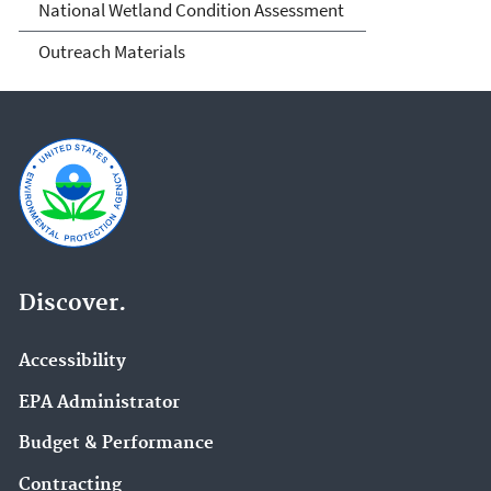
National Wetland Condition Assessment
Outreach Materials
Discover.
Accessibility
EPA Administrator
Budget & Performance
Contracting