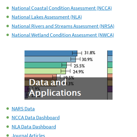
National Coastal Condition Assessment (NCCA)
National Lakes Assessment (NLA)
National Rivers and Streams Assessment (NRSA)
National Wetland Condition Assessment (NWCA)
NARS Data
NCCA Data Dashboard
NLA Data Dashboard
Journal Articles