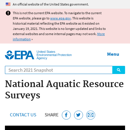
Jump to main content
An official website of the United States government.
This is not the current EPA website. To navigate to the current
EPA website, please go to
www.epa.gov
. This website is
historical material reflecting the EPA website as it existed on
January 19, 2021. This website is no longer updated and links to
external websites and some internal pages may not work.
More
information
»
United States
Menu
Environmental Protection
Agency
Search
National Aquatic Resource
Surveys
CONTACT US
SHARE