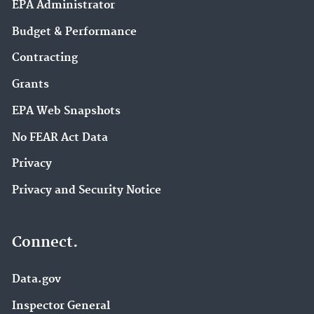
EPA Administrator
Budget & Performance
Contracting
Grants
EPA Web Snapshots
No FEAR Act Data
Privacy
Privacy and Security Notice
Connect.
Data.gov
Inspector General