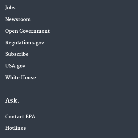
Jobs
Newsroom
Open Government
Regulations.gov
Subscribe
USA.gov
White House
Ask.
Contact EPA
Hotlines