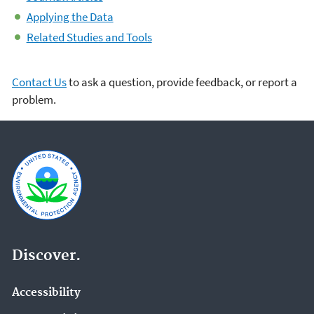
Applying the Data
Related Studies and Tools
Contact Us
to ask a question, provide feedback, or report a
problem.
Discover.
Accessibility