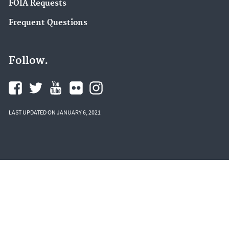
FOIA Requests
Frequent Questions
Follow.
LAST UPDATED ON JANUARY 6, 2021