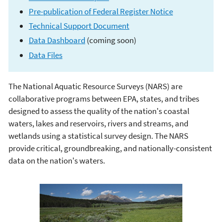
Pre-publication of Federal Register Notice
Technical Support Document
Data Dashboard
(coming soon)
Data Files
The National Aquatic Resource Surveys (NARS) are
National Aquatic
collaborative programs between EPA, states, and tribes
designed to assess the quality of the nation's coastal
Resource Surveys
waters, lakes and reservoirs, rivers and streams, and
wetlands using a statistical survey design. The NARS
provide critical, groundbreaking, and nationally-consistent
data on the nation's waters.