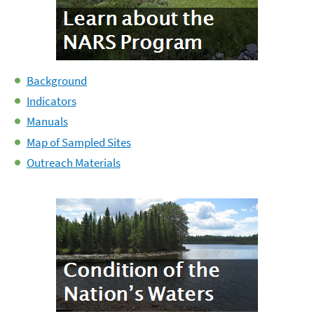
Background
Indicators
Manuals
Map of Sampled Sites
Outreach Materials