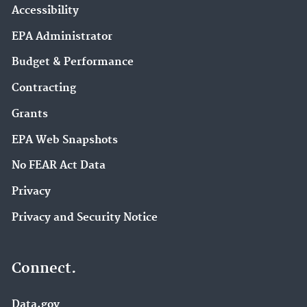
Accessibility
EPA Administrator
Budget & Performance
Contracting
Grants
EPA Web Snapshots
No FEAR Act Data
Privacy
Privacy and Security Notice
Connect.
Data.gov