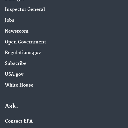
Inspector General
Jobs
Newsroom
Open Government
Regulations.gov
Subscribe
USA.gov
White House
Ask.
Contact EPA