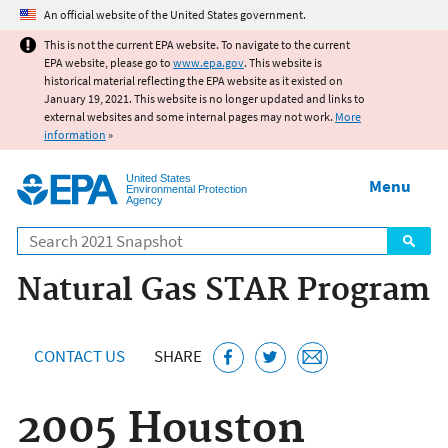
Jump to main content
An official website of the United States government.
This is not the current EPA website. To navigate to the current
EPA website, please go to
www.epa.gov
. This website is
historical material reflecting the EPA website as it existed on
January 19, 2021. This website is no longer updated and links to
external websites and some internal pages may not work.
More
information
»
United States
Menu
Environmental Protection
Agency
Search
Natural Gas STAR Program
CONTACT US
SHARE
2005 Houston