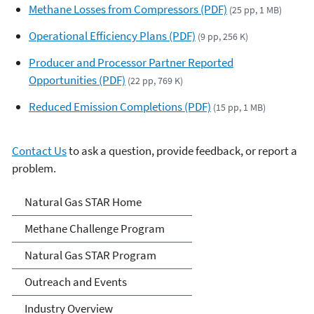
Methane Losses from Compressors (PDF)
(25 pp, 1 MB)
Operational Efficiency Plans (PDF)
(9 pp, 256 K)
Producer and Processor Partner Reported
Opportunities (PDF)
(22 pp, 769 K)
Reduced Emission Completions (PDF)
(15 pp, 1 MB)
Contact Us
to ask a question, provide feedback, or report a
problem.
Natural Gas STAR Program
Natural Gas STAR Home
Methane Challenge Program
Natural Gas STAR Program
Outreach and Events
Industry Overview