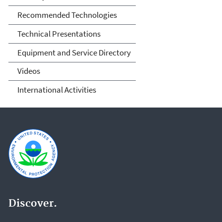
Recommended Technologies
Technical Presentations
Equipment and Service Directory
Videos
International Activities
Discover.