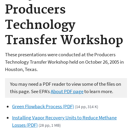
Producers
Technology
Transfer Workshop
These presentations were conducted at the Producers
Technology Transfer Workshop held on October 26, 2005 in
Houston, Texas.
You may need a PDF reader to view some of the files on
this page. See EPA’s
About PDF page
to learn more.
Green Flowback Process (PDF)
(14 pp, 314 K)
Installing Vapor Recovery Units to Reduce Methane
Losses (PDF)
(28 pp, 1 MB)