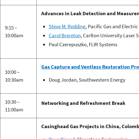
Advances in Leak Detection and Measure
Steve M. Redding
, Pacific Gas and Electr
9:15 –
10:00am
Carol Brereton
, Carlton University Laser 
Paul Czerepuszko, FLIR Systems
Gas Capture and Ventless Restoration Pro
10:00 –
10:30am
Doug Jordan, Southwestern Energy
10:30 –
Networking and Refreshment Break
11:00am
Casinghead Gas Projects in China, Colomb