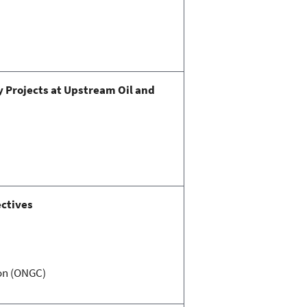
y Projects at Upstream Oil and
ectives
ion (ONGC)