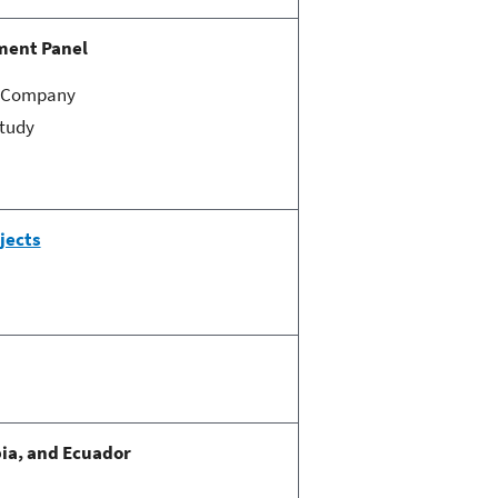
ment Panel
ic Company
Study
jects
ia, and Ecuador