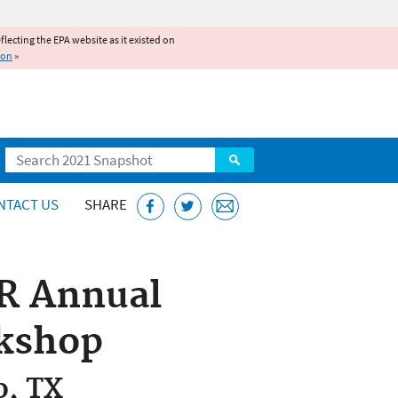
reflecting the EPA website as it existed on
ion
»
Search
NTACT US
SHARE
AR Annual
kshop
o, TX