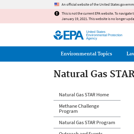
An official website of the United States governm
This is not the current EPA website. To navigate 
January 19, 2021. This website is no longer upd
United States
Environmental Protection
Agency
Main menu
Environmental Topics
La
Natural Gas STA
Natural Gas STA
Natural Gas STAR Home
Methane Challenge
Program
Natural Gas STAR Program
Outreach and Events