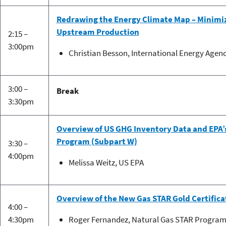
Redrawing the Energy Climate Map – Minimi
Upstream Production
2:15 –
3:00pm
Christian Besson, International Energy Agen
3:00 –
Break
3:30pm
Overview of US GHG Inventory Data and EPA
Program (Subpart W)
3:30 –
4:00pm
Melissa Weitz, US EPA
Overview of the New Gas STAR Gold Certific
4:00 –
4:30pm
Roger Fernandez, Natural Gas STAR Program