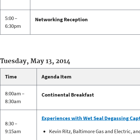
5:00 –
Networking Reception
6:30pm
Tuesday, May 13, 2014
Time
Agenda Item
8:00am –
Continental Breakfast
8:30am
Experiences with Wet Seal Degassing Cap
8:30 –
9:15am
Kevin Ritz, Baltimore Gas and Electric, an