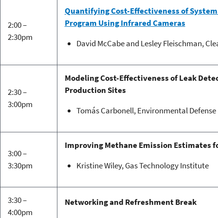
Quantifying Cost-Effectiveness of System
Program Using Infrared Cameras
2:00 –
2:30pm
David McCabe and Lesley Fleischman, Clea
Modeling Cost-Effectiveness of Leak Detec
Production Sites
2:30 –
3:00pm
Tomás Carbonell, Environmental Defense
Improving Methane Emission Estimates fo
3:00 –
3:30pm
Kristine Wiley, Gas Technology Institute
3:30 –
Networking and Refreshment Break
4:00pm