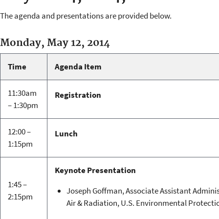
The agenda and presentations are provided below.
Monday, May 12, 2014
Time
Agenda Item
11:30am
Registration
– 1:30pm
12:00 –
Lunch
1:15pm
Keynote Presentation
1:45 –
Joseph Goffman, Associate Assistant Adminis
2:15pm
Air & Radiation, U.S. Environmental Protect