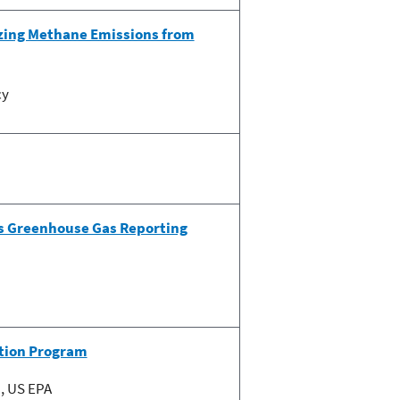
zing Methane Emissions from
cy
’s Greenhouse Gas Reporting
ation Program
, US EPA