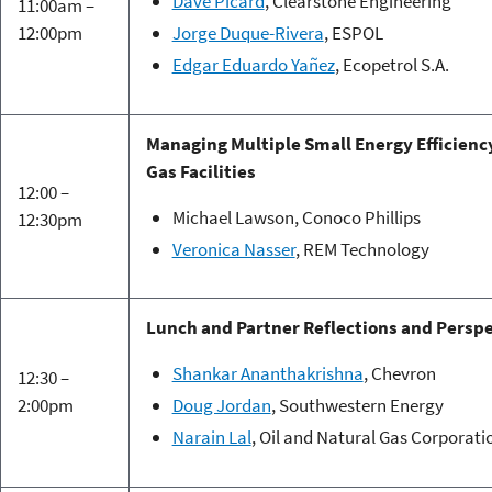
Dave Picard
, Clearstone Engineering
11:00am –
12:00pm
Jorge Duque-Rivera
, ESPOL
Edgar Eduardo Yañez
, Ecopetrol S.A.
Managing Multiple Small Energy Efficienc
Gas Facilities
12:00 –
Michael Lawson, Conoco Phillips
12:30pm
Veronica Nasser
, REM Technology
Lunch and Partner Reflections and Persp
Shankar Ananthakrishna
, Chevron
12:30 –
2:00pm
Doug Jordan
, Southwestern Energy
Narain Lal
, Oil and Natural Gas Corporat