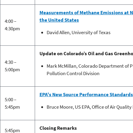
Measurements of Methane Emissions at Na
the United States
4:00 –
4:30pm
David Allen, University of Texas
Update on Colorado’s Oil and Gas Greenh
4:30 –
Mark McMillan, Colorado Department of Pu
5:00pm
Pollution Control Division
EPA's New Source Performance Standards
5:00 –
5:45pm
Bruce Moore, US EPA, Office of Air Qualit
Closing Remarks
5:45pm