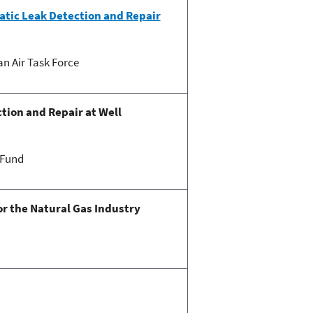
atic Leak Detection and Repair
n Air Task Force
tion and Repair at Well
 Fund
r the Natural Gas Industry