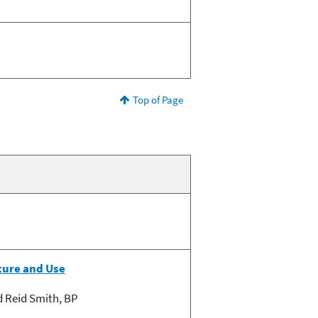
Top of Page
ture and Use
d Reid Smith, BP