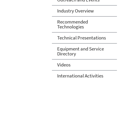
Industry Overview
Recommended
Technologies
Technical Presentations
Equipment and Service
Directory
Videos
International Activities