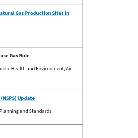
tural Gas Production Sites in
ouse Gas Rule
blic Health and Environment, Air
 (NSPS) Update
y Planning and Standards