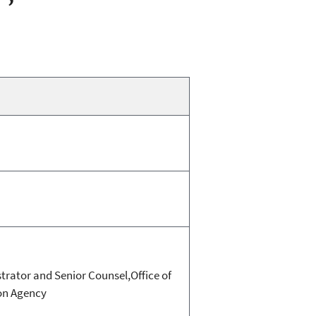
trator and Senior Counsel,Office of
ion Agency