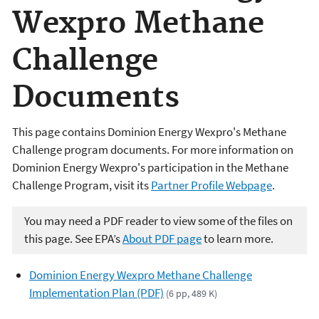
Wexpro Methane
Challenge
Documents
This page contains Dominion Energy Wexpro's Methane
Challenge program documents. For more information on
Dominion Energy Wexpro's participation in the Methane
Challenge Program, visit its
Partner Profile Webpage
.
You may need a PDF reader to view some of the files on
this page. See EPA’s
About PDF page
to learn more.
Dominion Energy Wexpro Methane Challenge
Implementation Plan (PDF)
(6 pp, 489 K)