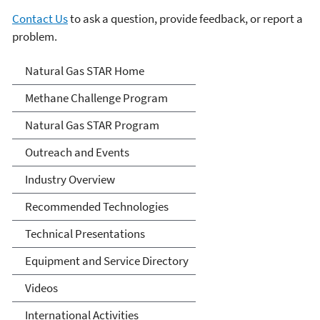
Contact Us
to ask a question, provide feedback, or report a
problem.
Natural Gas STAR Program
Natural Gas STAR Home
Methane Challenge Program
Natural Gas STAR Program
Outreach and Events
Industry Overview
Recommended Technologies
Technical Presentations
Equipment and Service Directory
Videos
International Activities