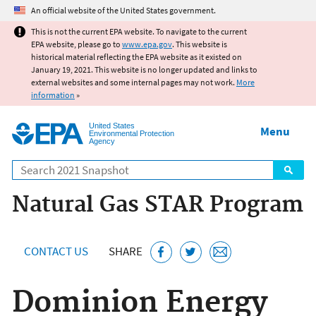
Jump to main content
An official website of the United States government.
This is not the current EPA website. To navigate to the current
EPA website, please go to
www.epa.gov
. This website is
historical material reflecting the EPA website as it existed on
January 19, 2021. This website is no longer updated and links to
external websites and some internal pages may not work.
More
information
»
United States
Menu
Environmental Protection
Agency
Search
Natural Gas STAR Program
CONTACT US
SHARE
Dominion Energy