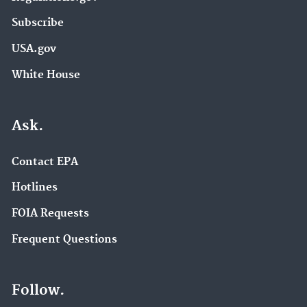
Subscribe
USA.gov
White House
Ask.
Contact EPA
Hotlines
FOIA Requests
Frequent Questions
Follow.