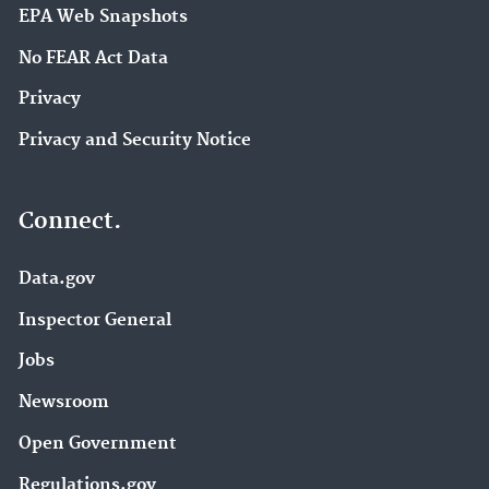
EPA Web Snapshots
No FEAR Act Data
Privacy
Privacy and Security Notice
Connect.
Data.gov
Inspector General
Jobs
Newsroom
Open Government
Regulations.gov