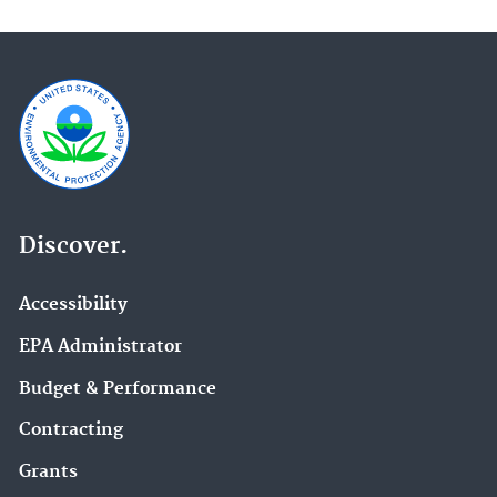
Discover.
Accessibility
EPA Administrator
Budget & Performance
Contracting
Grants